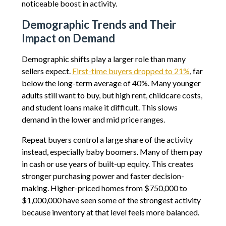
noticeable boost in activity.
Demographic Trends and Their
Impact on Demand
Demographic shifts play a larger role than many
sellers expect.
First-time buyers dropped to 21%
, far
below the long-term average of 40%. Many younger
adults still want to buy, but high rent, childcare costs,
and student loans make it difficult. This slows
demand in the lower and mid price ranges.
Repeat buyers control a large share of the activity
instead, especially baby boomers. Many of them pay
in cash or use years of built-up equity. This creates
stronger purchasing power and faster decision-
making. Higher-priced homes from $750,000 to
$1,000,000 have seen some of the strongest activity
because inventory at that level feels more balanced.