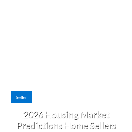
Seller
2026 Housing Market
Predictions Home Sellers