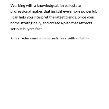
Working with a knowledgeable real estate
professional makes that insight even more powerful.
I can help you interpret the latest trends, price your
home strategically, and create a plan that attracts
serious buyers fast.
Sellers who combine this guidance with reliable
market data feel more confident, less stressed, and
fully in control. The market will keep evolving, but
with the right strategy and support, you can position
your home to sell for the best possible price.
Comments are closed.