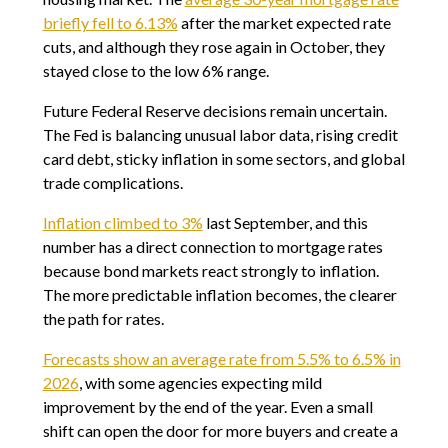
briefly fell to 6.13%
after the market expected rate
cuts, and although they rose again in October, they
stayed close to the low 6% range.
Future Federal Reserve decisions remain uncertain.
The Fed is balancing unusual labor data, rising credit
card debt, sticky inflation in some sectors, and global
trade complications.
Inflation climbed to 3%
last September, and this
number has a direct connection to mortgage rates
because bond markets react strongly to inflation.
The more predictable inflation becomes, the clearer
the path for rates.
Forecasts show an average rate from 5.5% to 6.5% in
2026
, with some agencies expecting mild
improvement by the end of the year. Even a small
shift can open the door for more buyers and create a