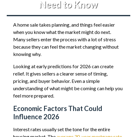
Need to Know
A home sale takes planning, and things feel easier
when you know what the market might do next.
Many sellers enter the process with a lot of stress
because they can feel the market changing without
knowing why.
Looking at early predictions for 2026 can create
relief. It gives sellers a clearer sense of timing,
pricing, and buyer behavior. Even a simple
understanding of what might be coming can help you
feel more prepared.
Economic Factors That Could
Influence 2026
Interest rates usually set the tone for the entire
housing market. The
average 30-year mortgage rate