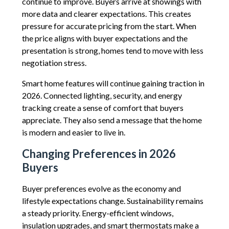
continue to improve. Buyers arrive at showings with
more data and clearer expectations. This creates
pressure for accurate pricing from the start. When
the price aligns with buyer expectations and the
presentation is strong, homes tend to move with less
negotiation stress.
Smart home features will continue gaining traction in
2026. Connected lighting, security, and energy
tracking create a sense of comfort that buyers
appreciate. They also send a message that the home
is modern and easier to live in.
Changing Preferences in 2026
Buyers
Buyer preferences evolve as the economy and
lifestyle expectations change. Sustainability remains
a steady priority. Energy-efficient windows,
insulation upgrades, and smart thermostats make a