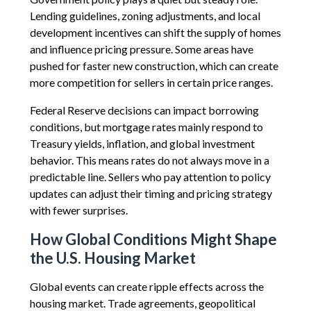
Lending guidelines, zoning adjustments, and local
development incentives can shift the supply of homes
and influence pricing pressure. Some areas have
pushed for faster new construction, which can create
more competition for sellers in certain price ranges.
Federal Reserve decisions can impact borrowing
conditions, but mortgage rates mainly respond to
Treasury yields, inflation, and global investment
behavior. This means rates do not always move in a
predictable line. Sellers who pay attention to policy
updates can adjust their timing and pricing strategy
with fewer surprises.
How Global Conditions Might Shape
the U.S. Housing Market
Global events can create ripple effects across the
housing market. Trade agreements, geopolitical