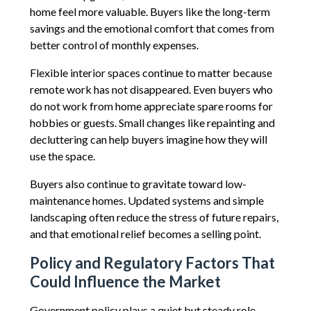
home feel more valuable. Buyers like the long-term
savings and the emotional comfort that comes from
better control of monthly expenses.
Flexible interior spaces continue to matter because
remote work has not disappeared. Even buyers who
do not work from home appreciate spare rooms for
hobbies or guests. Small changes like repainting and
decluttering can help buyers imagine how they will
use the space.
Buyers also continue to gravitate toward low-
maintenance homes. Updated systems and simple
landscaping often reduce the stress of future repairs,
and that emotional relief becomes a selling point.
Policy and Regulatory Factors That
Could Influence the Market
Government policy plays a quiet but steady role.