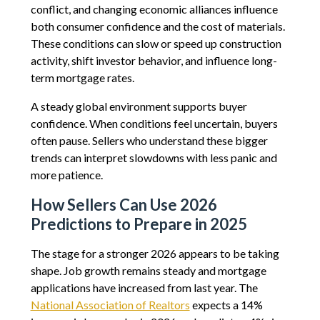
conflict, and changing economic alliances influence
both consumer confidence and the cost of materials.
These conditions can slow or speed up construction
activity, shift investor behavior, and influence long-
term mortgage rates.
A steady global environment supports buyer
confidence. When conditions feel uncertain, buyers
often pause. Sellers who understand these bigger
trends can interpret slowdowns with less panic and
more patience.
How Sellers Can Use 2026
Predictions to Prepare in 2025
The stage for a stronger 2026 appears to be taking
shape. Job growth remains steady and mortgage
applications have increased from last year. The
National Association of Realtors
expects a 14%