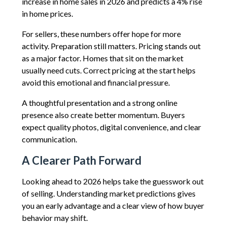
increase in home sales in 2026 and predicts a 4% rise
in home prices.
For sellers, these numbers offer hope for more
activity. Preparation still matters. Pricing stands out
as a major factor. Homes that sit on the market
usually need cuts. Correct pricing at the start helps
avoid this emotional and financial pressure.
A thoughtful presentation and a strong online
presence also create better momentum. Buyers
expect quality photos, digital convenience, and clear
communication.
A Clearer Path Forward
Looking ahead to 2026 helps take the guesswork out
of selling. Understanding market predictions gives
you an early advantage and a clear view of how buyer
behavior may shift.