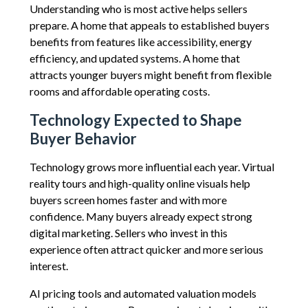
Understanding who is most active helps sellers
prepare. A home that appeals to established buyers
benefits from features like accessibility, energy
efficiency, and updated systems. A home that
attracts younger buyers might benefit from flexible
rooms and affordable operating costs.
Technology Expected to Shape
Buyer Behavior
Technology grows more influential each year. Virtual
reality tours and high-quality online visuals help
buyers screen homes faster and with more
confidence. Many buyers already expect strong
digital marketing. Sellers who invest in this
experience often attract quicker and more serious
interest.
AI pricing tools and automated valuation models