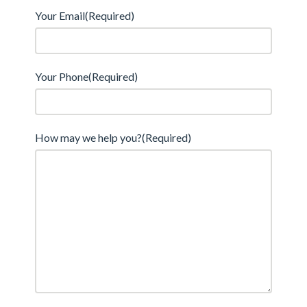
Your Email
(Required)
Your Phone
(Required)
How may we help you?
(Required)