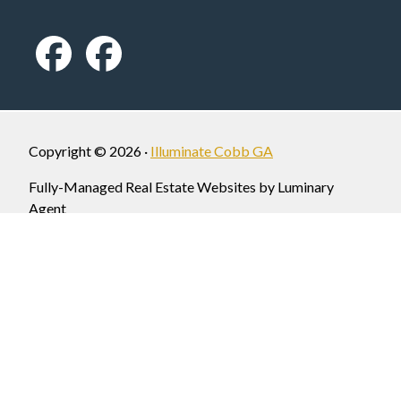
Copyright © 2026 ·
Illuminate Cobb GA
Fully-Managed Real Estate Websites by Luminary
Agent
Privacy Policy
Each Office is Independently Owned and Operated. Homepage photo
image courtesy of mariettaga.gov