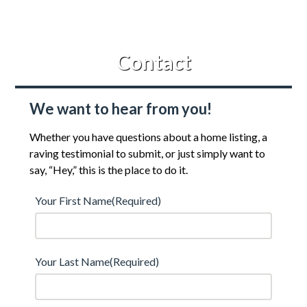
Contact
We want to hear from you!
Whether you have questions about a home listing, a
raving testimonial to submit, or just simply want to
say, “Hey,” this is the place to do it.
Your First Name
(Required)
Your Last Name
(Required)