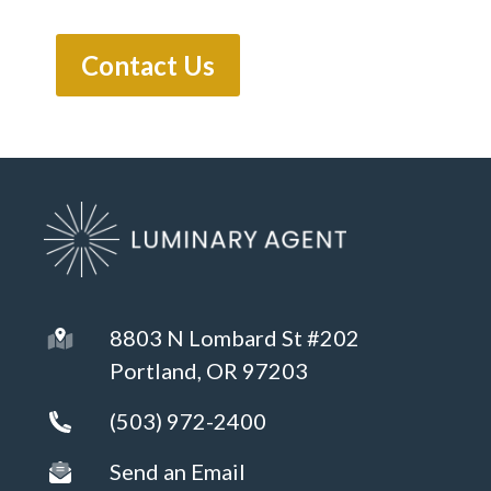
8803 N Lombard St #202
Portland, OR 97203
(503) 972-2400
Send an Email