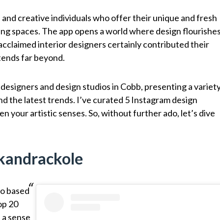
and creative individuals who offer their unique and fresh
ing spaces. The app opens a world where design flourishe
acclaimed interior designers certainly contributed their
xtends far beyond.
 designers and design studios in Cobb, presenting a variet
nd the latest trends. I’ve curated 5 Instagram design
n your artistic senses. So, without further ado, let’s dive
@kandrackole
io based
op 20
 a sense