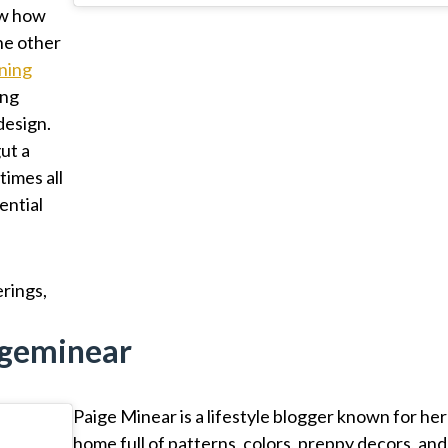
ow how
he other
ining
ing
design.
ut a
imes all
tential
erings,
ageminear
Paige Minear is a lifestyle blogger known for her
home full of patterns, colors, preppy decors, and