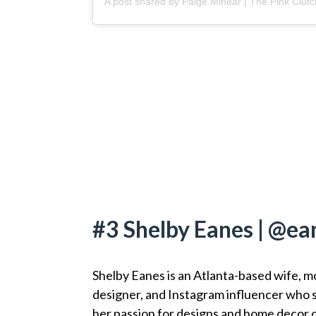
#3 Shelby Eanes | @ea
Shelby Eanes is an Atlanta-based wife, m
designer, and Instagram influencer who 
her passion for designs and home decor 