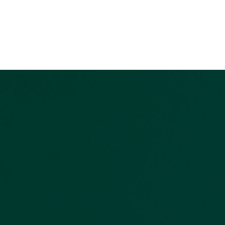
Home
Buy a Home
Sell a Home