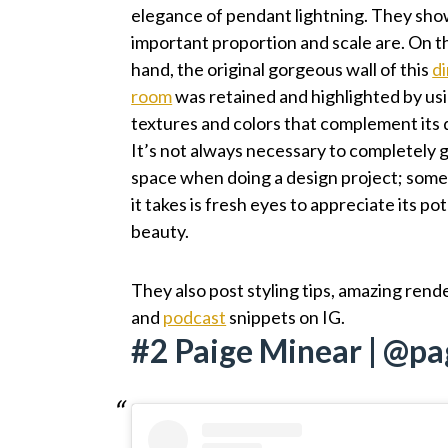
elegance of pendant lightning. They sh
important proportion and scale are. On t
hand, the original gorgeous wall of this
d
room
was retained and highlighted by us
textures and colors that complement its 
It’s not always necessary to completely g
space when doing a design project; somet
it takes is fresh eyes to appreciate its po
beauty.
They also post styling tips, amazing rend
and
podcast
snippets on IG.
#2 Paige Minear | @p