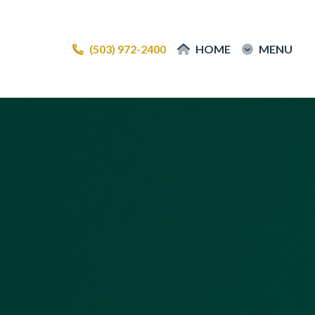
(503) 972-2400
(503) 972-2400
HOME
HOME
MENU
MENU