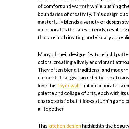
of comfort and warmth while pushing th
boundaries of creativity. This design duo
masterfully blends a variety of design st
incorporates the latest trends, resulting
that are both inviting and visually appeali
Many of their designs feature bold patte
colors, creating a lively and vibrant atmo
They often blend traditional and modern
elements that give an eclectic look to any
love this
foyer wall
that incorporates a 
palette and collage of arts, each with its
characteristic but it looks stunning and 
all together.
This
kitchen design
highlights the beaut