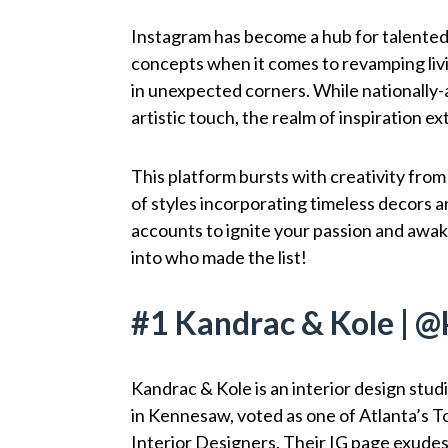
Instagram has become a hub for talented 
concepts when it comes to revamping liv
in unexpected corners. While nationally-
artistic touch, the realm of inspiration e
This platform bursts with creativity from
of styles incorporating timeless decors a
accounts to ignite your passion and awake
into who made the list!
#1 Kandrac & Kole | 
Kandrac & Kole is an interior design stud
in Kennesaw, voted as one of Atlanta’s T
Interior Designers. Their IG page exudes