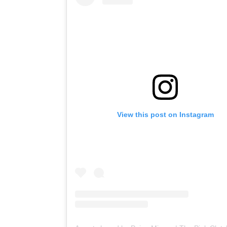
View this post on Instagram