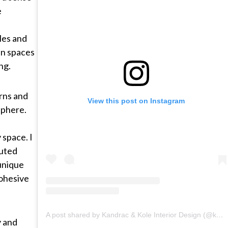
e
yles and
 in spaces
ng.
rns and
View this post on Instagram
sphere.
 space. I
muted
 unique
cohesive
A post shared by Kandrac & Kole Interior Design (@kandrackole)
y and