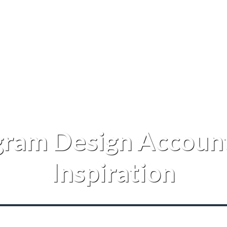
gram Design Account
Inspiration