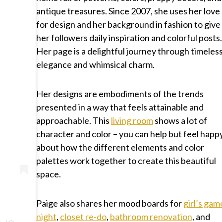
antique treasures. Since 2007, she uses her love
for design and her background in fashion to give
her followers daily inspiration and colorful posts.
Her page is a delightful journey through timeles
elegance and whimsical charm.
Her designs are embodiments of the trends
presented in a way that feels attainable and
approachable. This
living room
shows a lot of
character and color – you can help but feel happ
about how the different elements and color
palettes work together to create this beautiful
space.
Paige also shares her mood boards for
girl’s gam
night
,
closet re-do
,
bathroom renovation
, and