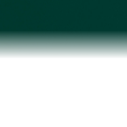
Testimonials
Our Team
Blog
Contact