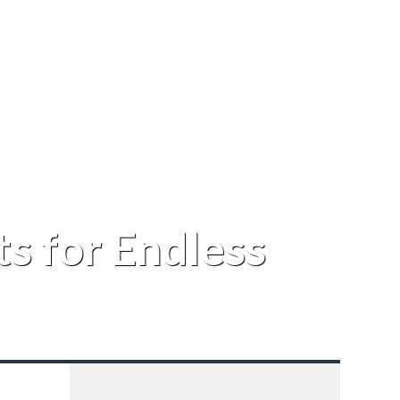
s for Endless