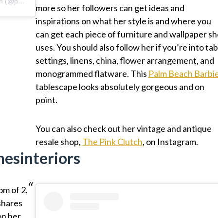
A post shared by Paige Minear | The Pink Clutch (@paigeminear)
more so her followers can get ideas and
inspirations on what her style is and where you
can get each piece of furniture and wallpaper sh
uses. You should also follow her if you’re into tab
settings, linens, china, flower arrangement, and
monogrammed flatware. This
Palm Beach Barbi
tablescape looks absolutely gorgeous and on
point.
You can also check out her vintage and antique
resale shop,
The Pink Clutch
, on Instagram.
nesinteriors
om of 2,
shares
on her