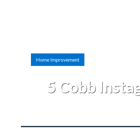
Home Improvement
5 Cobb Insta