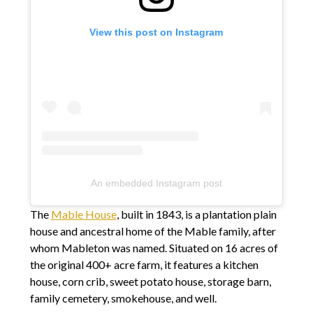
View this post on Instagram
An embedded Instagram post
The
Mable House
, built in 1843, is a plantation plain
house and ancestral home of the Mable family, after
whom Mableton was named. Situated on 16 acres of
the original 400+ acre farm, it features a kitchen
house, corn crib, sweet potato house, storage barn,
family cemetery, smokehouse, and well.