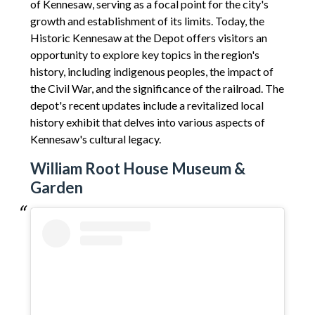
of Kennesaw, serving as a focal point for the city's
growth and establishment of its limits. Today, the
Historic Kennesaw at the Depot offers visitors an
opportunity to explore key topics in the region's
history, including indigenous peoples, the impact of
the Civil War, and the significance of the railroad. The
depot's recent updates include a revitalized local
history exhibit that delves into various aspects of
Kennesaw's cultural legacy.
William Root House Museum &
Garden