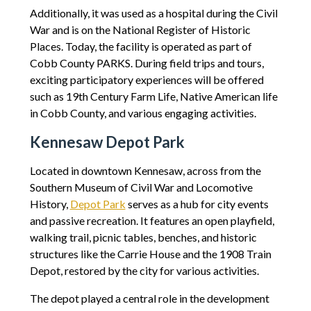
Additionally, it was used as a hospital during the Civil
War and is on the National Register of Historic
Places. Today, the facility is operated as part of
Cobb County PARKS. During field trips and tours,
exciting participatory experiences will be offered
such as 19th Century Farm Life, Native American life
in Cobb County, and various engaging activities.
Kennesaw Depot Park
Located in downtown Kennesaw, across from the
Southern Museum of Civil War and Locomotive
History,
Depot Park
serves as a hub for city events
and passive recreation. It features an open playfield,
walking trail, picnic tables, benches, and historic
structures like the Carrie House and the 1908 Train
Depot, restored by the city for various activities.
The depot played a central role in the development