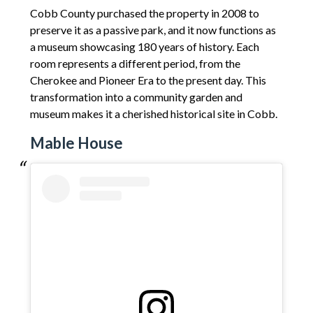
Cobb County purchased the property in 2008 to
preserve it as a passive park, and it now functions as
a museum showcasing 180 years of history. Each
room represents a different period, from the
Cherokee and Pioneer Era to the present day. This
transformation into a community garden and
museum makes it a cherished historical site in Cobb.
Mable House