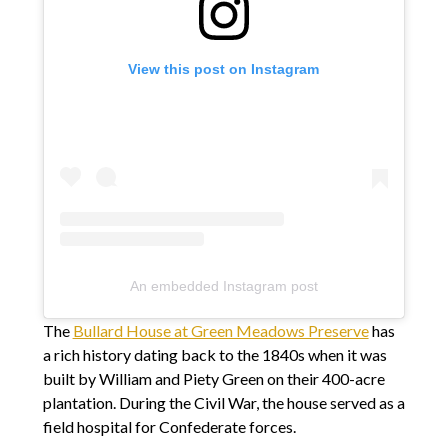
View this post on Instagram
An embedded Instagram post
The
Bullard House at Green Meadows Preserve
has
a rich history dating back to the 1840s when it was
built by William and Piety Green on their 400-acre
plantation. During the Civil War, the house served as a
field hospital for Confederate forces.