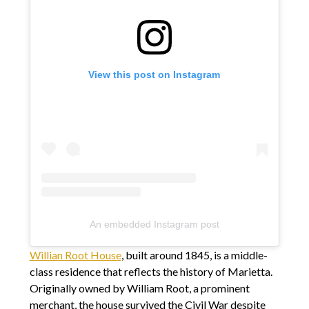
View this post on Instagram
An embedded Instagram post
Willian Root House
, built around 1845, is a middle-
class residence that reflects the history of Marietta.
Originally owned by William Root, a prominent
merchant, the house survived the Civil War despite