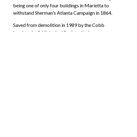
being one of only four buildings in Marietta to
withstand Sherman's Atlanta Campaign in 1864.
Saved from demolition in 1989 by the Cobb
Landmarks & Historical Society, the house was
meticulously restored to its 1845 appearance. Today,
it offers interactive exhibits showcasing daily life for
the Root family, along with displays highlighting the
experiences of Marietta's enslaved population.
Guided tours and special events make it an
accessible destination for history enthusiasts.
So, there you have it. What do you think of the places
mentioned above? Hopefully, this guide will inspire
you to embark on your own journey through Cobb’s
rich history.
Comments are closed.