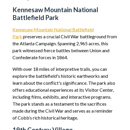
Kennesaw Mountain National
Battlefield Park
Kennesaw Mountain National Battlefield
Park
preserves a crucial Civil War battleground from
the Atlanta Campaign. Spanning 2,965 acres, this
park witnessed fierce battles between Union and
Confederate forces in 1864.
With over 18 miles of interpretive trails, you can
explore the battlefield's historic earthworks and
learn about the conflict's significance. The park also
offers educational experiences at its Visitor Center,
including films, exhibits, and interactive programs.
The park stands as a testament to the sacrifices
made during the Civil War and serves as a reminder
of Cobb’s rich historical heritage.
19th Century Village