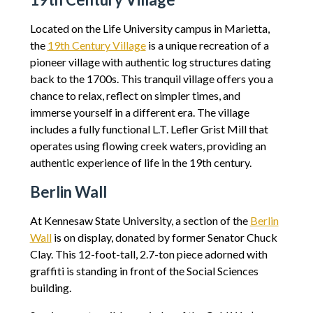
Located on the Life University campus in Marietta,
the
19th Century Village
is a unique recreation of a
pioneer village with authentic log structures dating
back to the 1700s. This tranquil village offers you a
chance to relax, reflect on simpler times, and
immerse yourself in a different era. The village
includes a fully functional L.T. Lefler Grist Mill that
operates using flowing creek waters, providing an
authentic experience of life in the 19th century.
Berlin Wall
At Kennesaw State University, a section of the
Berlin
Wall
is on display, donated by former Senator Chuck
Clay. This 12-foot-tall, 2.7-ton piece adorned with
graffiti is standing in front of the Social Sciences
building.