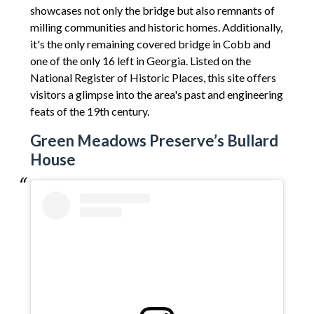
showcases not only the bridge but also remnants of
milling communities and historic homes. Additionally,
it's the only remaining covered bridge in Cobb and
one of the only 16 left in Georgia. Listed on the
National Register of Historic Places, this site offers
visitors a glimpse into the area's past and engineering
feats of the 19th century.
Green Meadows Preserve’s Bullard
House