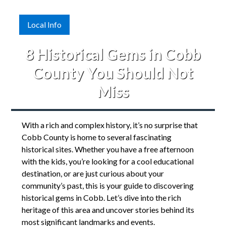
Local Info
8 Historical Gems in Cobb
County You Should Not
Miss
With a rich and complex history, it’s no surprise that
Cobb County is home to several fascinating
historical sites. Whether you have a free afternoon
with the kids, you’re looking for a cool educational
destination, or are just curious about your
community’s past, this is your guide to discovering
historical gems in Cobb. Let’s dive into the rich
heritage of this area and uncover stories behind its
most significant landmarks and events.