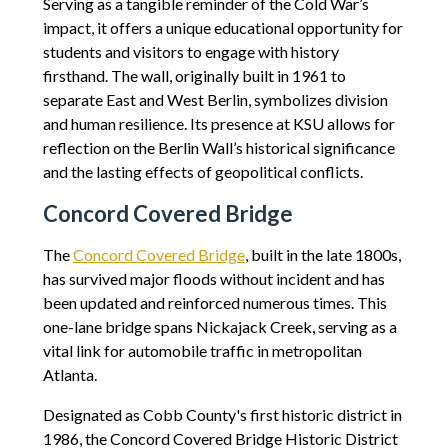
Serving as a tangible reminder of the Cold War’s
impact, it offers a unique educational opportunity for
students and visitors to engage with history
firsthand. The wall, originally built in 1961 to
separate East and West Berlin, symbolizes division
and human resilience. Its presence at KSU allows for
reflection on the Berlin Wall’s historical significance
and the lasting effects of geopolitical conflicts.
Concord Covered Bridge
The
Concord Covered Bridge
, built in the late 1800s,
has survived major floods without incident and has
been updated and reinforced numerous times. This
one-lane bridge spans Nickajack Creek, serving as a
vital link for automobile traffic in metropolitan
Atlanta.
Designated as Cobb County's first historic district in
1986, the Concord Covered Bridge Historic District