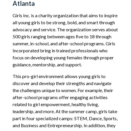
Atlanta
Girls Inc. is a charity organization that aims to inspire
all young girls to be strong, bold, and smart through
advocacy and service. The organization serves about
500 girls ranging between ages five to 18 through
summer, in-school, and after-school programs. Girls
Incorporated bring in trained professionals who
focus on developing young females through proper
guidance, mentorship, and support.
This pro-girl environment allows young girls to
discover and develop their strengths and navigate
the challenges unique to women. For example, their
after-school programs offer engaging activities
related to girl empowerment, healthy living,
leadership, and more. At the summer camp, girls take
part in four specialized camps: STEM, Dance, Sports,
and Business and Entrepreneurship. In addition, they