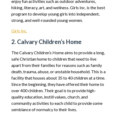
enjoy fun activities such as outdoor adventures,
hiking, literacy, art, and wellness. Girls Inc. is the best
program to develop young girls into independent,
strong, and well-rounded young women.
Girls Inc.
2. Calvary Children’s Home
The Calvary Children’s Home aims to provide a long,
safe Christian home to children that need to live
apart from their families for reasons such as family
death, trauma, abuse, or unstable household. This is a
facility that houses about 35 to 40 children at a time.
Since the beginning, they have offered their home to
over 400 children. Their goal is to provide high-
quality education, instill values, church, and
community activities to each child to provide some
semblance of normalcy to their lives.