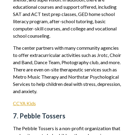
educational courses and support offered, including
SAT and ACT test prep classes, GED home school
literacy program, after-school tutoring, basic
computer-skill courses, and college and vocational
school counseling.
The center partners with many community agencies
to offer extracurricular activities such as Jrotc, Choir
and Band, Dance Team, Photography club, and more.
There are even on-site therapeutic services such as
Metro Music Therapy and Northstar Psychological
Services to help children deal with stress, depression,
and anxiety.
CCYA Kids
7. Pebble Tossers
The Pebble Tossers is a non-profit organization that