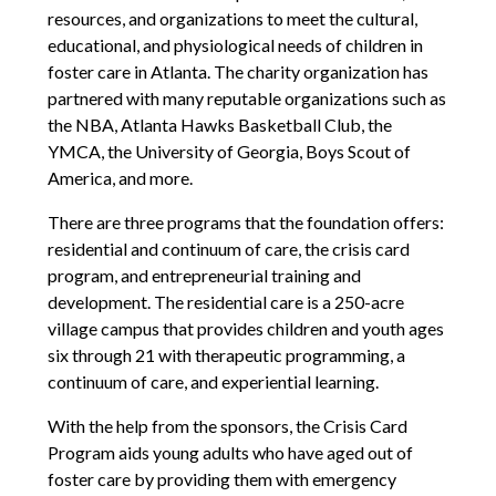
resources, and organizations to meet the cultural,
educational, and physiological needs of children in
foster care in Atlanta. The charity organization has
partnered with many reputable organizations such as
the NBA, Atlanta Hawks Basketball Club, the
YMCA, the University of Georgia, Boys Scout of
America, and more.
There are three programs that the foundation offers:
residential and continuum of care, the crisis card
program, and entrepreneurial training and
development. The residential care is a 250-acre
village campus that provides children and youth ages
six through 21 with therapeutic programming, a
continuum of care, and experiential learning.
With the help from the sponsors, the Crisis Card
Program aids young adults who have aged out of
foster care by providing them with emergency