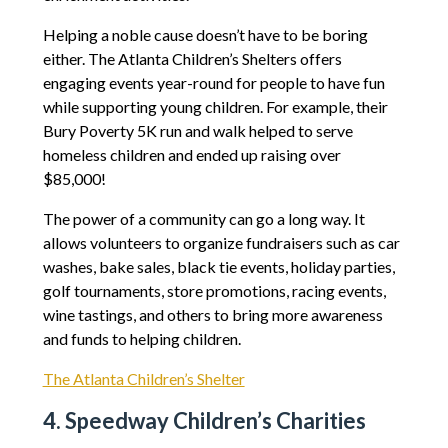
Helping a noble cause doesn’t have to be boring
either. The Atlanta Children’s Shelters offers
engaging events year-round for people to have fun
while supporting young children. For example, their
Bury Poverty 5K run and walk helped to serve
homeless children and ended up raising over
$85,000!
The power of a community can go a long way. It
allows volunteers to organize fundraisers such as car
washes, bake sales, black tie events, holiday parties,
golf tournaments, store promotions, racing events,
wine tastings, and others to bring more awareness
and funds to helping children.
The Atlanta Children’s Shelter
4. Speedway Children’s Charities