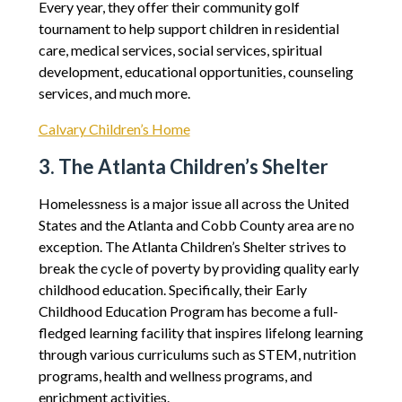
Every year, they offer their community golf
tournament to help support children in residential
care, medical services, social services, spiritual
development, educational opportunities, counseling
services, and much more.
Calvary Children’s Home
3. The Atlanta Children’s Shelter
Homelessness is a major issue all across the United
States and the Atlanta and Cobb County area are no
exception. The Atlanta Children’s Shelter strives to
break the cycle of poverty by providing quality early
childhood education. Specifically, their Early
Childhood Education Program has become a full-
fledged learning facility that inspires lifelong learning
through various curriculums such as STEM, nutrition
programs, health and wellness programs, and
enrichment activities.