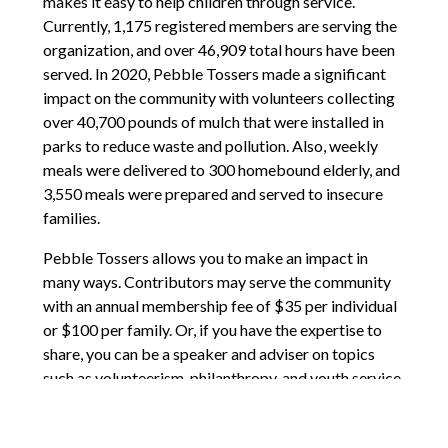
makes it easy to help children through service.
Currently, 1,175 registered members are serving the
organization, and over 46,909 total hours have been
served. In 2020, Pebble Tossers made a significant
impact on the community with volunteers collecting
over 40,700 pounds of mulch that were installed in
parks to reduce waste and pollution. Also, weekly
meals were delivered to 300 homebound elderly, and
3,550 meals were prepared and served to insecure
families.
Pebble Tossers allows you to make an impact in
many ways. Contributors may serve the community
with an annual membership fee of $35 per individual
or $100 per family. Or, if you have the expertise to
share, you can be a speaker and adviser on topics
such as volunteerism, philanthropy, and youth service.
They also have a wealth of resources for the youth to
partake in, such as toolkits, workshops, and HowTo