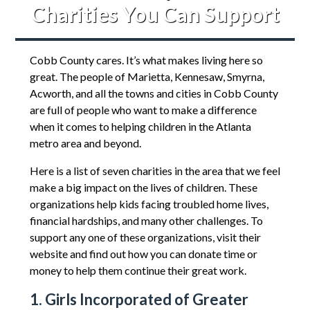
Charities You Can Support
Cobb County cares. It’s what makes living here so
great. The people of Marietta, Kennesaw, Smyrna,
Acworth, and all the towns and cities in Cobb County
are full of people who want to make a difference
when it comes to helping children in the Atlanta
metro area and beyond.
Here is a list of seven charities in the area that we feel
make a big impact on the lives of children. These
organizations help kids facing troubled home lives,
financial hardships, and many other challenges. To
support any one of these organizations, visit their
website and find out how you can donate time or
money to help them continue their great work.
1. Girls Incorporated of Greater