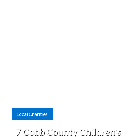
Local Charities
7 Cobb County Children’s