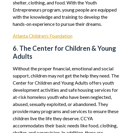
shelter, clothing, and food. With the Youth
Entrepreneurs program, young people are equipped
with the knowledge and training to develop the
hands-on experience to pursue their dreams.
Atlanta Children’s Foundation
6. The Center for Children & Young
Adults
Without the proper financial, emotional and social
support, children may not get the help they need. The
Center for Children and Young Adults offers youth
development activities and safe housing services for
at-risk homeless youth who have been neglected,
abused, sexually exploited, or abandoned. They
provide many programs and services to ensure these
children live the life they deserve. CCYA
accommodates their basic needs like food, clothing,
shelter, and supervision. In addition, there are