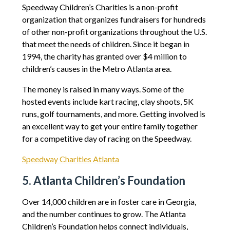
Speedway Children’s Charities is a non-profit
organization that organizes fundraisers for hundreds
of other non-profit organizations throughout the U.S.
that meet the needs of children. Since it began in
1994, the charity has granted over $4 million to
children’s causes in the Metro Atlanta area.
The money is raised in many ways. Some of the
hosted events include kart racing, clay shoots, 5K
runs, golf tournaments, and more. Getting involved is
an excellent way to get your entire family together
for a competitive day of racing on the Speedway.
Speedway Charities Atlanta
5. Atlanta Children’s Foundation
Over 14,000 children are in foster care in Georgia,
and the number continues to grow. The Atlanta
Children’s Foundation helps connect individuals,