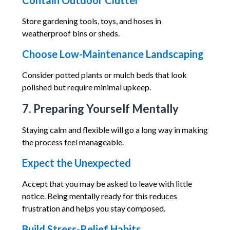
Contain Outdoor Clutter
Store gardening tools, toys, and hoses in
weatherproof bins or sheds.
Choose Low-Maintenance Landscaping
Consider potted plants or mulch beds that look
polished but require minimal upkeep.
7. Preparing Yourself Mentally
Staying calm and flexible will go a long way in making
the process feel manageable.
Expect the Unexpected
Accept that you may be asked to leave with little
notice. Being mentally ready for this reduces
frustration and helps you stay composed.
Build Stress-Relief Habits