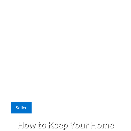
Seller
How to Keep Your Home