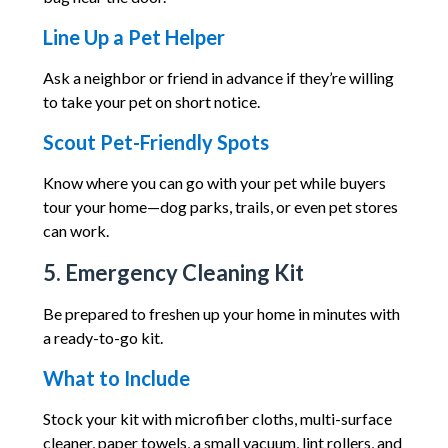
Line Up a Pet Helper
Ask a neighbor or friend in advance if they’re willing
to take your pet on short notice.
Scout Pet-Friendly Spots
Know where you can go with your pet while buyers
tour your home—dog parks, trails, or even pet stores
can work.
5. Emergency Cleaning Kit
Be prepared to freshen up your home in minutes with
a ready-to-go kit.
What to Include
Stock your kit with microfiber cloths, multi-surface
cleaner, paper towels, a small vacuum, lint rollers, and