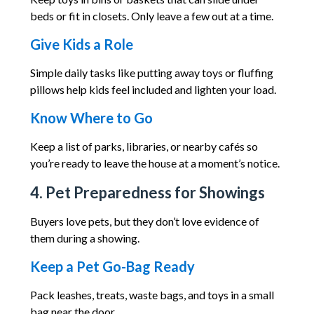
beds or fit in closets. Only leave a few out at a time.
Give Kids a Role
Simple daily tasks like putting away toys or fluffing
pillows help kids feel included and lighten your load.
Know Where to Go
Keep a list of parks, libraries, or nearby cafés so
you’re ready to leave the house at a moment’s notice.
4. Pet Preparedness for Showings
Buyers love pets, but they don’t love evidence of
them during a showing.
Keep a Pet Go-Bag Ready
Pack leashes, treats, waste bags, and toys in a small
bag near the door.