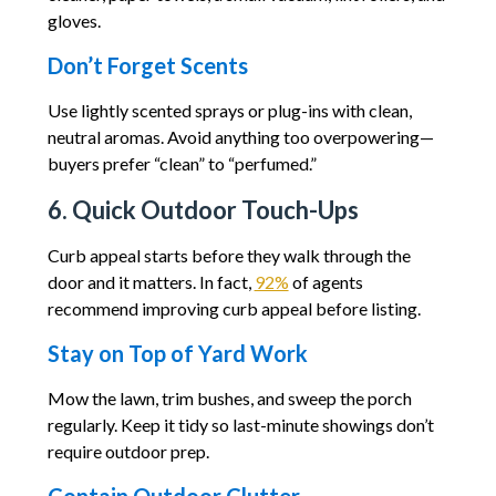
gloves.
Don’t Forget Scents
Use lightly scented sprays or plug-ins with clean,
neutral aromas. Avoid anything too overpowering—
buyers prefer “clean” to “perfumed.”
6. Quick Outdoor Touch-Ups
Curb appeal starts before they walk through the
door and it matters. In fact,
92%
of agents
recommend improving curb appeal before listing.
Stay on Top of Yard Work
Mow the lawn, trim bushes, and sweep the porch
regularly. Keep it tidy so last-minute showings don’t
require outdoor prep.