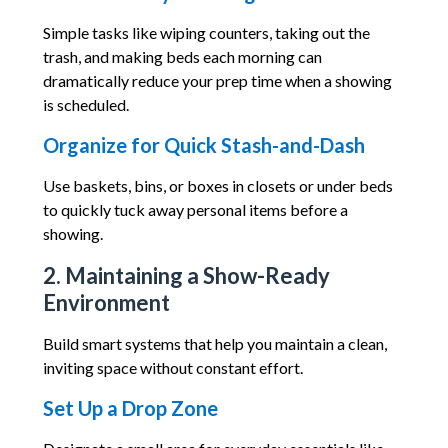
Simple tasks like wiping counters, taking out the
trash, and making beds each morning can
dramatically reduce your prep time when a showing
is scheduled.
Organize for Quick Stash-and-Dash
Use baskets, bins, or boxes in closets or under beds
to quickly tuck away personal items before a
showing.
2. Maintaining a Show-Ready
Environment
Build smart systems that help you maintain a clean,
inviting space without constant effort.
Set Up a Drop Zone