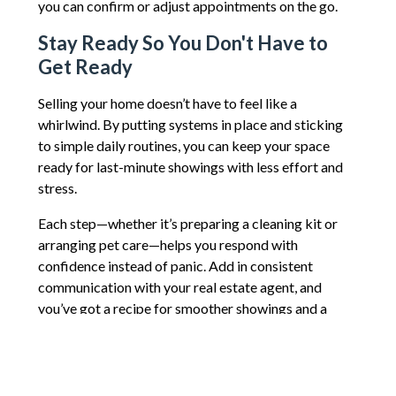
you can confirm or adjust appointments on the go.
Stay Ready So You Don't Have to
Get Ready
Selling your home doesn’t have to feel like a
whirlwind. By putting systems in place and sticking
to simple daily routines, you can keep your space
ready for last-minute showings with less effort and
stress.
Each step—whether it’s preparing a cleaning kit or
arranging pet care—helps you respond with
confidence instead of panic. Add in consistent
communication with your real estate agent, and
you’ve got a recipe for smoother showings and a
faster sale.
After all, every showing is an opportunity. And the
more prepared you are, the more likely you are to