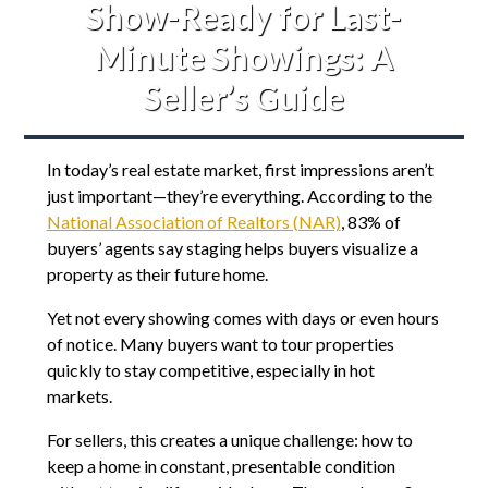
Show-Ready for Last-
Minute Showings: A
Seller’s Guide
In today’s real estate market, first impressions aren’t
just important—they’re everything. According to the
National Association of Realtors (NAR)
, 83% of
buyers’ agents say staging helps buyers visualize a
property as their future home.
Yet not every showing comes with days or even hours
of notice. Many buyers want to tour properties
quickly to stay competitive, especially in hot
markets.
For sellers, this creates a unique challenge: how to
keep a home in constant, presentable condition