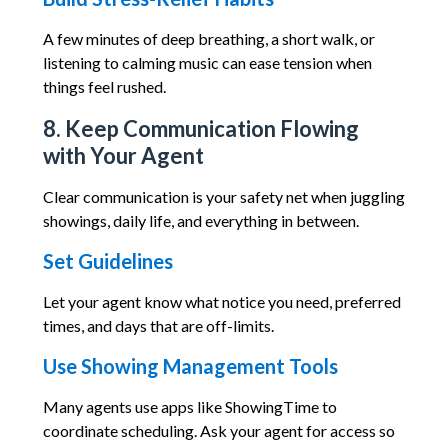
A few minutes of deep breathing, a short walk, or
listening to calming music can ease tension when
things feel rushed.
8. Keep Communication Flowing
with Your Agent
Clear communication is your safety net when juggling
showings, daily life, and everything in between.
Set Guidelines
Let your agent know what notice you need, preferred
times, and days that are off-limits.
Use Showing Management Tools
Many agents use apps like ShowingTime to
coordinate scheduling. Ask your agent for access so