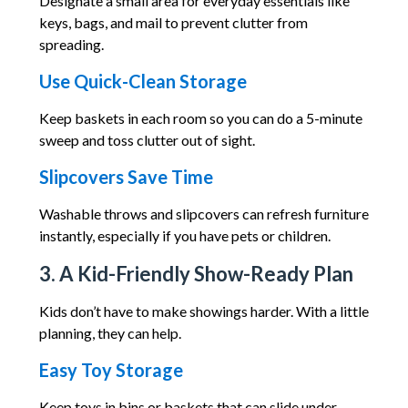
Designate a small area for everyday essentials like
keys, bags, and mail to prevent clutter from
spreading.
Use Quick-Clean Storage
Keep baskets in each room so you can do a 5-minute
sweep and toss clutter out of sight.
Slipcovers Save Time
Washable throws and slipcovers can refresh furniture
instantly, especially if you have pets or children.
3. A Kid-Friendly Show-Ready Plan
Kids don’t have to make showings harder. With a little
planning, they can help.
Easy Toy Storage
Keep toys in bins or baskets that can slide under