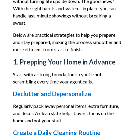
without turning life upside down. The good news?
With the right habits and systems in place, you can
handle last-minute showings without breaking a
sweat.
Below are practical strategies to help you prepare
and stay prepared, making the process smoother and
more efficient from start to finish.
1. Prepping Your Home in Advance
Start with a strong foundation so you’re not
scrambling every time your agent calls.
Declutter and Depersonalize
Regularly pack away personal items, extra furniture,
and decor. A clean slate helps buyers focus on the
home and not your stuff.
Create a Daily Cleaning Routine