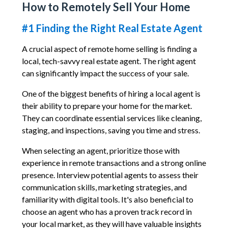
How to Remotely Sell Your Home
#1 Finding the Right Real Estate Agent
A crucial aspect of remote home selling is finding a
local, tech-savvy real estate agent. The right agent
can significantly impact the success of your sale.
One of the biggest benefits of hiring a local agent is
their ability to prepare your home for the market.
They can coordinate essential services like cleaning,
staging, and inspections, saving you time and stress.
When selecting an agent, prioritize those with
experience in remote transactions and a strong online
presence. Interview potential agents to assess their
communication skills, marketing strategies, and
familiarity with digital tools. It's also beneficial to
choose an agent who has a proven track record in
your local market, as they will have valuable insights