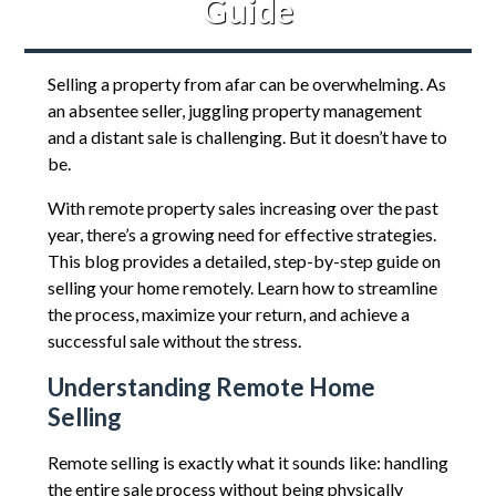
Guide
Selling a property from afar can be overwhelming. As
an absentee seller, juggling property management
and a distant sale is challenging. But it doesn’t have to
be.
With remote property sales increasing over the past
year, there’s a growing need for effective strategies.
This blog provides a detailed, step-by-step guide on
selling your home remotely. Learn how to streamline
the process, maximize your return, and achieve a
successful sale without the stress.
Understanding Remote Home
Selling
Remote selling is exactly what it sounds like: handling
the entire sale process without being physically