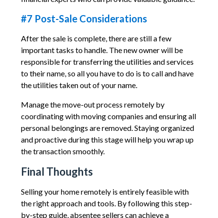
#7 Post-Sale Considerations
After the sale is complete, there are still a few
important tasks to handle. The new owner will be
responsible for transferring the utilities and services
to their name, so all you have to do is to call and have
the utilities taken out of your name.
Manage the move-out process remotely by
coordinating with moving companies and ensuring all
personal belongings are removed. Staying organized
and proactive during this stage will help you wrap up
the transaction smoothly.
Final Thoughts
Selling your home remotely is entirely feasible with
the right approach and tools. By following this step-
by-step guide, absentee sellers can achieve a