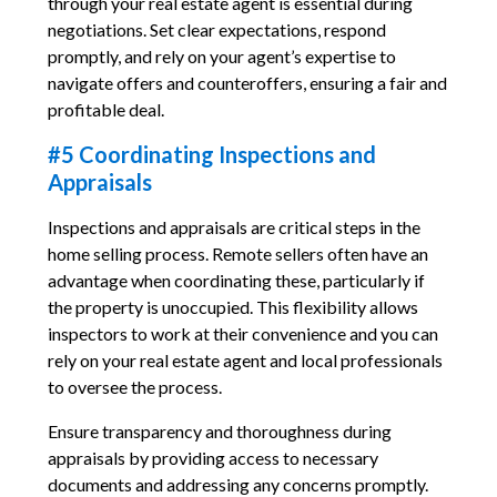
through your real estate agent is essential during
negotiations. Set clear expectations, respond
promptly, and rely on your agent’s expertise to
navigate offers and counteroffers, ensuring a fair and
profitable deal.
#5 Coordinating Inspections and
Appraisals
Inspections and appraisals are critical steps in the
home selling process. Remote sellers often have an
advantage when coordinating these, particularly if
the property is unoccupied. This flexibility allows
inspectors to work at their convenience and you can
rely on your real estate agent and local professionals
to oversee the process.
Ensure transparency and thoroughness during
appraisals by providing access to necessary
documents and addressing any concerns promptly.