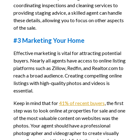
coordinating inspections and cleaning services to
providing staging advice, a skilled agent can handle
these details, allowing you to focus on other aspects
of the sale.
#3 Marketing Your Home
Effective marketing is vital for attracting potential
buyers. Nearly all agents have access to online listing
platforms such as Zillow, Redfin, and Realtor.com to
reach a broad audience. Creating compelling online
listings with high-quality photos and videos is
essential.
Keep in mind that for
41% of recent buyers
, the first
step was to look online at properties for sale and one
of the most valuable content on websites was the
photos. Your agent should have a professional
photographer and videographer to create visually