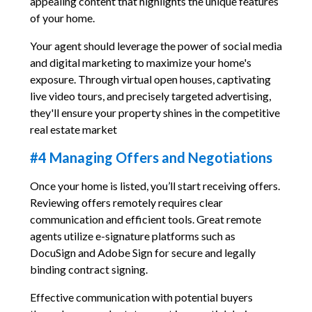
appealing content that highlights the unique features
of your home.
Your agent should leverage the power of social media
and digital marketing to maximize your home's
exposure. Through virtual open houses, captivating
live video tours, and precisely targeted advertising,
they'll ensure your property shines in the competitive
real estate market
#4 Managing Offers and Negotiations
Once your home is listed, you’ll start receiving offers.
Reviewing offers remotely requires clear
communication and efficient tools. Great remote
agents utilize e-signature platforms such as
DocuSign and Adobe Sign for secure and legally
binding contract signing.
Effective communication with potential buyers