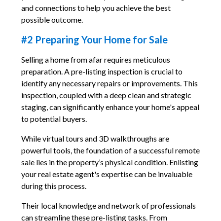
and connections to help you achieve the best
possible outcome.
#2 Preparing Your Home for Sale
Selling a home from afar requires meticulous
preparation. A pre-listing inspection is crucial to
identify any necessary repairs or improvements. This
inspection, coupled with a deep clean and strategic
staging, can significantly enhance your home's appeal
to potential buyers.
While virtual tours and 3D walkthroughs are
powerful tools, the foundation of a successful remote
sale lies in the property’s physical condition. Enlisting
your real estate agent's expertise can be invaluable
during this process.
Their local knowledge and network of professionals
can streamline these pre-listing tasks. From