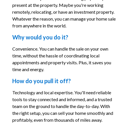
present at the property. Maybe you're working
remotely, relocating, or have an investment property.
Whatever the reason, you can manage your home sale
from anywhere in the world.
Why would you do it?
Convenience. You can handle the sale on your own
time, without the hassle of coordinating local
appointments and property visits. Plus, it saves you
time and energy.
How do you pull it off?
Technology and local expertise. You'll need reliable
tools to stay connected and informed, and a trusted
team on the ground to handle the day-to-day. With
the right setup, you can sell your home smoothly and
profitably, even from thousands of miles away.