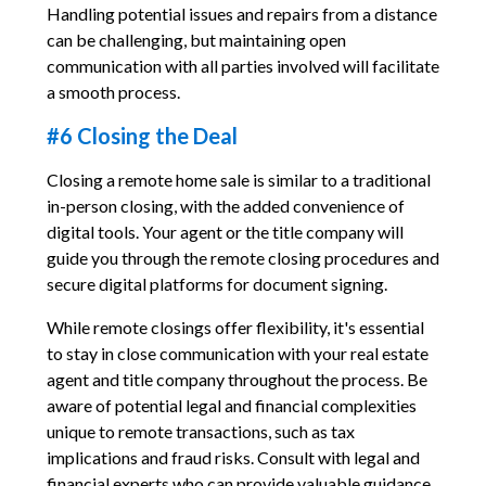
Handling potential issues and repairs from a distance
can be challenging, but maintaining open
communication with all parties involved will facilitate
a smooth process.
#6 Closing the Deal
Closing a remote home sale is similar to a traditional
in-person closing, with the added convenience of
digital tools. Your agent or the title company will
guide you through the remote closing procedures and
secure digital platforms for document signing.
While remote closings offer flexibility, it's essential
to stay in close communication with your real estate
agent and title company throughout the process. Be
aware of potential legal and financial complexities
unique to remote transactions, such as tax
implications and fraud risks. Consult with legal and
financial experts who can provide valuable guidance.