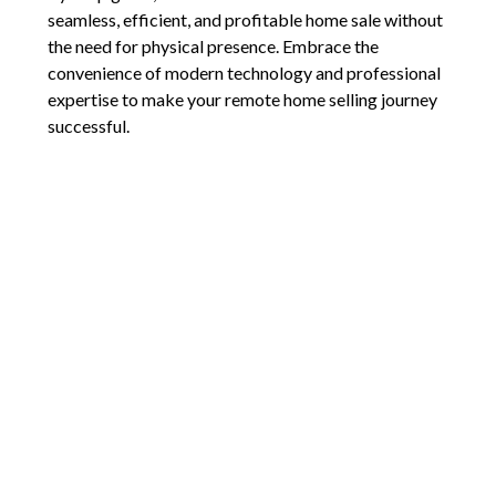
seamless, efficient, and profitable home sale without
the need for physical presence. Embrace the
convenience of modern technology and professional
expertise to make your remote home selling journey
successful.
For personalized assistance and to ensure every
aspect of the remote selling process is handled with
precision, don’t hesitate to reach out. Let’s make sure
you’ll have a smooth and profitable transaction.
Comments are closed.