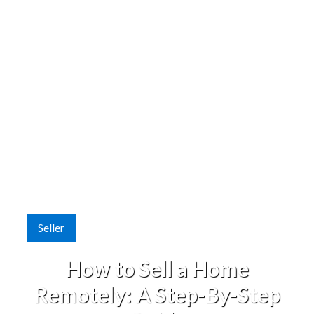
Seller
How to Sell a Home
Remotely: A Step-By-Step