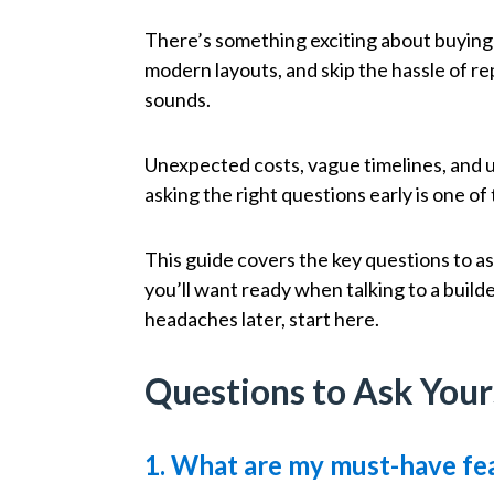
There’s something exciting about buying
modern layouts, and skip the hassle of re
sounds.
Unexpected costs, vague timelines, and 
asking the right questions early is one o
This guide covers the key questions to a
you’ll want ready when talking to a builde
headaches later, start here.
Questions to Ask Your
1. What are my must-have fea