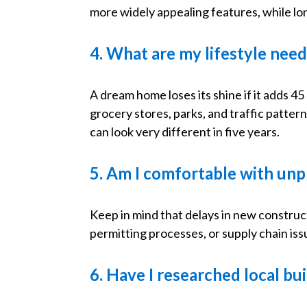
more widely appealing features, while l
4. What are my lifestyle nee
A dream home loses its shine if it adds 
grocery stores, parks, and traffic patt
can look very different in five years.
5. Am I comfortable with unp
Keep in mind that delays in new construc
permitting processes, or supply chain issu
6. Have I researched local bu