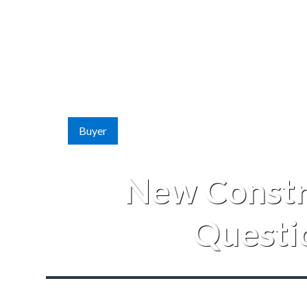
Buyer
New Constr
Questi