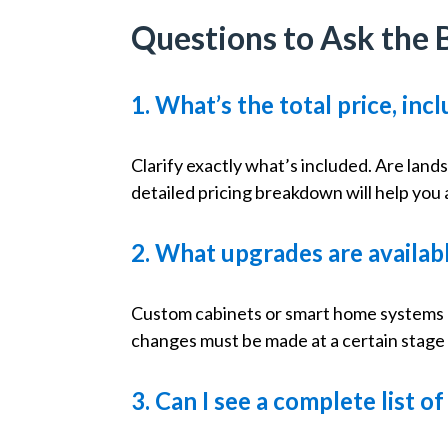
Questions to Ask the 
1. What’s the total price, in
Clarify exactly what’s included. Are land
detailed pricing breakdown will help you
2. What upgrades are availa
Custom cabinets or smart home systems ca
changes must be made at a certain stage 
3. Can I see a complete list o