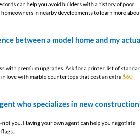
ecords can help you avoid builders with a history of poor
to homeowners in nearby developments to learn more abou
erence between a model home and my actua
 with premium upgrades. Ask for a printed list of standa
 in love with marble countertops that cost an extra
$60–
e agent who specializes in new construction
r—not you. Having your own agent can help you negotiate
flags.