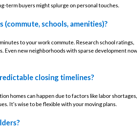
ong-term buyers might splurge on personal touches.
ds (commute, schools, amenities)?
45 minutes to your work commute. Research school ratings,
erns. Even new neighborhoods with sparse development no
redictable closing timelines?
tion homes can happen due to factors like labor shortages
es. It's wise to be flexible with your moving plans.
ilders?