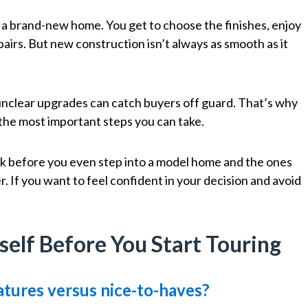
 a brand-new home. You get to choose the finishes, enjoy
pairs. But new construction isn’t always as smooth as it
unclear upgrades can catch buyers off guard. That’s why
f the most important steps you can take.
sk before you even step into a model home and the ones
r. If you want to feel confident in your decision and avoid
self Before You Start Touring
tures versus nice-to-haves?