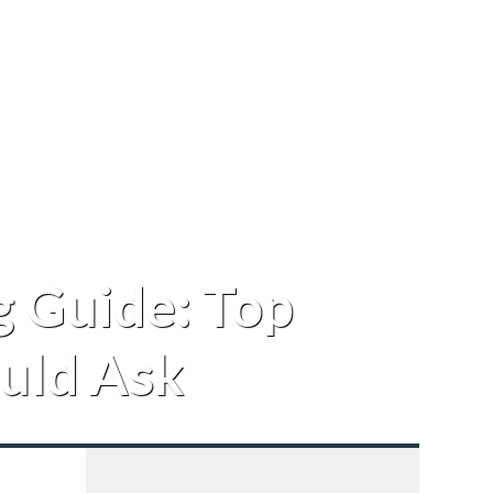
 Guide: Top
uld Ask