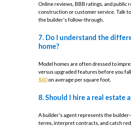
Online reviews, BBB ratings, and public r
construction or customer service. Talk 
the builder’s follow-through.
7. Do I understand the diff
home?
Model homes are often dressed to impress
versus upgraded features before you fall
$80
on average per square foot.
8. Should I hire a real estat
A builder’s agent represents the builde
terms, interpret contracts, and catch red 