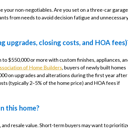
e your non-negotiables. Are you set on a three-car garag
nts from needs to avoid decision fatigue and unnecessar
ng upgrades, closing costs, and HOA fees)
n to $550,000 or more with custom finishes, appliances, a
ssociation of Home Builders
, buyers of newly built homes
00 on upgrades and alterations during the first year after
costs (typically 2–5% of the home price) and HOA fees if
 in this home?
, and resale value. Short-term buyers may want to prioritiz