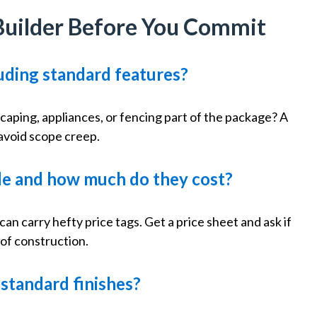
Builder Before You Commit
cluding standard features?
scaping, appliances, or fencing part of the package? A
 avoid scope creep.
ble and how much do they cost?
n carry hefty price tags. Get a price sheet and ask if
of construction.
f standard finishes?