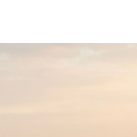
Home
Buy a Home
Sell a Home