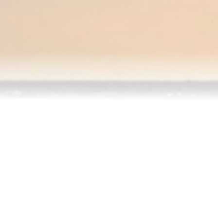
Testimonials
Our Team
Blog
Contact