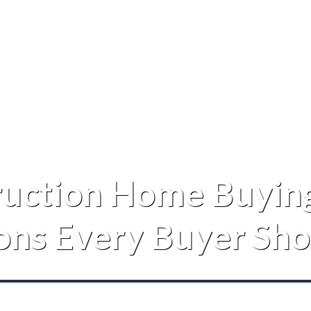
uction Home Buying
ons Every Buyer Sho