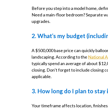
Before you step into a model home, defin
Need a main-floor bedroom? Separate wa
upgrades.
2. What’s my budget (includi
A $500,000 base price can quickly balloo
landscaping. According to the
National A
typically spend an average of about $12,0
closing. Don’t forget to include closing 
applicable.
3. How long do I plan to stay
Your timeframe affects location, finishes