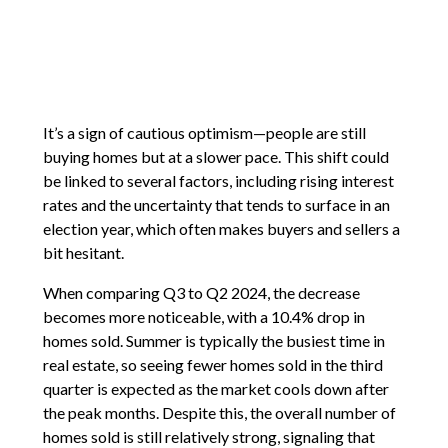
It’s a sign of cautious optimism—people are still
buying homes but at a slower pace. This shift could
be linked to several factors, including rising interest
rates and the uncertainty that tends to surface in an
election year, which often makes buyers and sellers a
bit hesitant.
When comparing Q3 to Q2 2024, the decrease
becomes more noticeable, with a 10.4% drop in
homes sold. Summer is typically the busiest time in
real estate, so seeing fewer homes sold in the third
quarter is expected as the market cools down after
the peak months. Despite this, the overall number of
homes sold is still relatively strong, signaling that