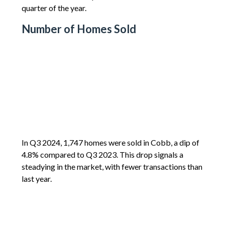
quarter of the year.
Number of Homes Sold
In Q3 2024, 1,747 homes were sold in Cobb, a dip of
4.8% compared to Q3 2023. This drop signals a
steadying in the market, with fewer transactions than
last year.