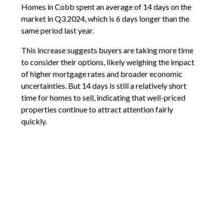
Homes in Cobb spent an average of 14 days on the
market in Q3 2024, which is 6 days longer than the
same period last year.
This increase suggests buyers are taking more time
to consider their options, likely weighing the impact
of higher mortgage rates and broader economic
uncertainties. But 14 days is still a relatively short
time for homes to sell, indicating that well-priced
properties continue to attract attention fairly
quickly.