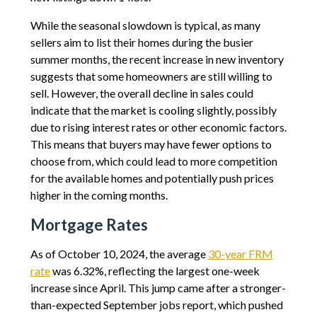
While the seasonal slowdown is typical, as many
sellers aim to list their homes during the busier
summer months, the recent increase in new inventory
suggests that some homeowners are still willing to
sell. However, the overall decline in sales could
indicate that the market is cooling slightly, possibly
due to rising interest rates or other economic factors.
This means that buyers may have fewer options to
choose from, which could lead to more competition
for the available homes and potentially push prices
higher in the coming months.
Mortgage Rates
As of October 10, 2024, the average
30-year FRM
rate
was 6.32%, reflecting the largest one-week
increase since April. This jump came after a stronger-
than-expected September jobs report, which pushed