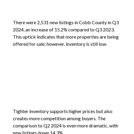
There were 2,531 new listings in Cobb County in Q3
2024, an increase of 15.2% compared to Q3 2023.
This uptick indicates that more properties are being
offered for sale; however, inventory is still low.
Tighter inventory supports higher prices but also
creates more competition among buyers. The
comparison to Q2 2024 is even more dramatic, with
new listings down 14.3%.