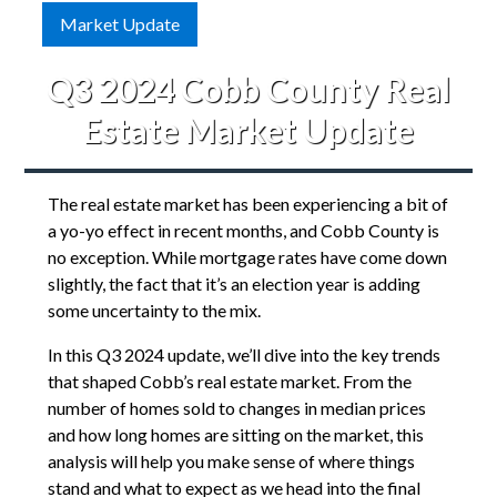
Market Update
Q3 2024 Cobb County Real
Estate Market Update
The real estate market has been experiencing a bit of
a yo-yo effect in recent months, and Cobb County is
no exception. While mortgage rates have come down
slightly, the fact that it’s an election year is adding
some uncertainty to the mix.
In this Q3 2024 update, we’ll dive into the key trends
that shaped Cobb’s real estate market. From the
number of homes sold to changes in median prices
and how long homes are sitting on the market, this
analysis will help you make sense of where things
stand and what to expect as we head into the final