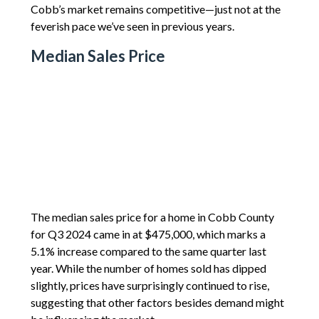
Cobb’s market remains competitive—just not at the
feverish pace we’ve seen in previous years.
Median Sales Price
The median sales price for a home in Cobb County
for Q3 2024 came in at $475,000, which marks a
5.1% increase compared to the same quarter last
year. While the number of homes sold has dipped
slightly, prices have surprisingly continued to rise,
suggesting that other factors besides demand might