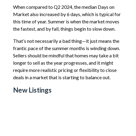
When compared to Q2 2024, the median Days on
Market also increased by 6 days, which is typical for
this time of year. Summer is when the market moves
the fastest, and by fall, things begin to slow down.
That’s not necessarily a bad thing—it just means the
frantic pace of the summer months is winding down.
Sellers should be mindful that homes may take a bit
longer to sell as the year progresses, and it might
require more realistic pricing or flexibility to close
deals in a market that is starting to balance out.
New Listings