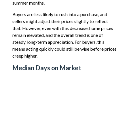
summer months.
Buyers are less likely to rush into a purchase, and
sellers might adjust their prices slightly to reflect
that. However, even with this decrease, home prices
remain elevated, and the overall trend is one of
steady, long-term appreciation. For buyers, this
means acting quickly could still be wise before prices
creep higher.
Median Days on Market