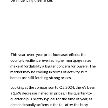
be influencing the market.
This year-over-year price increase reflects the
county’s resilience, even as higher mortgage rates
make affordability a bigger concern for buyers. The
market may be cooling in terms of activity, but
homes are still fetching strong prices.
Looking at the comparison to Q2 2024, there’s been
a 2.6% decrease in median prices. This quarter-to-
quarter dip is pretty typical for the time of year, as
demand usually softens in the fall after the busy