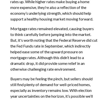
rates up. While higher rates make buying a home
more expensive, they’re also a reflection of the
economy’s underlying strength, which should help
support a healthy housing market moving forward.
Mortgage rates remained elevated, causing buyers
to think carefully before jumping into the market.
But, it's worth noting that the Federal Reserve did cut
the Fed Funds rate in September, which indirectly
helped ease some of the upward pressure on
mortgage rates. Although this didn’t lead to a
dramatic drop, it did provide some relief in an
otherwise challenging rate environment.
Buyers may be feeling the pinch, but sellers should
still find plenty of demand for well-priced homes,
especially as inventory remains low. With election
year uncertainties on the horizon, it’s possible we’ll
see continued caution from both buyers and sellers.
But despite the higher rates, Cobb’s housing market