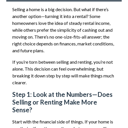
Selling a home is a big decision. But what if there’s
another option—turning it into a rental? Some
homeowners love the idea of steady rental income,
while others prefer the simplicity of cashing out and
moving on. There’s no one-size-fits-all answer; the
right choice depends on finances, market conditions,
and future plans.
If you’re torn between selling and renting, you’re not
alone. This decision can feel overwhelming, but
breaking it down step by step will make things much
clearer.
Step 1: Look at the Numbers—Does
Selling or Renting Make More
Sense?
Start with the financial side of things. If your home is