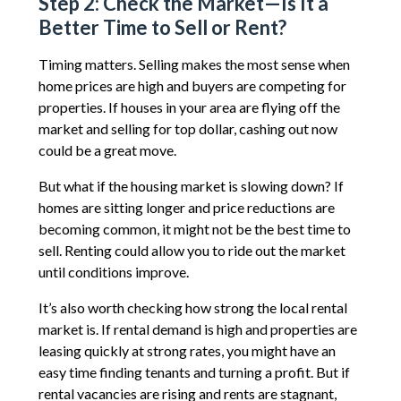
Step 2: Check the Market—Is It a
Better Time to Sell or Rent?
Timing matters. Selling makes the most sense when
home prices are high and buyers are competing for
properties. If houses in your area are flying off the
market and selling for top dollar, cashing out now
could be a great move.
But what if the housing market is slowing down? If
homes are sitting longer and price reductions are
becoming common, it might not be the best time to
sell. Renting could allow you to ride out the market
until conditions improve.
It’s also worth checking how strong the local rental
market is. If rental demand is high and properties are
leasing quickly at strong rates, you might have an
easy time finding tenants and turning a profit. But if
rental vacancies are rising and rents are stagnant,