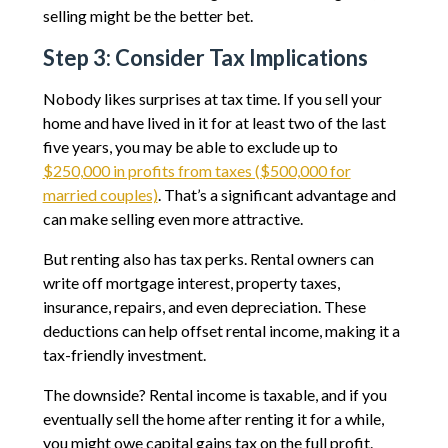
selling might be the better bet.
Step 3: Consider Tax Implications
Nobody likes surprises at tax time. If you sell your
home and have lived in it for at least two of the last
five years, you may be able to exclude up to
$250,000 in profits from taxes ($500,000 for
married couples)
. That’s a significant advantage and
can make selling even more attractive.
But renting also has tax perks. Rental owners can
write off mortgage interest, property taxes,
insurance, repairs, and even depreciation. These
deductions can help offset rental income, making it a
tax-friendly investment.
The downside? Rental income is taxable, and if you
eventually sell the home after renting it for a while,
you might owe capital gains tax on the full profit.