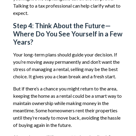
Talking to a tax professional can help clarify what to
expect.
Step 4: Think About the Future—
Where Do You See Yourself in a Few
Years?
Your long-term plans should guide your decision. If
you’re moving away permanently and don’t want the
stress of managing a rental, selling may be the best
choice. It gives you a clean break and a fresh start.
But if there’s a chance you might return to the area,
keeping the home as a rental could be a smart way to
maintain ownership while making money in the
meantime. Some homeowners rent their properties
until they’re ready to move back, avoiding the hassle
of buying again in the future.