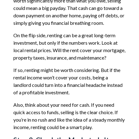
worth significantly more than what you owe, selling
could mean a big payday. That cash can go toward a
down payment on another home, paying off debts, or
simply giving you financial breathing room.
On the flip side, renting can be a great long-term
investment, but only if the numbers work. Look at
local rental prices. Will the rent cover your mortgage,
property taxes, insurance, and maintenance?
If so, renting might be worth considering. But if the
rental income won’t cover your costs, being a
landlord could turn into a financial headache instead
of a profitable investment.
Also, think about your need for cash. If you need
quick access to funds, selling is the clear choice. If
you’re in no rush and like the idea of a steady monthly
income, renting could be a smart play.