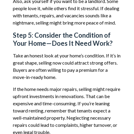
Also, ask yourself if you want to be a landlord. Some
people love it, while others find it stressful. If dealing
with tenants, repairs, and vacancies sounds like a
nightmare, selling might bring more peace of mind.
Step 5: Consider the Condition of
Your Home—Does It Need Work?
Take an honest look at your home’s condition. If it’s in
great shape, selling now could attract strong offers.
Buyers are often willing to pay a premium for a
move-in-ready home.
If the home needs major repairs, selling might require
upfront investments in renovations. That can be
expensive and time-consuming. If you’re leaning
toward renting, remember that tenants expect a
well-maintained property. Neglecting necessary
repairs could lead to complaints, higher turnover, or
even legal trouble.