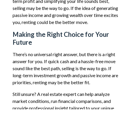
term profit and simplifying your life sounds best,
selling may be the way to go. If the idea of generating
passive income and growing wealth over time excites
you, renting could be the better move.
Making the Right Choice for Your
Future
There’s no universal right answer, but there is a right
answer for you. If quick cash and a hassle-free move
sound like the best path, selling is the way to go. If
long-term investment growth and passive income are
priorities, renting may be the better fit.
Still unsure? A real estate expert can help analyze
market conditions, run financial comparisons, and
provide professional insight tailored to your unique
situation. Reach out today to explore your options
and make the most informed decision for your future.