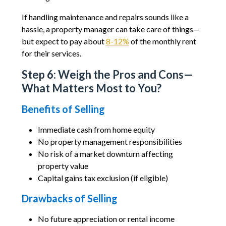
If handling maintenance and repairs sounds like a
hassle, a property manager can take care of things—
but expect to pay about
8-12%
of the monthly rent
for their services.
Step 6: Weigh the Pros and Cons—
What Matters Most to You?
Benefits of Selling
Immediate cash from home equity
No property management responsibilities
No risk of a market downturn affecting
property value
Capital gains tax exclusion (if eligible)
Drawbacks of Selling
No future appreciation or rental income