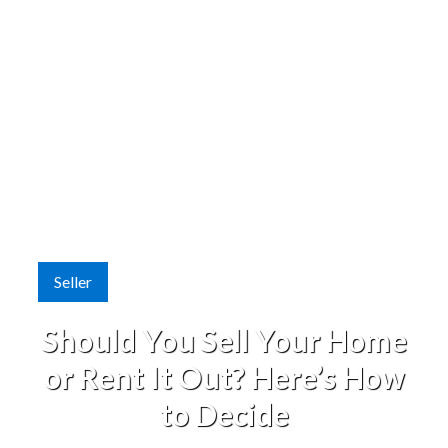
Seller
Should You Sell Your Home
or Rent It Out? Here’s How
to Decide