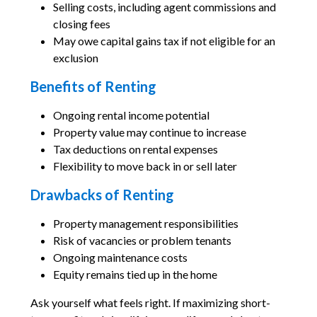
Selling costs, including agent commissions and
closing fees
May owe capital gains tax if not eligible for an
exclusion
Benefits of Renting
Ongoing rental income potential
Property value may continue to increase
Tax deductions on rental expenses
Flexibility to move back in or sell later
Drawbacks of Renting
Property management responsibilities
Risk of vacancies or problem tenants
Ongoing maintenance costs
Equity remains tied up in the home
Ask yourself what feels right. If maximizing short-