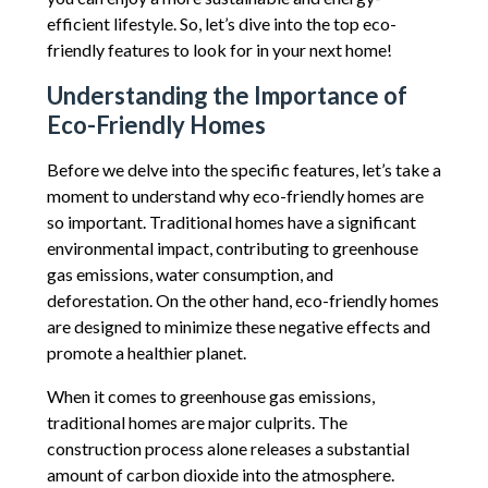
efficient lifestyle. So, let’s dive into the top eco-
friendly features to look for in your next home!
Understanding the Importance of
Eco-Friendly Homes
Before we delve into the specific features, let’s take a
moment to understand why eco-friendly homes are
so important. Traditional homes have a significant
environmental impact, contributing to greenhouse
gas emissions, water consumption, and
deforestation. On the other hand, eco-friendly homes
are designed to minimize these negative effects and
promote a healthier planet.
When it comes to greenhouse gas emissions,
traditional homes are major culprits. The
construction process alone releases a substantial
amount of carbon dioxide into the atmosphere.