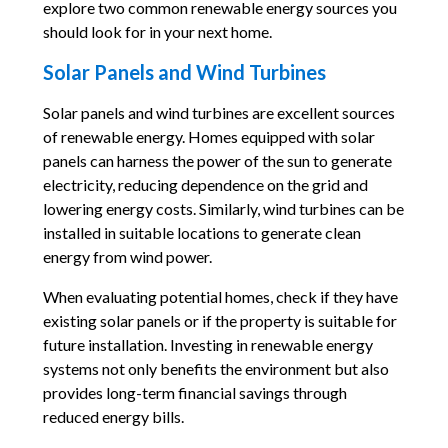
explore two common renewable energy sources you
should look for in your next home.
Solar Panels and Wind Turbines
Solar panels and wind turbines are excellent sources
of renewable energy. Homes equipped with solar
panels can harness the power of the sun to generate
electricity, reducing dependence on the grid and
lowering energy costs. Similarly, wind turbines can be
installed in suitable locations to generate clean
energy from wind power.
When evaluating potential homes, check if they have
existing solar panels or if the property is suitable for
future installation. Investing in renewable energy
systems not only benefits the environment but also
provides long-term financial savings through
reduced energy bills.