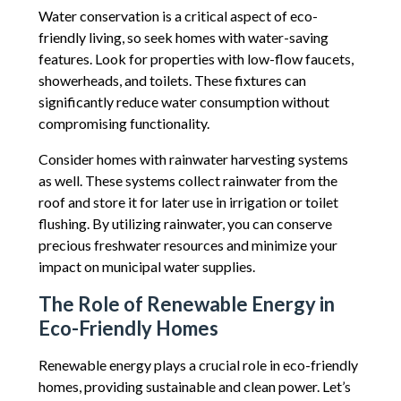
Water conservation is a critical aspect of eco-
friendly living, so seek homes with water-saving
features. Look for properties with low-flow faucets,
showerheads, and toilets. These fixtures can
significantly reduce water consumption without
compromising functionality.
Consider homes with rainwater harvesting systems
as well. These systems collect rainwater from the
roof and store it for later use in irrigation or toilet
flushing. By utilizing rainwater, you can conserve
precious freshwater resources and minimize your
impact on municipal water supplies.
The Role of Renewable Energy in
Eco-Friendly Homes
Renewable energy plays a crucial role in eco-friendly
homes, providing sustainable and clean power. Let’s