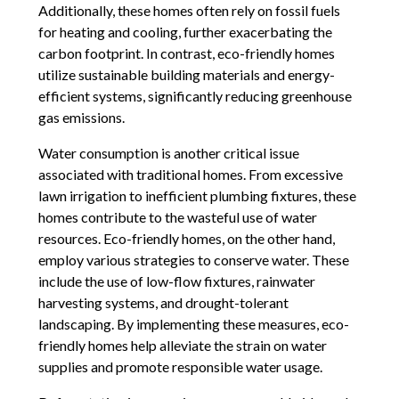
Additionally, these homes often rely on fossil fuels
for heating and cooling, further exacerbating the
carbon footprint. In contrast, eco-friendly homes
utilize sustainable building materials and energy-
efficient systems, significantly reducing greenhouse
gas emissions.
Water consumption is another critical issue
associated with traditional homes. From excessive
lawn irrigation to inefficient plumbing fixtures, these
homes contribute to the wasteful use of water
resources. Eco-friendly homes, on the other hand,
employ various strategies to conserve water. These
include the use of low-flow fixtures, rainwater
harvesting systems, and drought-tolerant
landscaping. By implementing these measures, eco-
friendly homes help alleviate the strain on water
supplies and promote responsible water usage.