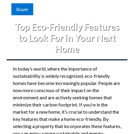
Buyer
Top Eco-Friendly Features
to Look For in Your Next
Home
In today’s world, where the importance of
sustainability is widely recognized, eco-friendly
homes have become increasingly popular. People are
now more conscious of their impact on the
environment and are actively seeking homes that
minimize their carbon footprint. If you’re in the
market for a new home, it’s crucial to understand the
key features that make a home eco-friendly. By
selecting a property that incorporates these features,
you can enjoy a more sustainable and energy-