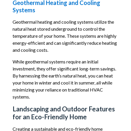
Geothermal Heating and Cooling
Systems
Geothermal heating and cooling systems utilize the
natural heat stored underground to control the
temperature of your home. These systems are highly
energy-efficient and can significantly reduce heating
and cooling costs.
While geothermal systems require an initial
investment, they offer significant long-term savings.
By harnessing the earth’s natural heat, you can heat
your home in winter and cool it in summer, all while
minimizing your reliance on traditional HVAC
systems.
Landscaping and Outdoor Features
for an Eco-Friendly Home
Creating a sustainable and eco-friendly home