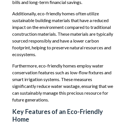
bills and long-term financial savings.
Additionally, eco-friendly homes often utilize
sustainable building materials that have a reduced
impact on the environment compared to traditional
construction materials. These materials are typically
sourced responsibly and have a lower carbon
footprint, helping to preserve natural resources and
ecosystems.
Furthermore, eco-friendly homes employ water
conservation features such as low-flow fixtures and
smart irrigation systems. These measures
significantly reduce water wastage, ensuring that we
can sustainably manage this precious resource for
future generations.
Key Features of an Eco-Friendly
Home