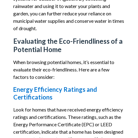
rainwater and using it to water your plants and
garden, you can further reduce your reliance on
municipal water supplies and conserve water in times
of drought.
Evaluating the Eco-Friendliness of a
Potential Home
When browsing potential homes, it’s essential to
evaluate their eco-friendliness. Here are a few
factors to consider:
Energy Efficiency Ratings and
Certifications
Look for homes that have received energy efficiency
ratings and certifications. These ratings, such as the
Energy Performance Certificate (EPC) or LEED
certification, indicate that a home has been designed