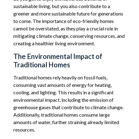
sustainable living, but you also contribute to a
greener and more sustainable future for generations
to come. The importance of eco-friendly homes
cannot be overstated, as they play a crucial role in
mitigating climate change, conserving resources, and
creating a healthier living environment.
The Environmental Impact of
Traditional Homes
Traditional homes rely heavily on fossil fuels,
consuming vast amounts of energy for heating,
cooling, and lighting. This results in a significant
environmental impact, including the emission of
greenhouse gases that contribute to climate change.
Additionally, traditional homes consume large
amounts of water, further straining already limited
resources.