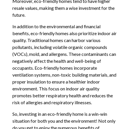
Moreover, eco-friendly homes tend to have higher
resale values, making them a wise investment for the
future.
In addition to the environmental and financial
benefits, eco-friendly homes also prioritize indoor air
quality. Traditional homes can harbor various
pollutants, including volatile organic compounds
(VOCs), mold, and allergens. These contaminants can
negatively affect the health and well-being of
occupants. Eco-friendly homes incorporate
ventilation systems, non-toxic building materials, and
proper insulation to ensure a healthier indoor
environment. This focus on indoor air quality
promotes better respiratory health and reduces the
risk of allergies and respiratory illnesses.
So, investing in an eco-friendly home is a win-win
situation for both you and the environment! Not only
do you get to enjoy the numerous benefits of