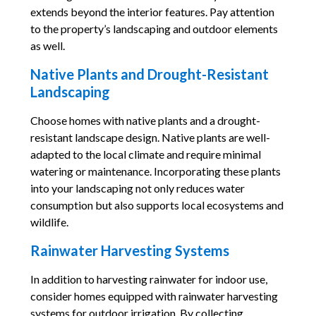
extends beyond the interior features. Pay attention
to the property’s landscaping and outdoor elements
as well.
Native Plants and Drought-Resistant
Landscaping
Choose homes with native plants and a drought-
resistant landscape design. Native plants are well-
adapted to the local climate and require minimal
watering or maintenance. Incorporating these plants
into your landscaping not only reduces water
consumption but also supports local ecosystems and
wildlife.
Rainwater Harvesting Systems
In addition to harvesting rainwater for indoor use,
consider homes equipped with rainwater harvesting
systems for outdoor irrigation. By collecting