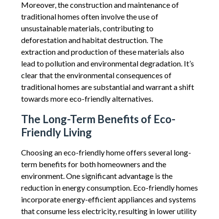
Moreover, the construction and maintenance of
traditional homes often involve the use of
unsustainable materials, contributing to
deforestation and habitat destruction. The
extraction and production of these materials also
lead to pollution and environmental degradation. It’s
clear that the environmental consequences of
traditional homes are substantial and warrant a shift
towards more eco-friendly alternatives.
The Long-Term Benefits of Eco-
Friendly Living
Choosing an eco-friendly home offers several long-
term benefits for both homeowners and the
environment. One significant advantage is the
reduction in energy consumption. Eco-friendly homes
incorporate energy-efficient appliances and systems
that consume less electricity, resulting in lower utility