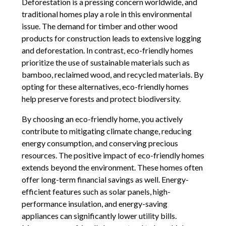
Deforestation is a pressing concern worldwide, and
traditional homes play a role in this environmental
issue. The demand for timber and other wood
products for construction leads to extensive logging
and deforestation. In contrast, eco-friendly homes
prioritize the use of sustainable materials such as
bamboo, reclaimed wood, and recycled materials. By
opting for these alternatives, eco-friendly homes
help preserve forests and protect biodiversity.
By choosing an eco-friendly home, you actively
contribute to mitigating climate change, reducing
energy consumption, and conserving precious
resources. The positive impact of eco-friendly homes
extends beyond the environment. These homes often
offer long-term financial savings as well. Energy-
efficient features such as solar panels, high-
performance insulation, and energy-saving
appliances can significantly lower utility bills.