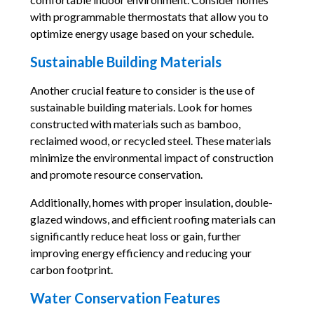
with programmable thermostats that allow you to
optimize energy usage based on your schedule.
Sustainable Building Materials
Another crucial feature to consider is the use of
sustainable building materials. Look for homes
constructed with materials such as bamboo,
reclaimed wood, or recycled steel. These materials
minimize the environmental impact of construction
and promote resource conservation.
Additionally, homes with proper insulation, double-
glazed windows, and efficient roofing materials can
significantly reduce heat loss or gain, further
improving energy efficiency and reducing your
carbon footprint.
Water Conservation Features