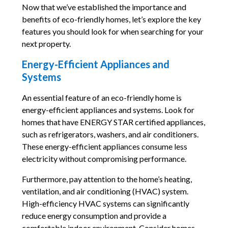
Now that we’ve established the importance and
benefits of eco-friendly homes, let’s explore the key
features you should look for when searching for your
next property.
Energy-Efficient Appliances and
Systems
An essential feature of an eco-friendly home is
energy-efficient appliances and systems. Look for
homes that have ENERGY STAR certified appliances,
such as refrigerators, washers, and air conditioners.
These energy-efficient appliances consume less
electricity without compromising performance.
Furthermore, pay attention to the home’s heating,
ventilation, and air conditioning (HVAC) system.
High-efficiency HVAC systems can significantly
reduce energy consumption and provide a
comfortable indoor environment. Consider homes