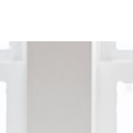
Home
Buy a Home
Sell a Home