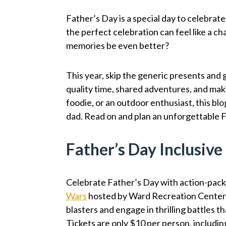
Father’s Day is a special day to celebrate
the perfect celebration can feel like a cha
memories be even better?
This year, skip the generic presents and g
quality time, shared adventures, and maki
foodie, or an outdoor enthusiast, this bl
dad. Read on and plan an unforgettable 
Father’s Day Inclusiv
Celebrate Father’s Day with action-pack
Wars
hosted by Ward Recreation Center
blasters and engage in thrilling battles t
Tickets are only $10 per person, includi