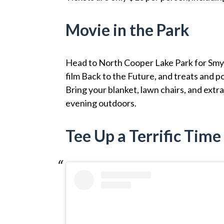
Movie in the Park
Head to North Cooper Lake Park for Smy
film Back to the Future, and treats and p
Bring your blanket, lawn chairs, and extr
evening outdoors.
Tee Up a Terrific Time