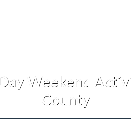
 Day Weekend Activi
County