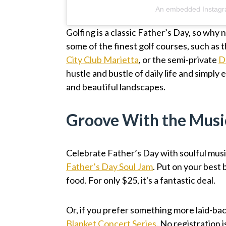
An embedded Instagr
Golfing is a classic Father’s Day, so why 
some of the finest golf courses, such as 
City Club Marietta
, or the semi-private
D
hustle and bustle of daily life and simpl
and beautiful landscapes.
Groove With the Musi
Celebrate Father’s Day with soulful mus
Father’s Day Soul Jam
. Put on your best 
food. For only $25, it's a fantastic deal.
Or, if you prefer something more laid-ba
Blanket Concert Series
. No registration 