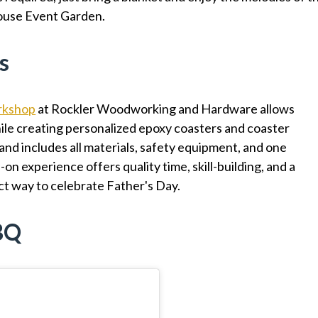
ouse Event Garden.
s
rkshop
at Rockler Woodworking and Hardware allows
ile creating personalized epoxy coasters and coaster
 and includes all materials, safety equipment, and one
on experience offers quality time, skill-building, and a
t way to celebrate Father's Day.
BBQ