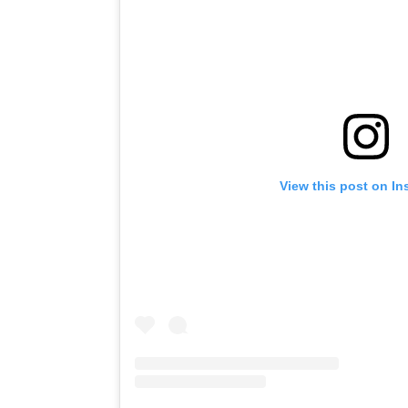
View this post on I