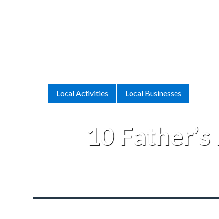
Local Activities
Local Businesses
10 Father’s