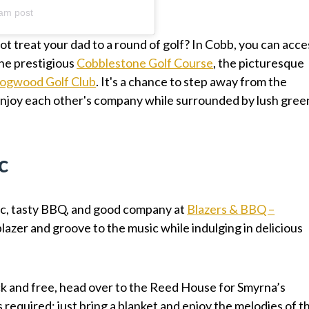
am post
not treat your dad to a round of golf? In Cobb, you can acce
the prestigious
Cobblestone Golf Course
, the picturesque
ogwood Golf Club
. It's a chance to step away from the
y enjoy each other's company while surrounded by lush gree
c
ic, tasty BBQ, and good company at
Blazers & BBQ –
blazer and groove to the music while indulging in delicious
ck and free, head over to the Reed House for Smyrna’s
is required; just bring a blanket and enjoy the melodies of t