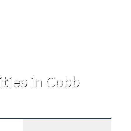
ties in Cobb