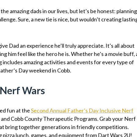
 the amazing dads in our lives, but let’s be honest: plannin
llenge. Sure, a new tie is nice, but wouldn’t creating lastin
ive Dad an experience he’ll truly appreciate. It’s all about
ng him feel like the hero he is. Whether he’s a movie buff, 
og includes amazing activities and events for every type of
Father’s Day weekend in Cobb.
e Nerf Wars
ed fun at the
Second Annual Father’s Day Inclusive Nerf
 and Cobb County Therapeutic Programs. Grab your Nerf
hat bring together generations in friendly competitions.
ng pizza lunch, games, and equipment from Dart Wars 2U!