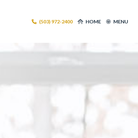
(503) 972-2400
(503) 972-2400
HOME
HOME
MENU
MENU