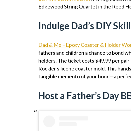
Edgewood String Quartet in the Reed H
Indulge Dad’s DIY Skill
Dad & Me – Epoxy Coaster & Holder Wo
fathers and children a chance to bond wh
holders. The ticket costs $49.99 per pair
Rockler silicone coaster mold. This hands-
tangible memento of your bond—a perfec
Host a Father’s Day 