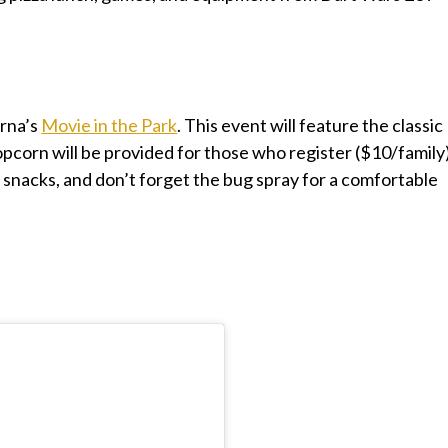
rna’s
Movie in the Park
. This event will feature the classic
opcorn will be provided for those who register ($10/family)
a snacks, and don’t forget the bug spray for a comfortable