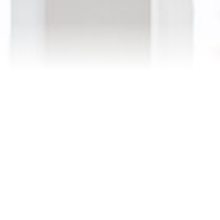
Testimonials
Our Team
Blog
Contact