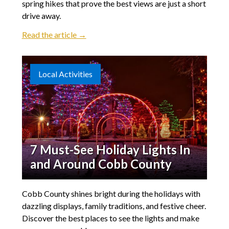
spring hikes that prove the best views are just a short
drive away.
Read the article →
Local Activities
7 Must-See Holiday Lights In
and Around Cobb County
Cobb County shines bright during the holidays with
dazzling displays, family traditions, and festive cheer.
Discover the best places to see the lights and make