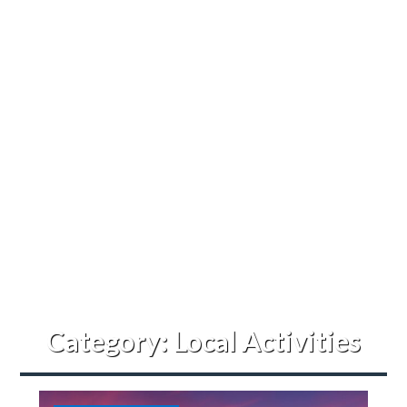
Category:
Local Activities