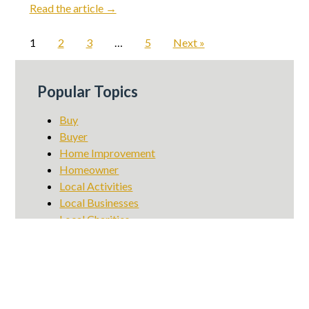
Read the article →
1
2
3
…
5
Next »
Popular Topics
Buy
Buyer
Home Improvement
Homeowner
Local Activities
Local Businesses
Local Charities
Local Dining
Local Events
Local Info
Market Update
Renter