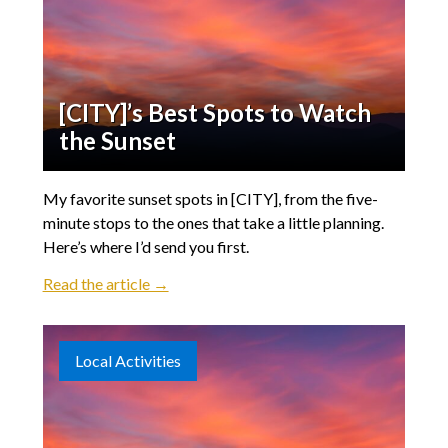
[CITY]’s Best Spots to Watch
the Sunset
My favorite sunset spots in [CITY], from the five-
minute stops to the ones that take a little planning.
Here’s where I’d send you first.
Read the article →
Local Activities