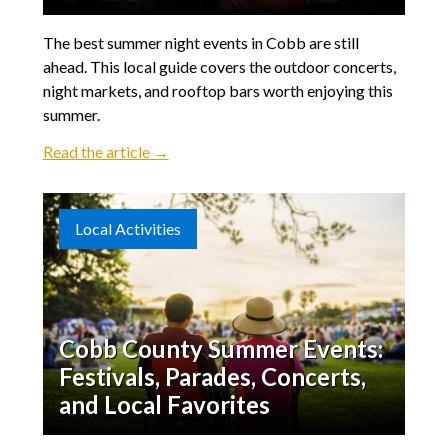
The best summer night events in Cobb are still
ahead. This local guide covers the outdoor concerts,
night markets, and rooftop bars worth enjoying this
summer.
Read the article →
Local Activities
Cobb County Summer Events:
Festivals, Parades, Concerts,
and Local Favorites