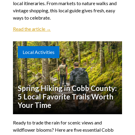
local itineraries. From markets to nature walks and
vintage shopping, this local guide gives fresh, easy
ways to celebrate.
Read the article →
Local Activities
Spring Hiking in Cobb County:
5 Local Favorite Trails Worth
Your Time
Ready to trade the rain for scenic views and
wildflower blooms? Here are five essential Cobb