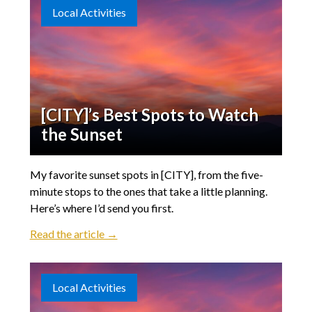
Local Activities
[CITY]’s Best Spots to Watch
the Sunset
My favorite sunset spots in [CITY], from the five-
minute stops to the ones that take a little planning.
Here’s where I’d send you first.
Read the article →
Local Activities