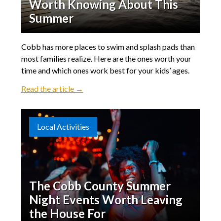
Worth Knowing About This
Summer
Cobb has more places to swim and splash pads than
most families realize. Here are the ones worth your
time and which ones work best for your kids’ ages.
Read the article →
Local Activities
The Cobb County Summer
Night Events Worth Leaving
the House For