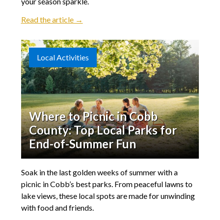
your season sparkle.
Read the article →
Local Activities
Where to Picnic in Cobb
County: Top Local Parks for
End-of-Summer Fun
Soak in the last golden weeks of summer with a
picnic in Cobb’s best parks. From peaceful lawns to
lake views, these local spots are made for unwinding
with food and friends.