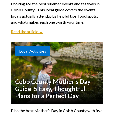
Looking for the best summer events and festivals in
Cobb County? This local guide covers the events
locals actually attend, plus helpful tips, food spots,
and what makes each one worth your time.
Read the article →
Local Activities
Cobb County Mother’s Day
Guide: 5 Easy, Thoughtful
Plans for a Perfect Day
Plan the best Mother’s Day in Cobb County with five