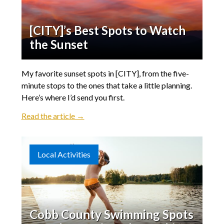
[CITY]’s Best Spots to Watch
the Sunset
My favorite sunset spots in [CITY], from the five-
minute stops to the ones that take a little planning.
Here’s where I’d send you first.
Read the article →
Local Activities
Cobb County Swimming Spots