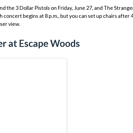
the 3 Dollar Pistols on Friday, June 27, and The Strange
ch concert begins at 8 p.m., but you can set up chairs after 
oser view.
er at Escape Woods