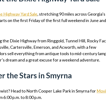
ie Highway Yard Sale
, stretching 90 miles across Georgia’s
rts on the first Friday of the first full weekend in June an
g the Dixie Highway from Ringgold, Tunnel Hill, Rocky Fac
sville, Cartersville, Emerson, and Acworth, with a few
rs sell everything from antique tools to mid-century lam
tor’s dream and a great excuse for a weekend adventure.
r the Stars in Smyrna
 twist? Head to North Cooper Lake Park in Smyrna for
Mov
m 6:00 p.m. to 8:00 p.m.