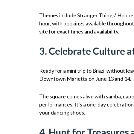
Themes include Stranger Things’ Hopper
hour, with bookings available throughou
site for exact times and availability.
3. Celebrate Culture a
Ready for a mini trip to Brazil without l
Downtown Marietta on June 13 and 14.
The square comes alive with samba, capoe
performances. It’s a one-day celebration f
your dancing shoes.
4. Hunt for Treasures 