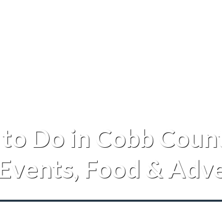
 to Do in Cobb Count
 Events, Food & Adv