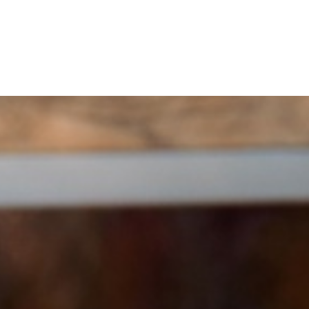
Home
Buy a Home
Sell a Home