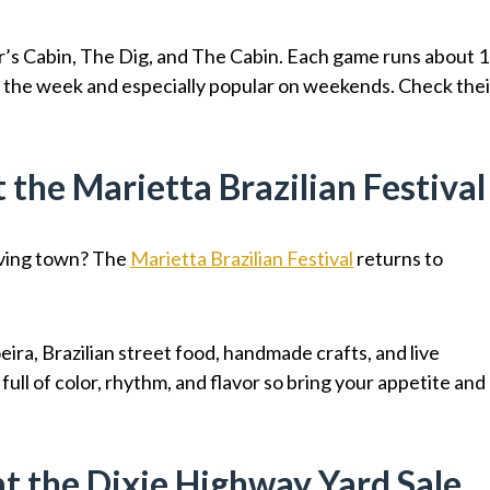
’s Cabin, The Dig, and The Cabin. Each game runs about 1
t the week and especially popular on weekends. Check thei
t the Marietta Brazilian Festival
eaving town? The
Marietta Brazilian Festival
returns to
ira, Brazilian street food, handmade crafts, and live
ull of color, rhythm, and flavor so bring your appetite and
at the Dixie Highway Yard Sale