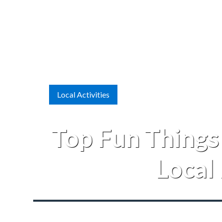
Local Activities
Top Fun Things
Local