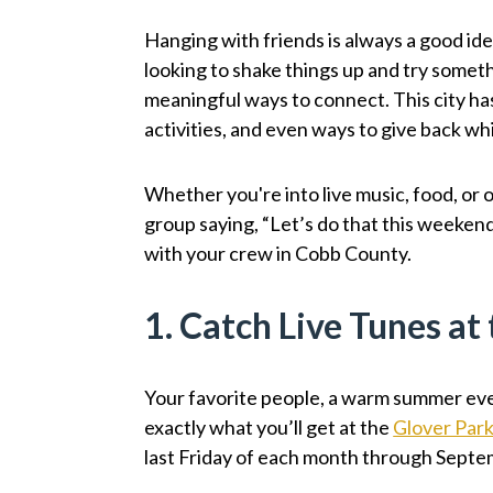
Hanging with friends is always a good idea
looking to shake things up and try somethi
meaningful ways to connect. This city has 
activities, and even ways to give back wh
Whether you're into live music, food, or o
group saying, “Let’s do that this weekend
with your crew in Cobb County.
1. Catch Live Tunes at
Your favorite people, a warm summer even
exactly what you’ll get at the
Glover Park
last Friday of each month through Septe