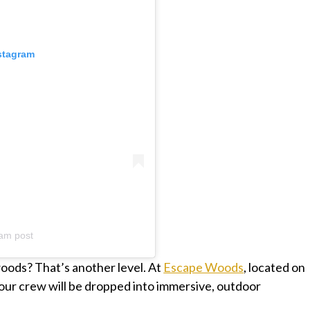
nstagram
am post
oods? That’s another level. At
Escape Woods
, located on
our crew will be dropped into immersive, outdoor