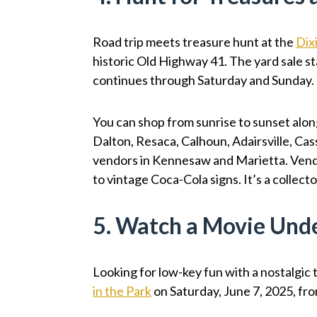
Road trip meets treasure hunt at the
Dix
historic Old Highway 41. The yard sale sta
continues through Saturday and Sunday.
You can shop from sunrise to sunset alon
Dalton, Resaca, Calhoun, Adairsville, Cas
vendors in Kennesaw and Marietta. Vendo
to vintage Coca-Cola signs. It’s a collec
5. Watch a Movie Unde
Looking for low-key fun with a nostalgic
in the Park
on Saturday, June 7, 2025, fro