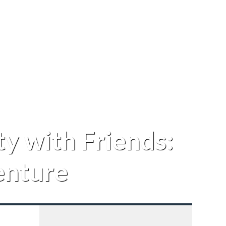
y with Friends:
enture