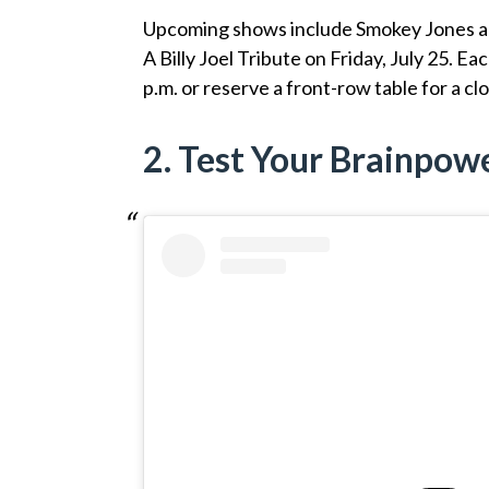
Upcoming shows include Smokey Jones and 
A Billy Joel Tribute on Friday, July 25. Ea
p.m. or reserve a front-row table for a cl
2. Test Your Brainpow