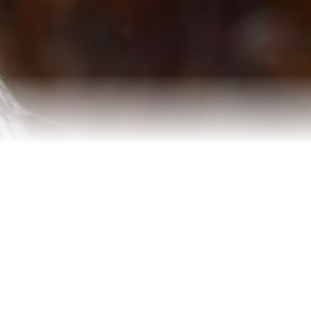
Testimonials
Our Team
Blog
Contact