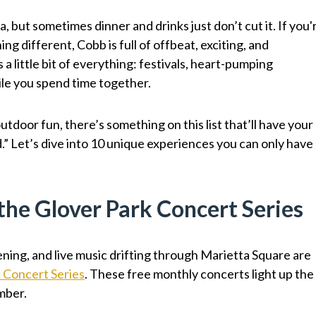
, but sometimes dinner and drinks just don’t cut it. If you'
ng different, Cobb is full of offbeat, exciting, and
a little bit of everything: festivals, heart-pumping
ile you spend time together.
utdoor fun, there’s something on this list that’ll have your
.” Let’s dive into 10 unique experiences you can only have
 the Glover Park Concert Series
ing, and live music drifting through Marietta Square are
 Concert Series
. These free monthly concerts light up the
mber.