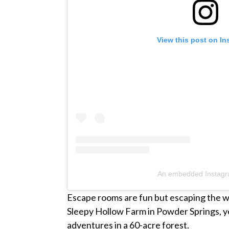
View this post on I
An embedded Instagr
Escape rooms are fun but escaping the w
Sleepy Hollow Farm in Powder Springs, y
adventures in a 60-acre forest.