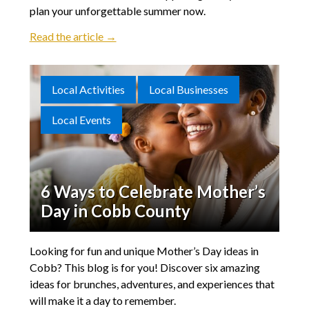
plan your unforgettable summer now.
Read the article →
Local Activities
Local Businesses
Local Events
6 Ways to Celebrate Mother’s
Day in Cobb County
Looking for fun and unique Mother’s Day ideas in
Cobb? This blog is for you! Discover six amazing
ideas for brunches, adventures, and experiences that
will make it a day to remember.