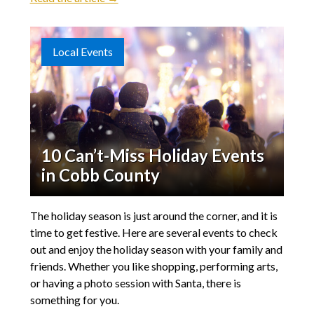
Local Events
10 Can’t-Miss Holiday Events
in Cobb County
The holiday season is just around the corner, and it is
time to get festive. Here are several events to check
out and enjoy the holiday season with your family and
friends. Whether you like shopping, performing arts,
or having a photo session with Santa, there is
something for you.