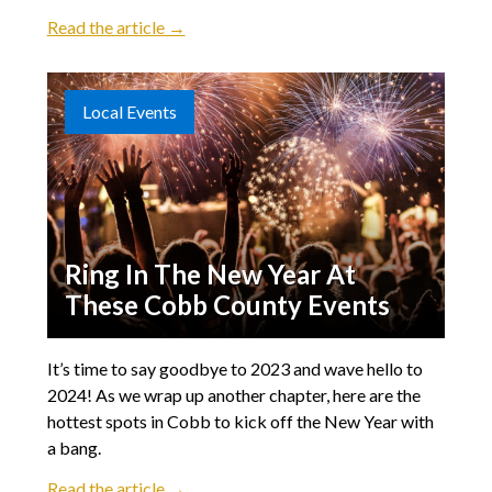
Read the article →
Local Events
Ring In The New Year At
These Cobb County Events
It’s time to say goodbye to 2023 and wave hello to
2024! As we wrap up another chapter, here are the
hottest spots in Cobb to kick off the New Year with
a bang.
Read the article →