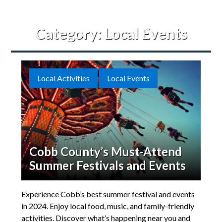
Category:
Local Events
Local Activities
Local Events
Cobb County’s Must-Attend
Summer Festivals and Events
Experience Cobb’s best summer festival and events
in 2024. Enjoy local food, music, and family-friendly
activities. Discover what’s happening near you and