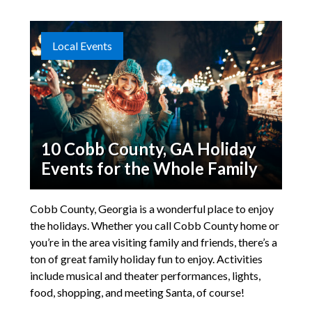
Local Events
10 Cobb County, GA Holiday
Events for the Whole Family
Cobb County, Georgia is a wonderful place to enjoy
the holidays. Whether you call Cobb County home or
you’re in the area visiting family and friends, there’s a
ton of great family holiday fun to enjoy. Activities
include musical and theater performances, lights,
food, shopping, and meeting Santa, of course!