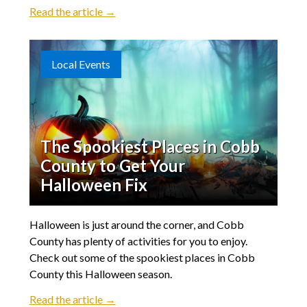
Read the article →
Local Events
The Spookiest Places in Cobb
County to Get Your
Halloween Fix
Halloween is just around the corner, and Cobb
County has plenty of activities for you to enjoy.
Check out some of the spookiest places in Cobb
County this Halloween season.
Read the article →