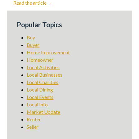
Read the article →
Popular Topics
Buy
Buyer
Home Improvement
Homeowner
Local Activities
Local Businesses
Local Charities
Local Dining
Local Events
Local Info
Market Update
Renter
Seller