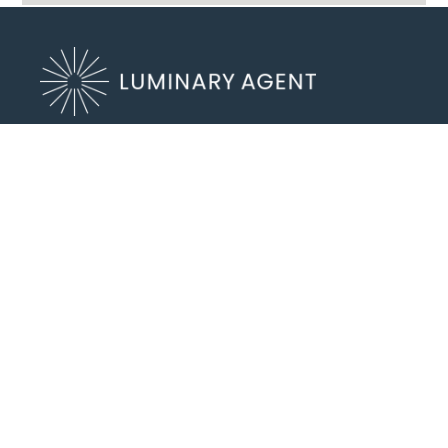
8803 N Lombard St #202
Portland, OR 97203
(503) 972-2400
Send an Email