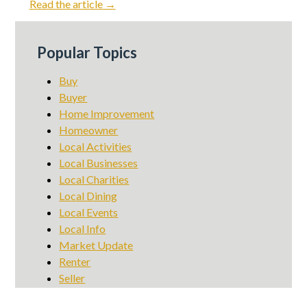
Read the article →
Popular Topics
Buy
Buyer
Home Improvement
Homeowner
Local Activities
Local Businesses
Local Charities
Local Dining
Local Events
Local Info
Market Update
Renter
Seller