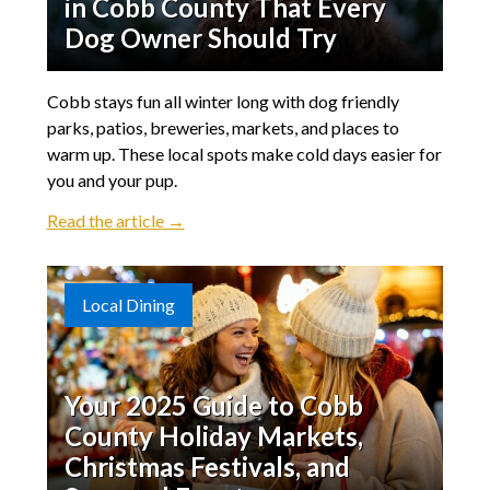
in Cobb County That Every
Dog Owner Should Try
Cobb stays fun all winter long with dog friendly
parks, patios, breweries, markets, and places to
warm up. These local spots make cold days easier for
you and your pup.
Read the article →
Local Dining
Your 2025 Guide to Cobb
County Holiday Markets,
Christmas Festivals, and