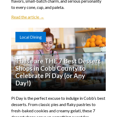
flavors, small-batch charm, and serious personality
to every cone, cup, and paleta.
Read the article →
Local Dining
These are THE 7 Best Dessert
Shops in Cobb County to
Celebrate Pi Day (or Any
Day!)
Pi Day is the perfect excuse to indulge in Cobb’s best
desserts. From classic pies and flaky pastries to
fresh-baked cookies and creamy gelati, these 7
dessert shops serve up something sweet for