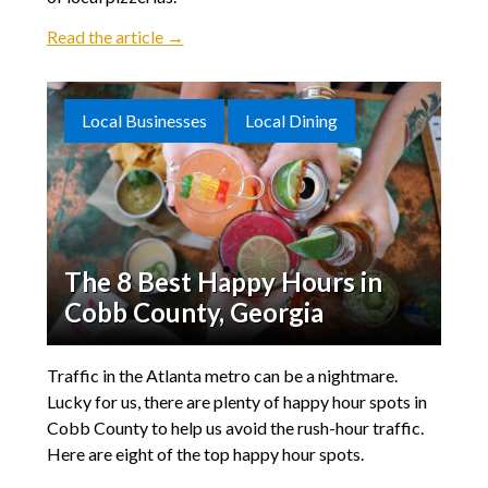
Read the article →
Local Businesses
Local Dining
The 8 Best Happy Hours in
Cobb County, Georgia
Traffic in the Atlanta metro can be a nightmare.
Lucky for us, there are plenty of happy hour spots in
Cobb County to help us avoid the rush-hour traffic.
Here are eight of the top happy hour spots.