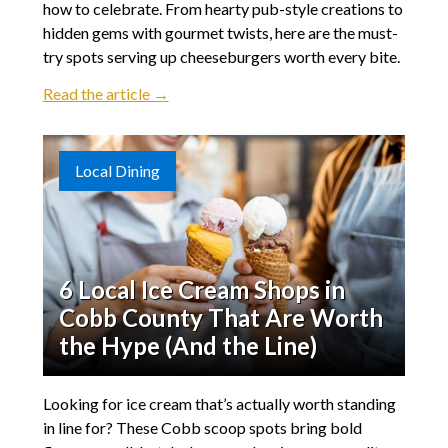
how to celebrate. From hearty pub-style creations to
hidden gems with gourmet twists, here are the must-
try spots serving up cheeseburgers worth every bite.
Read the article →
Local Dining
6 Local Ice Cream Shops in
Cobb County That Are Worth
the Hype (And the Line)
Looking for ice cream that’s actually worth standing
in line for? These Cobb scoop spots bring bold