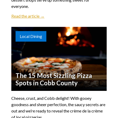
everyone.
Read the article →
Local Dining
The 15 Most Sizzling Pizza
Spots in Cobb County
Cheese, crust, and Cobb delight! With gooey
goodness and sheer perfection, the saucy secrets are
out and we’re ready to reveal the crème de la crème
of local pizzerias.