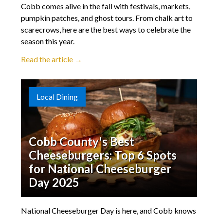
Cobb comes alive in the fall with festivals, markets,
pumpkin patches, and ghost tours. From chalk art to
scarecrows, here are the best ways to celebrate the
season this year.
Read the article →
Local Dining
Cobb County's Best
Cheeseburgers: Top 6 Spots
for National Cheeseburger
Day 2025
National Cheeseburger Day is here, and Cobb knows