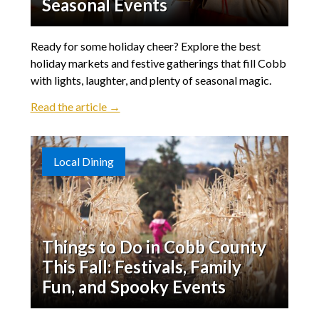
Seasonal Events
Ready for some holiday cheer? Explore the best
holiday markets and festive gatherings that fill Cobb
with lights, laughter, and plenty of seasonal magic.
Read the article →
Local Dining
Things to Do in Cobb County
This Fall: Festivals, Family
Fun, and Spooky Events