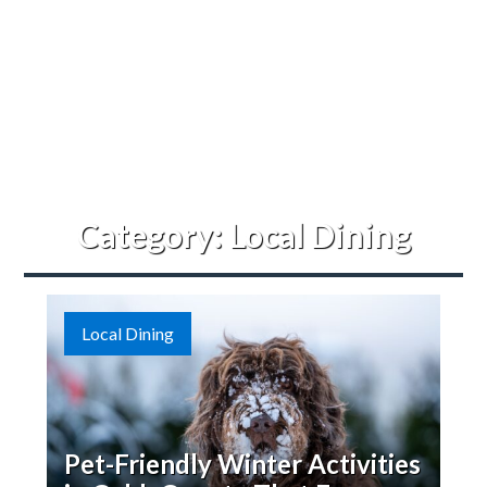
Category:
Local Dining
Local Dining
Pet-Friendly Winter Activities