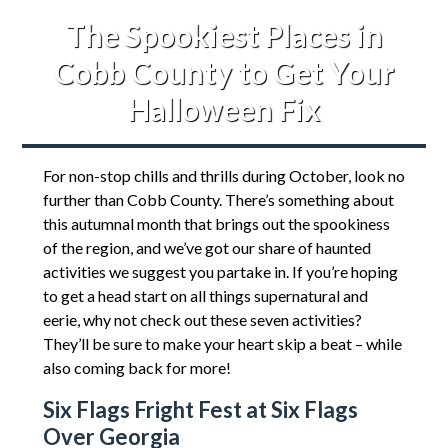
The Spookiest Places in
Cobb County to Get Your
Halloween Fix
For non-stop chills and thrills during October, look no
further than Cobb County. There’s something about
this autumnal month that brings out the spookiness
of the region, and we’ve got our share of haunted
activities we suggest you partake in. If you’re hoping
to get a head start on all things supernatural and
eerie, why not check out these seven activities?
They’ll be sure to make your heart skip a beat – while
also coming back for more!
Six Flags Fright Fest at Six Flags
Over Georgia