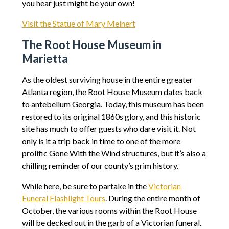
you hear just might be your own!
Visit the Statue of Mary Meinert
The Root House Museum in
Marietta
As the oldest surviving house in the entire greater
Atlanta region, the Root House Museum dates back
to antebellum Georgia. Today, this museum has been
restored to its original 1860s glory, and this historic
site has much to offer guests who dare visit it. Not
only is it a trip back in time to one of the more
prolific Gone With the Wind structures, but it’s also a
chilling reminder of our county’s grim history.
While here, be sure to partake in the
Victorian
Funeral Flashlight Tours
. During the entire month of
October, the various rooms within the Root House
will be decked out in the garb of a Victorian funeral.