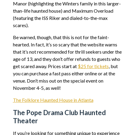
Manor (highlighting the Winters family in this larger-
than-life haunted house) and Maximum Overload
(featuring the ISS Riker and dialed-to-the-max
scares).
Be warned, though, that this is not for the faint-
hearted. In fact, it’s so scary that the website warns
that it’s not recommended for thrill seekers under the
age of 13, and they don’t offer refunds to guests who
get scared away. Prices start at
$25 for tickets
, but
you can purchase a fast pass either online or at the
venue. Don’t miss out on the special event on
November 4-5, as well!
The Folklore Haunted House in Atlanta
The Pope Drama Club Haunted
Theater
If you’re looking for something unique to experience