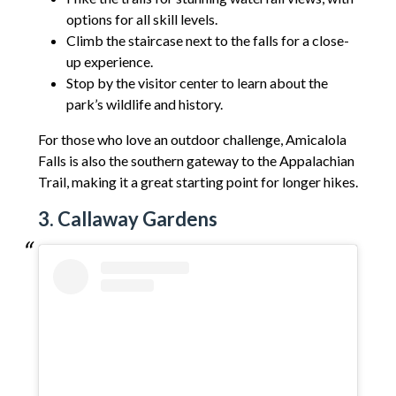
options for all skill levels.
Climb the staircase next to the falls for a close-
up experience.
Stop by the visitor center to learn about the
park’s wildlife and history.
For those who love an outdoor challenge, Amicalola
Falls is also the southern gateway to the Appalachian
Trail, making it a great starting point for longer hikes.
3. Callaway Gardens