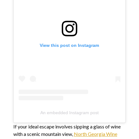
View this post on Instagram
An embedded Instagram post
If your ideal escape involves sipping a glass of wine
with a scenic mountain view,
North Georgia Wine