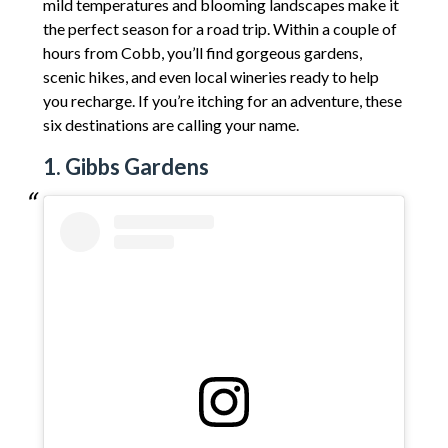
mild temperatures and blooming landscapes make it
the perfect season for a road trip. Within a couple of
hours from Cobb, you’ll find gorgeous gardens,
scenic hikes, and even local wineries ready to help
you recharge. If you’re itching for an adventure, these
six destinations are calling your name.
1. Gibbs Gardens