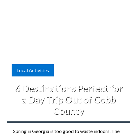
Local Activities
6 Destinations Perfect for
a Day Trip Out of Cobb
County
Spring in Georgia is too good to waste indoors. The