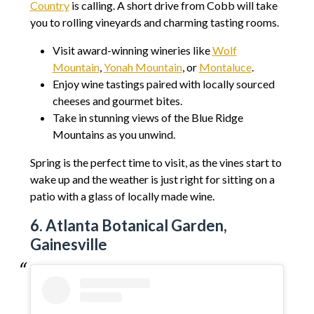
Country
is calling. A short drive from Cobb will take
you to rolling vineyards and charming tasting rooms.
Visit award-winning wineries like
Wolf
Mountain
,
Yonah Mountain
, or
Montaluce
.
Enjoy wine tastings paired with locally sourced
cheeses and gourmet bites.
Take in stunning views of the Blue Ridge
Mountains as you unwind.
Spring is the perfect time to visit, as the vines start to
wake up and the weather is just right for sitting on a
patio with a glass of locally made wine.
6. Atlanta Botanical Garden,
Gainesville