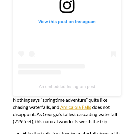
View this post on Instagram
An embedded Instagram post
Nothing says “springtime adventure” quite like
chasing waterfalls, and
Amicalola Falls
does not
disappoint. As Georgia’s tallest cascading waterfall
(729 feet), this natural wonder is worth the trip.
Hike the trails for stunning waterfall views, with