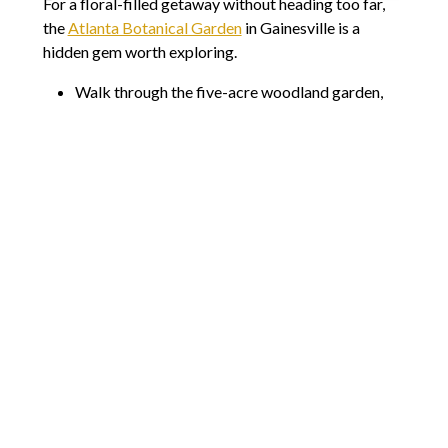
For a floral-filled getaway without heading too far,
the
Atlanta Botanical Garden
in Gainesville is a
hidden gem worth exploring.
Walk through the five-acre woodland garden,
home to native and exotic plants.
Admire the spring blooms, from tulips and
daffodils to dogwoods and hydrangeas.
Check out special exhibits and seasonal events,
including plant sales and guided tours.
This garden is smaller than the main Atlanta
Botanical Garden but offers a quieter, more intimate
experience. If you love flowers and peaceful walks,
this is a great spot to relax and recharge.
Plan Your Next Springtime Escape
No matter which direction you head, Cobb is
surrounded by incredible day-trip destinations.