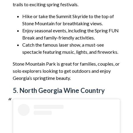
trails to exciting spring festivals.
Hike or take the Summit Skyride to the top of
Stone Mountain for breathtaking views.
Enjoy seasonal events, including the Spring FUN
Break and family-friendly activities.
Catch the famous laser show, a must-see
spectacle featuring music, lights, and fireworks.
Stone Mountain Park is great for families, couples, or
solo explorers looking to get outdoors and enjoy
Georgia’s springtime beauty.
5. North Georgia Wine Country