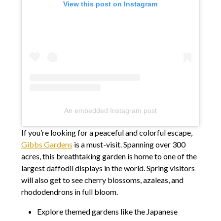
View this post on Instagram
An embedded Instagram post
If you’re looking for a peaceful and colorful escape,
Gibbs Gardens
is a must-visit. Spanning over 300
acres, this breathtaking garden is home to one of the
largest daffodil displays in the world. Spring visitors
will also get to see cherry blossoms, azaleas, and
rhododendrons in full bloom.
Explore themed gardens like the Japanese