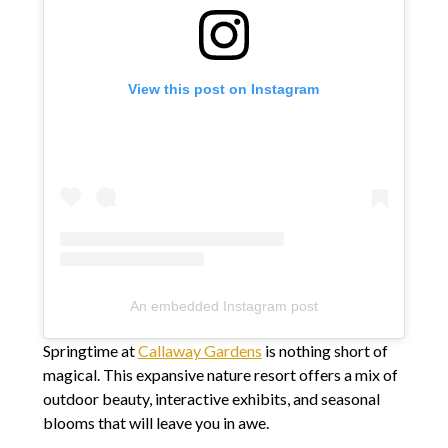
View this post on Instagram
An embedded Instagram post
Springtime at
Callaway Gardens
is nothing short of
magical. This expansive nature resort offers a mix of
outdoor beauty, interactive exhibits, and seasonal
blooms that will leave you in awe.