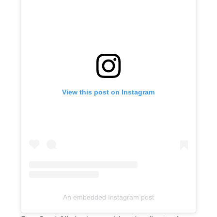
View this post on Instagram
An embedded Instagram post