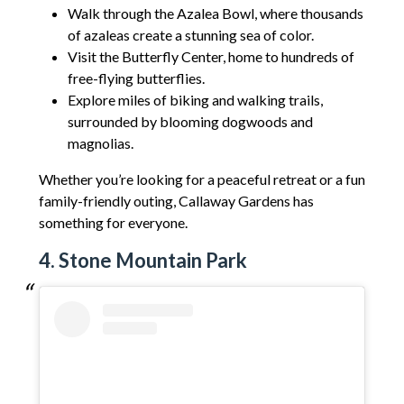
Walk through the Azalea Bowl, where thousands
of azaleas create a stunning sea of color.
Visit the Butterfly Center, home to hundreds of
free-flying butterflies.
Explore miles of biking and walking trails,
surrounded by blooming dogwoods and
magnolias.
Whether you’re looking for a peaceful retreat or a fun
family-friendly outing, Callaway Gardens has
something for everyone.
4. Stone Mountain Park