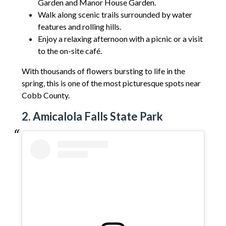
Garden and Manor House Garden.
Walk along scenic trails surrounded by water
features and rolling hills.
Enjoy a relaxing afternoon with a picnic or a visit
to the on-site café.
With thousands of flowers bursting to life in the
spring, this is one of the most picturesque spots near
Cobb County.
2. Amicalola Falls State Park