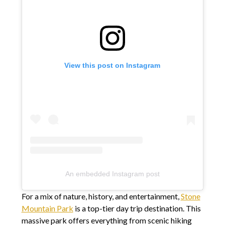
View this post on Instagram
An embedded Instagram post
For a mix of nature, history, and entertainment,
Stone
Mountain Park
is a top-tier day trip destination. This
massive park offers everything from scenic hiking