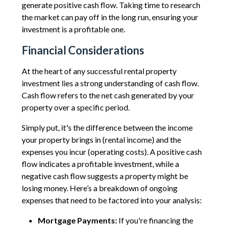
generate positive cash flow. Taking time to research
the market can pay off in the long run, ensuring your
investment is a profitable one.
Financial Considerations
At the heart of any successful rental property
investment lies a strong understanding of cash flow.
Cash flow refers to the net cash generated by your
property over a specific period.
Simply put, it's the difference between the income
your property brings in (rental income) and the
expenses you incur (operating costs). A positive cash
flow indicates a profitable investment, while a
negative cash flow suggests a property might be
losing money. Here’s a breakdown of ongoing
expenses that need to be factored into your analysis:
Mortgage Payments:
If you're financing the