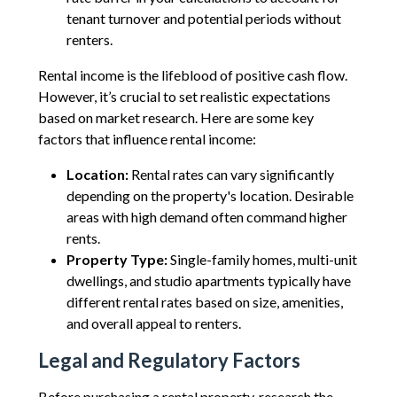
tenant turnover and potential periods without
renters.
Rental income is the lifeblood of positive cash flow.
However, it’s crucial to set realistic expectations
based on market research. Here are some key
factors that influence rental income:
Location:
Rental rates can vary significantly
depending on the property's location. Desirable
areas with high demand often command higher
rents.
Property Type:
Single-family homes, multi-unit
dwellings, and studio apartments typically have
different rental rates based on size, amenities,
and overall appeal to renters.
Legal and Regulatory Factors
Before purchasing a rental property, research the