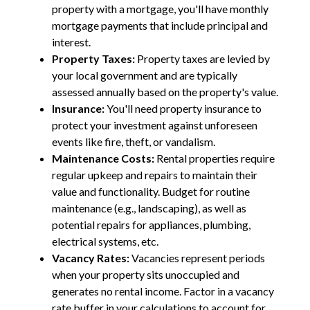
property with a mortgage, you'll have monthly
mortgage payments that include principal and
interest.
Property Taxes:
Property taxes are levied by
your local government and are typically
assessed annually based on the property's value.
Insurance:
You'll need property insurance to
protect your investment against unforeseen
events like fire, theft, or vandalism.
Maintenance Costs:
Rental properties require
regular upkeep and repairs to maintain their
value and functionality. Budget for routine
maintenance (e.g., landscaping), as well as
potential repairs for appliances, plumbing,
electrical systems, etc.
Vacancy Rates:
Vacancies represent periods
when your property sits unoccupied and
generates no rental income. Factor in a vacancy
rate buffer in your calculations to account for