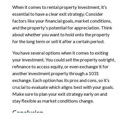
When it comes to rental property investment, it’s
essential to have a clear exit strategy. Consider
factors like your financial goals, market conditions,
and the property's potential for appreciation. Think
about whether you want to hold onto the property
for the long term or sell it after a certain period.
You have several options when it comes to exiting
your investment. You could sell the property outright,
refinance to access equity, or even exchange it for
another investment property through a 1031
exchange. Each option has its pros and cons, so it’s
crucial to evaluate which aligns best with your goals.
Make sure to plan your exit strategy early on and
stay flexible as market conditions change.
Conclusion
Before taking the plunge into rental property