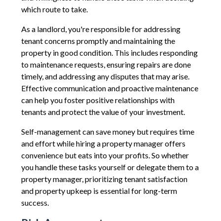
which route to take.
As a landlord, you're responsible for addressing
tenant concerns promptly and maintaining the
property in good condition. This includes responding
to maintenance requests, ensuring repairs are done
timely, and addressing any disputes that may arise.
Effective communication and proactive maintenance
can help you foster positive relationships with
tenants and protect the value of your investment.
Self-management can save money but requires time
and effort while hiring a property manager offers
convenience but eats into your profits. So whether
you handle these tasks yourself or delegate them to a
property manager, prioritizing tenant satisfaction
and property upkeep is essential for long-term
success.