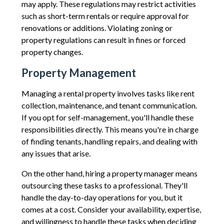
may apply. These regulations may restrict activities
such as short-term rentals or require approval for
renovations or additions. Violating zoning or
property regulations can result in fines or forced
property changes.
Property Management
Managing a rental property involves tasks like rent
collection, maintenance, and tenant communication.
If you opt for self-management, you'll handle these
responsibilities directly. This means you're in charge
of finding tenants, handling repairs, and dealing with
any issues that arise.
On the other hand, hiring a property manager means
outsourcing these tasks to a professional. They'll
handle the day-to-day operations for you, but it
comes at a cost. Consider your availability, expertise,
and willingness to handle these tasks when deciding