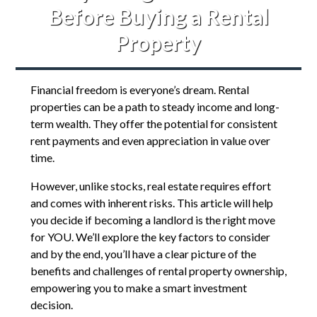
Before Buying a Rental
Property
Financial freedom is everyone’s dream. Rental
properties can be a path to steady income and long-
term wealth. They offer the potential for consistent
rent payments and even appreciation in value over
time.
However, unlike stocks, real estate requires effort
and comes with inherent risks. This article will help
you decide if becoming a landlord is the right move
for YOU. We’ll explore the key factors to consider
and by the end, you’ll have a clear picture of the
benefits and challenges of rental property ownership,
empowering you to make a smart investment
decision.