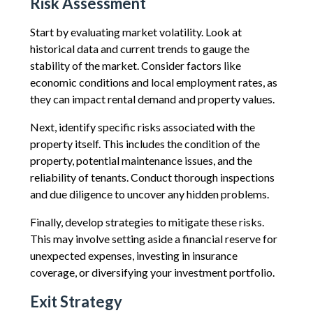
Risk Assessment
Start by evaluating market volatility. Look at
historical data and current trends to gauge the
stability of the market. Consider factors like
economic conditions and local employment rates, as
they can impact rental demand and property values.
Next, identify specific risks associated with the
property itself. This includes the condition of the
property, potential maintenance issues, and the
reliability of tenants. Conduct thorough inspections
and due diligence to uncover any hidden problems.
Finally, develop strategies to mitigate these risks.
This may involve setting aside a financial reserve for
unexpected expenses, investing in insurance
coverage, or diversifying your investment portfolio.
Exit Strategy