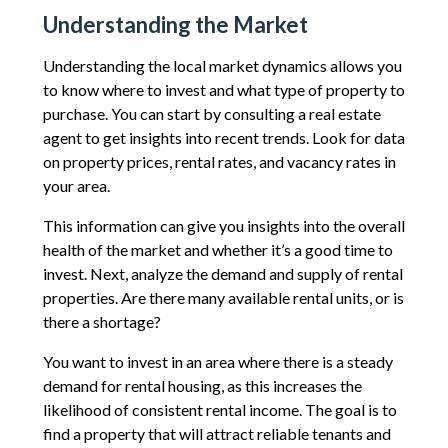
Understanding the Market
Understanding the local market dynamics allows you
to know where to invest and what type of property to
purchase. You can start by consulting a real estate
agent to get insights into recent trends. Look for data
on property prices, rental rates, and vacancy rates in
your area.
This information can give you insights into the overall
health of the market and whether it’s a good time to
invest. Next, analyze the demand and supply of rental
properties. Are there many available rental units, or is
there a shortage?
You want to invest in an area where there is a steady
demand for rental housing, as this increases the
likelihood of consistent rental income. The goal is to
find a property that will attract reliable tenants and