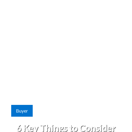
Buyer
6 Key Things to Consider