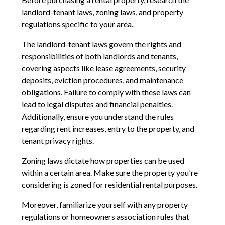
landlord-tenant laws, zoning laws, and property
regulations specific to your area.
The landlord-tenant laws govern the rights and
responsibilities of both landlords and tenants,
covering aspects like lease agreements, security
deposits, eviction procedures, and maintenance
obligations. Failure to comply with these laws can
lead to legal disputes and financial penalties.
Additionally, ensure you understand the rules
regarding rent increases, entry to the property, and
tenant privacy rights.
Zoning laws dictate how properties can be used
within a certain area. Make sure the property you're
considering is zoned for residential rental purposes.
Moreover, familiarize yourself with any property
regulations or homeowners association rules that