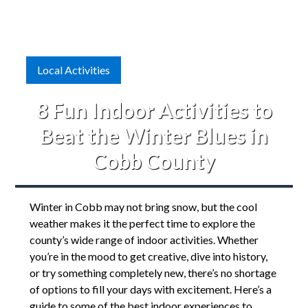
Local Activities
8 Fun Indoor Activities to
Beat the Winter Blues in
Cobb County
Winter in Cobb may not bring snow, but the cool
weather makes it the perfect time to explore the
county’s wide range of indoor activities. Whether
you’re in the mood to get creative, dive into history,
or try something completely new, there’s no shortage
of options to fill your days with excitement. Here’s a
guide to some of the best indoor experiences to