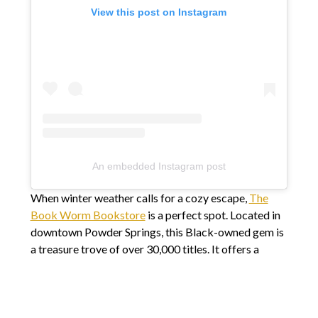
View this post on Instagram
An embedded Instagram post
When winter weather calls for a cozy escape,
The
Book Worm Bookstore
is a perfect spot. Located in
downtown Powder Springs, this Black-owned gem is
a treasure trove of over 30,000 titles. It offers a
welcoming atmosphere for book lovers of all ages.
Don’t miss the free book library in the new Story
Garden, a touching tribute to Aaliyah Douglin, whose
love for reading continues to inspire.