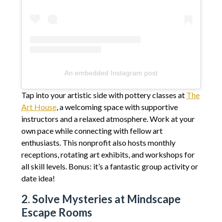
An embedded Instagram post
Tap into your artistic side with pottery classes at
The
Art House
, a welcoming space with supportive
instructors and a relaxed atmosphere. Work at your
own pace while connecting with fellow art
enthusiasts. This nonprofit also hosts monthly
receptions, rotating art exhibits, and workshops for
all skill levels. Bonus: it’s a fantastic group activity or
date idea!
2. Solve Mysteries at Mindscape
Escape Rooms