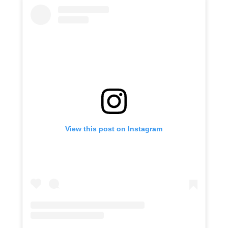
View this post on Instagram