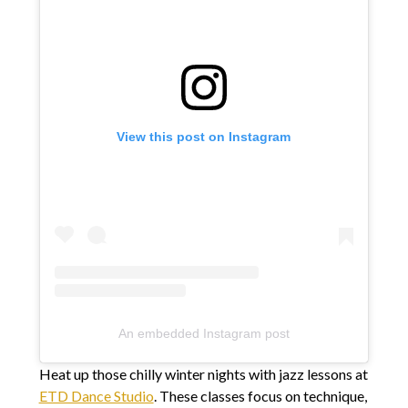
View this post on Instagram
An embedded Instagram post
Heat up those chilly winter nights with jazz lessons at
ETD Dance Studio
. These classes focus on technique,