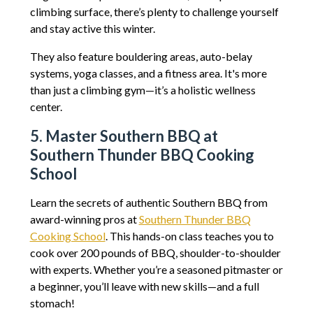
climbing surface, there’s plenty to challenge yourself
and stay active this winter.
They also feature bouldering areas, auto-belay
systems, yoga classes, and a fitness area. It's more
than just a climbing gym—it’s a holistic wellness
center.
5. Master Southern BBQ at
Southern Thunder BBQ Cooking
School
Learn the secrets of authentic Southern BBQ from
award-winning pros at
Southern Thunder BBQ
Cooking School
. This hands-on class teaches you to
cook over 200 pounds of BBQ, shoulder-to-shoulder
with experts. Whether you’re a seasoned pitmaster or
a beginner, you’ll leave with new skills—and a full
stomach!