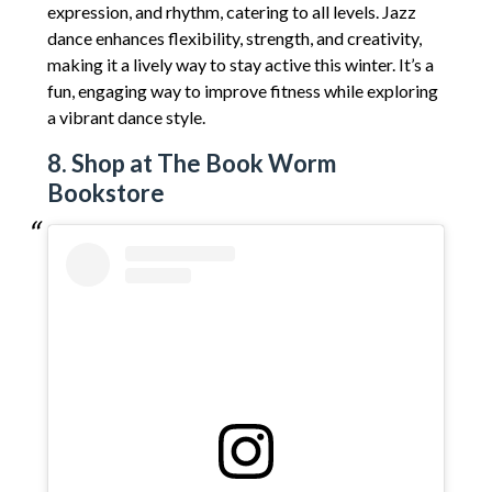
expression, and rhythm, catering to all levels. Jazz
dance enhances flexibility, strength, and creativity,
making it a lively way to stay active this winter. It’s a
fun, engaging way to improve fitness while exploring
a vibrant dance style.
8. Shop at The Book Worm
Bookstore