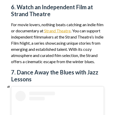
6. Watch an Independent Film at
Strand Theatre
For movie lovers, nothing beats catching an indie film
or documentary at
Strand Theatre
. You can support
independent filmmakers at the Strand Theatre’s Indie
Film Night, a series showcasing unique stories from
emerging and established talent. With its cozy
atmosphere and curated film selection, the Strand
offers a cinematic escape from the winter blues.
7. Dance Away the Blues with Jazz
Lessons