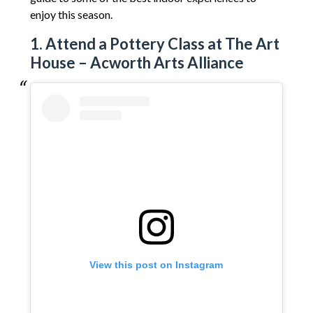
enjoy this season.
1. Attend a Pottery Class at The Art
House – Acworth Arts Alliance
View this post on Instagram