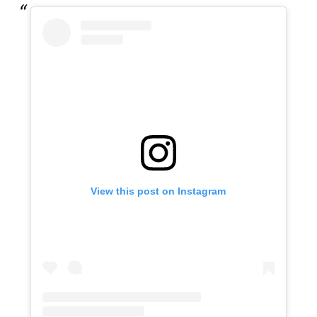
View this post on Instagram