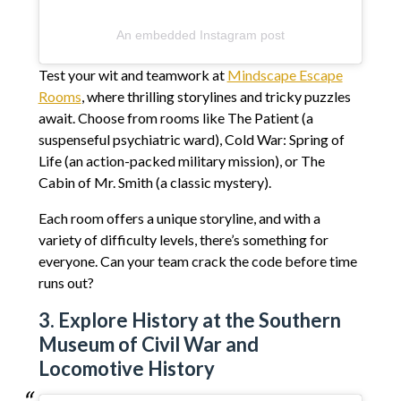
An embedded Instagram post
Test your wit and teamwork at
Mindscape Escape
Rooms
, where thrilling storylines and tricky puzzles
await. Choose from rooms like The Patient (a
suspenseful psychiatric ward), Cold War: Spring of
Life (an action-packed military mission), or The
Cabin of Mr. Smith (a classic mystery).
Each room offers a unique storyline, and with a
variety of difficulty levels, there’s something for
everyone. Can your team crack the code before time
runs out?
3. Explore History at the Southern
Museum of Civil War and
Locomotive History