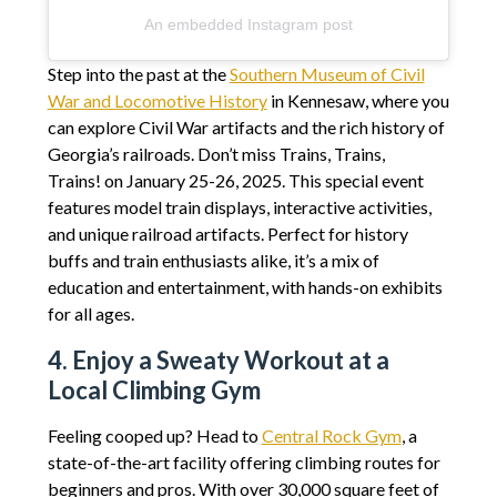
An embedded Instagram post
Step into the past at the
Southern Museum of Civil
War and Locomotive History
in Kennesaw, where you
can explore Civil War artifacts and the rich history of
Georgia’s railroads. Don’t miss Trains, Trains,
Trains! on January 25-26, 2025. This special event
features model train displays, interactive activities,
and unique railroad artifacts. Perfect for history
buffs and train enthusiasts alike, it’s a mix of
education and entertainment, with hands-on exhibits
for all ages.
4. Enjoy a Sweaty Workout at a
Local Climbing Gym
Feeling cooped up? Head to
Central Rock Gym
, a
state-of-the-art facility offering climbing routes for
beginners and pros. With over 30,000 square feet of