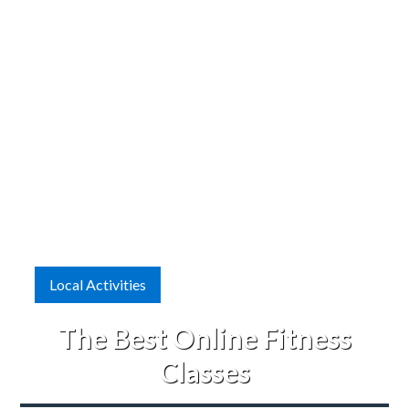
Local Activities
The Best Online Fitness
Classes