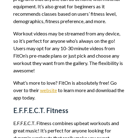
equipment. It’s also great for beginners as it
recommends classes based on users’ fitness level,
demographics, fitness preference, and more.
Workout videos may be streamed from any device,
so it’s perfect for anyone who’s always on the go!
Users may opt for any 10-30 minute videos from
FitOn’s pre-made plans or just pick and choose any
workout they want from the gallery. The flexibility is
awesome!
What’s more to love? FitOn is absolutely free! Go
over to their
website
to learn more and download the
app today.
E.F.F.E.C.T. Fitness
E.F.F.E.C.T. Fitness combines upbeat workouts and
great music! It’s perfect for anyone looking for
dynamic workouts that really make you sweat.