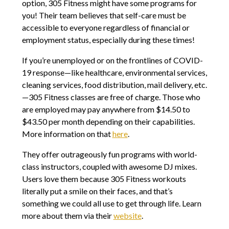
option, 305 Fitness might have some programs for
you! Their team believes that self-care must be
accessible to everyone regardless of financial or
employment status, especially during these times!
If you’re unemployed or on the frontlines of COVID-
19 response—like healthcare, environmental services,
cleaning services, food distribution, mail delivery, etc.
—305 Fitness classes are free of charge. Those who
are employed may pay anywhere from $14.50 to
$43.50 per month depending on their capabilities.
More information on that
here
.
They offer outrageously fun programs with world-
class instructors, coupled with awesome DJ mixes.
Users love them because 305 Fitness workouts
literally put a smile on their faces, and that’s
something we could all use to get through life. Learn
more about them via their
website
.