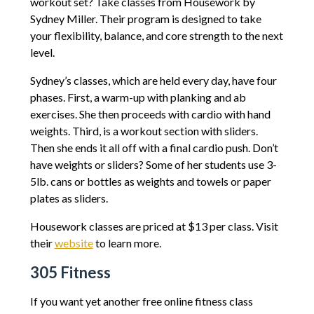
workout set? Take classes from Housework by
Sydney Miller. Their program is designed to take
your flexibility, balance, and core strength to the next
level.
Sydney’s classes, which are held every day, have four
phases. First, a warm-up with planking and ab
exercises. She then proceeds with cardio with hand
weights. Third, is a workout section with sliders.
Then she ends it all off with a final cardio push. Don’t
have weights or sliders? Some of her students use 3-
5lb. cans or bottles as weights and towels or paper
plates as sliders.
Housework classes are priced at $13 per class. Visit
their
website
to learn more.
305 Fitness
If you want yet another free online fitness class