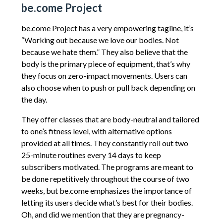
be.come Project
be.come Project has a very empowering tagline, it’s
“Working out because we love our bodies. Not
because we hate them.” They also believe that the
body is the primary piece of equipment, that’s why
they focus on zero-impact movements. Users can
also choose when to push or pull back depending on
the day.
They offer classes that are body-neutral and tailored
to one’s fitness level, with alternative options
provided at all times. They constantly roll out two
25-minute routines every 14 days to keep
subscribers motivated. The programs are meant to
be done repetitively throughout the course of two
weeks, but be.come emphasizes the importance of
letting its users decide what’s best for their bodies.
Oh, and did we mention that they are pregnancy-