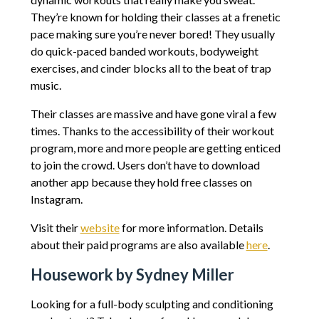
They’re known for holding their classes at a frenetic
pace making sure you’re never bored! They usually
do quick-paced banded workouts, bodyweight
exercises, and cinder blocks all to the beat of trap
music.
Their classes are massive and have gone viral a few
times. Thanks to the accessibility of their workout
program, more and more people are getting enticed
to join the crowd. Users don’t have to download
another app because they hold free classes on
Instagram.
Visit their
website
for more information. Details
about their paid programs are also available
here
.
Housework by Sydney Miller
Looking for a full-body sculpting and conditioning