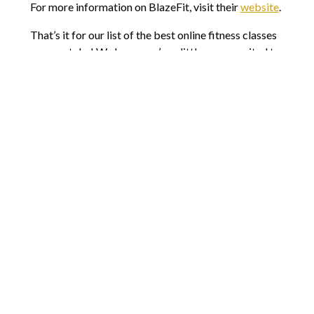
For more information on BlazeFit, visit their
website
.
That’s it for our list of the best online fitness classes
you can take! We hope you’re a little more excited to
exercise with all these options to choose from. We
believe in you and your goals this year so get up, be
excited, and start your workout today!
Comments are closed.
8803 N Lombard St #202
Portland, OR 97203