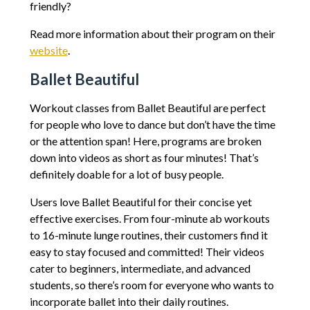
friendly?
Read more information about their program on their
website
.
Ballet Beautiful
Workout classes from Ballet Beautiful are perfect
for people who love to dance but don’t have the time
or the attention span! Here, programs are broken
down into videos as short as four minutes! That’s
definitely doable for a lot of busy people.
Users love Ballet Beautiful for their concise yet
effective exercises. From four-minute ab workouts
to 16-minute lunge routines, their customers find it
easy to stay focused and committed! Their videos
cater to beginners, intermediate, and advanced
students, so there’s room for everyone who wants to
incorporate ballet into their daily routines.