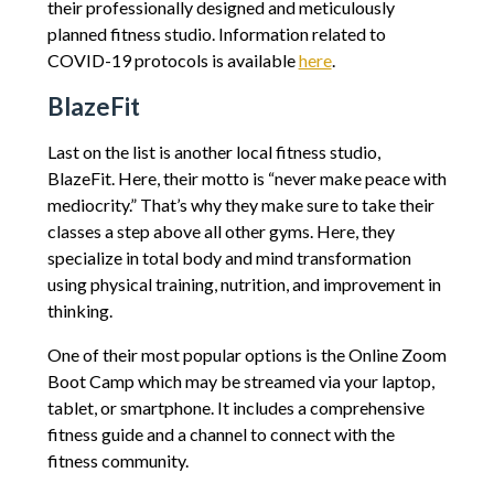
their professionally designed and meticulously
planned fitness studio. Information related to
COVID-19 protocols is available
here
.
BlazeFit
Last on the list is another local fitness studio,
BlazeFit. Here, their motto is “never make peace with
mediocrity.” That’s why they make sure to take their
classes a step above all other gyms. Here, they
specialize in total body and mind transformation
using physical training, nutrition, and improvement in
thinking.
One of their most popular options is the Online Zoom
Boot Camp which may be streamed via your laptop,
tablet, or smartphone. It includes a comprehensive
fitness guide and a channel to connect with the
fitness community.