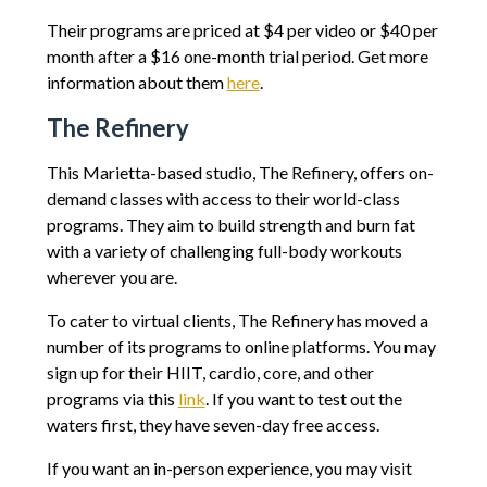
Their programs are priced at $4 per video or $40 per
month after a $16 one-month trial period. Get more
information about them
here
.
The Refinery
This Marietta-based studio, The Refinery, offers on-
demand classes with access to their world-class
programs. They aim to build strength and burn fat
with a variety of challenging full-body workouts
wherever you are.
To cater to virtual clients, The Refinery has moved a
number of its programs to online platforms. You may
sign up for their HIIT, cardio, core, and other
programs via this
link
. If you want to test out the
waters first, they have seven-day free access.
If you want an in-person experience, you may visit