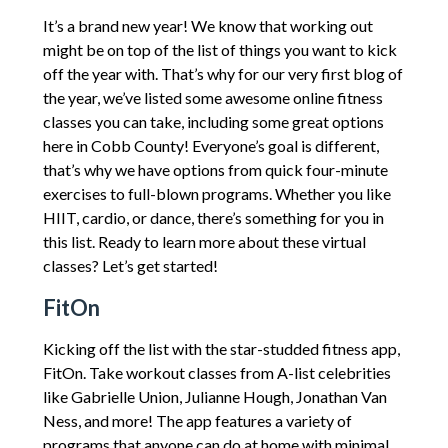
It’s a brand new year! We know that working out
might be on top of the list of things you want to kick
off the year with. That’s why for our very first blog of
the year, we’ve listed some awesome online fitness
classes you can take, including some great options
here in Cobb County! Everyone’s goal is different,
that’s why we have options from quick four-minute
exercises to full-blown programs. Whether you like
HIIT, cardio, or dance, there’s something for you in
this list. Ready to learn more about these virtual
classes? Let’s get started!
FitOn
Kicking off the list with the star-studded fitness app,
FitOn. Take workout classes from A-list celebrities
like Gabrielle Union, Julianne Hough, Jonathan Van
Ness, and more! The app features a variety of
programs that anyone can do at home with minimal