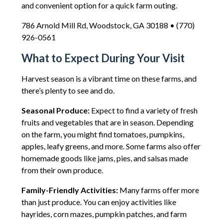
and convenient option for a quick farm outing.
786 Arnold Mill Rd, Woodstock, GA 30188 • (770)
926-0561
What to Expect During Your Visit
Harvest season is a vibrant time on these farms, and
there’s plenty to see and do.
Seasonal Produce:
Expect to find a variety of fresh
fruits and vegetables that are in season. Depending
on the farm, you might find tomatoes, pumpkins,
apples, leafy greens, and more. Some farms also offer
homemade goods like jams, pies, and salsas made
from their own produce.
Family-Friendly Activities:
Many farms offer more
than just produce. You can enjoy activities like
hayrides, corn mazes, pumpkin patches, and farm