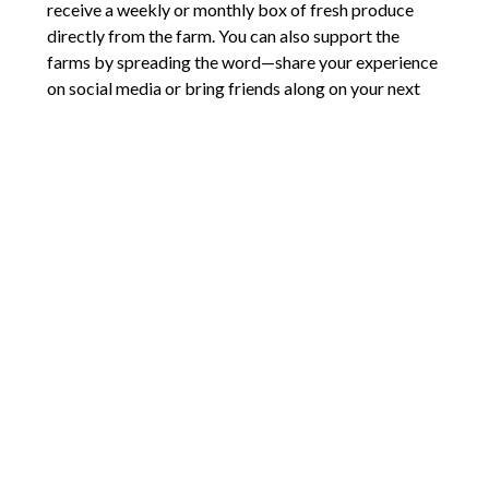
receive a weekly or monthly box of fresh produce
directly from the farm. You can also support the
farms by spreading the word—share your experience
on social media or bring friends along on your next
visit.
Cobb County’s local farms offer more than just fresh
produce—they offer a connection to the community,
a chance to support sustainable agriculture, and a
unique way to experience the harvest season. So why
not plan a visit and discover the bounty of Cobb’s
local farms this harvest season?
Comments are closed.