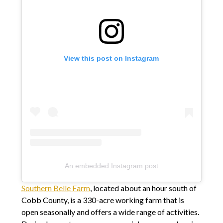
View this post on Instagram
An embedded Instagram post
Southern Belle Farm
, located about an hour south of
Cobb County, is a 330-acre working farm that is
open seasonally and offers a wide range of activities.