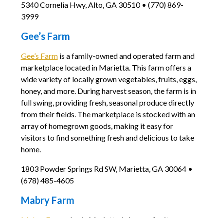
5340 Cornelia Hwy, Alto, GA 30510 • (770) 869-
3999
Gee’s Farm
Gee’s Farm
is a family-owned and operated farm and
marketplace located in Marietta. This farm offers a
wide variety of locally grown vegetables, fruits, eggs,
honey, and more. During harvest season, the farm is in
full swing, providing fresh, seasonal produce directly
from their fields. The marketplace is stocked with an
array of homegrown goods, making it easy for
visitors to find something fresh and delicious to take
home.
1803 Powder Springs Rd SW, Marietta, GA 30064 •
(678) 485-4605
Mabry Farm