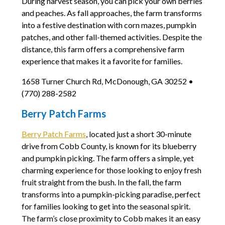
During harvest season, you can pick your own berries
and peaches. As fall approaches, the farm transforms
into a festive destination with corn mazes, pumpkin
patches, and other fall-themed activities. Despite the
distance, this farm offers a comprehensive farm
experience that makes it a favorite for families.
1658 Turner Church Rd, McDonough, GA 30252 •
(770) 288-2582
Berry Patch Farms
Berry Patch Farms
, located just a short 30-minute
drive from Cobb County, is known for its blueberry
and pumpkin picking. The farm offers a simple, yet
charming experience for those looking to enjoy fresh
fruit straight from the bush. In the fall, the farm
transforms into a pumpkin-picking paradise, perfect
for families looking to get into the seasonal spirit.
The farm’s close proximity to Cobb makes it an easy