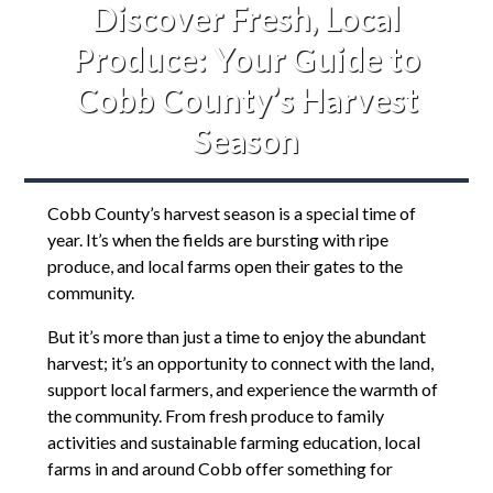
Discover Fresh, Local
Produce: Your Guide to
Cobb County’s Harvest
Season
Cobb County’s harvest season is a special time of
year. It’s when the fields are bursting with ripe
produce, and local farms open their gates to the
community.
But it’s more than just a time to enjoy the abundant
harvest; it’s an opportunity to connect with the land,
support local farmers, and experience the warmth of
the community. From fresh produce to family
activities and sustainable farming education, local
farms in and around Cobb offer something for