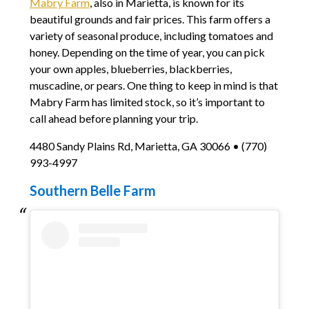
Mabry Farm
, also in Marietta, is known for its
beautiful grounds and fair prices. This farm offers a
variety of seasonal produce, including tomatoes and
honey. Depending on the time of year, you can pick
your own apples, blueberries, blackberries,
muscadine, or pears. One thing to keep in mind is that
Mabry Farm has limited stock, so it’s important to
call ahead before planning your trip.
4480 Sandy Plains Rd, Marietta, GA 30066 • (770)
993-4997
Southern Belle Farm