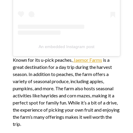
An embedded Instagram post
Known for its u-pick peaches,
Jaemor Farms
is a
great destination for a day trip during the harvest
season. In addition to peaches, the farm offers a
variety of seasonal produce, including apples,
pumpkins, and more. The farm also hosts seasonal
activities like hayrides and corn mazes, making it a
perfect spot for family fun. While it’s a bit of a drive,
the experience of picking your own fruit and enjoying
the farm’s many offerings makes it well worth the
trip.