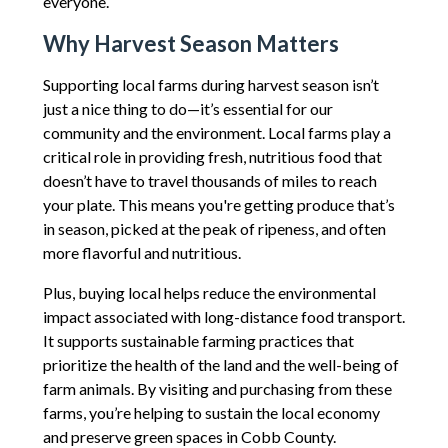
everyone.
Why Harvest Season Matters
Supporting local farms during harvest season isn’t
just a nice thing to do—it’s essential for our
community and the environment. Local farms play a
critical role in providing fresh, nutritious food that
doesn’t have to travel thousands of miles to reach
your plate. This means you're getting produce that’s
in season, picked at the peak of ripeness, and often
more flavorful and nutritious.
Plus, buying local helps reduce the environmental
impact associated with long-distance food transport.
It supports sustainable farming practices that
prioritize the health of the land and the well-being of
farm animals. By visiting and purchasing from these
farms, you’re helping to sustain the local economy
and preserve green spaces in Cobb County.