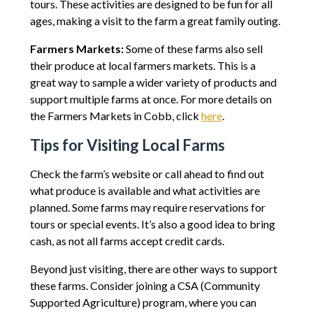
tours. These activities are designed to be fun for all
ages, making a visit to the farm a great family outing.
Farmers Markets:
Some of these farms also sell
their produce at local farmers markets. This is a
great way to sample a wider variety of products and
support multiple farms at once. For more details on
the Farmers Markets in Cobb, click
here
.
Tips for Visiting Local Farms
Check the farm’s website or call ahead to find out
what produce is available and what activities are
planned. Some farms may require reservations for
tours or special events. It’s also a good idea to bring
cash, as not all farms accept credit cards.
Beyond just visiting, there are other ways to support
these farms. Consider joining a CSA (Community
Supported Agriculture) program, where you can