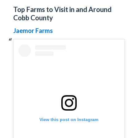
Top Farms to Visit in and Around
Cobb County
Jaemor Farms
View this post on Instagram