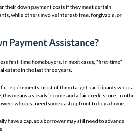
 their down payment costs if they meet certain
ts, while others involve interest-free, forgivable, or
wn Payment Assistance?
ss first-time homebuyers. In most cases, “first-time”
l estate in the last three years.
fic requirements, most of them target participants who c
 this means a steady income and a fair credit score. In oth
rrowers who just need some cash upfront to buy a home.
y have a cap, so a borrower may still need to advance
e.