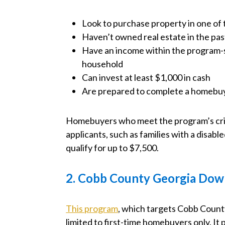
Look to purchase property in one of
Haven’t owned real estate in the pas
Have an income within the program-s
household
Can invest at least $1,000 in cash
Are prepared to complete a homebu
Homebuyers who meet the program’s crite
applicants, such as families with a disa
qualify for up to $7,500.
2. Cobb County Georgia Dow
This program
, which targets Cobb County
limited to first-time homebuyers only. It