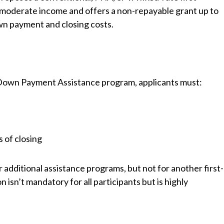
moderate income and offers a non-repayable grant up to
n payment and closing costs.
 Down Payment Assistance program, applicants must:
s of closing
 additional assistance programs, but not for another first-
n’t mandatory for all participants but is highly