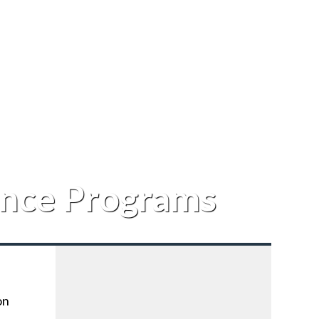
ance Programs
on