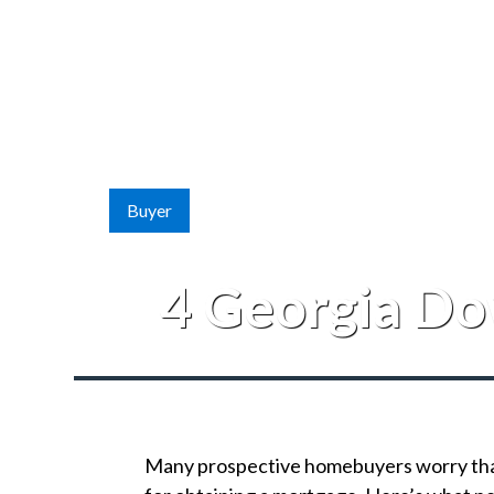
Buyer
4 Georgia Do
Many prospective homebuyers worry that