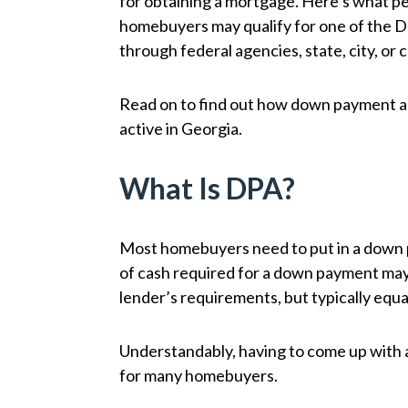
for obtaining a mortgage. Here’s what peo
homebuyers may qualify for one of the 
through federal agencies, state, city, or 
Read on to find out how down payment a
active in Georgia.
What Is DPA?
Most homebuyers need to put in a down p
of cash required for a down payment may
lender’s requirements, but typically equa
Understandably, having to come up with a
for many homebuyers.