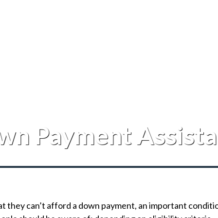
wn Payment Assist
 they can’t afford a down payment, an important conditi