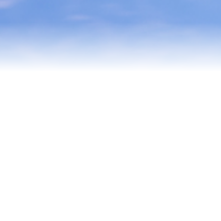
Testimonials
Our Team
Blog
Contact