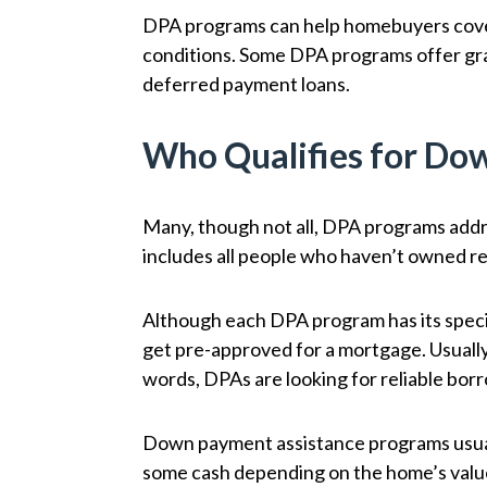
DPA programs can help homebuyers cover
conditions. Some DPA programs offer gran
deferred payment loans.
Who Qualifies for Do
Many, though not all, DPA programs addre
includes all people who haven’t owned rea
Although each DPA program has its speci
get pre-approved for a mortgage. Usually,
words, DPAs are looking for reliable bo
Down payment assistance programs usuall
some cash depending on the home’s valu