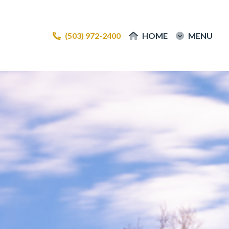
(503) 972-2400
(503) 972-2400
HOME
HOME
MENU
MENU