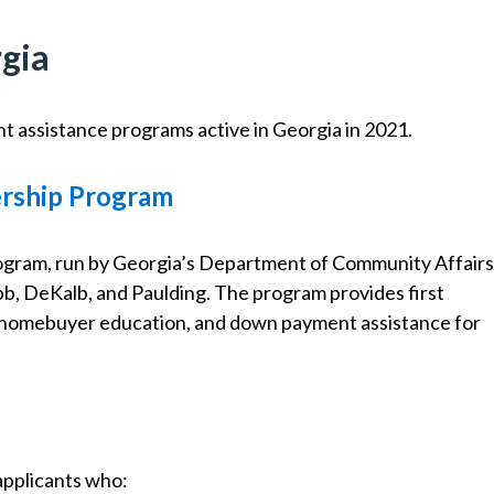
gia
t assistance programs active in Georgia in 2021.
rship Program
am, run by Georgia’s Department of Community Affairs
obb, DeKalb, and Paulding. The program provides first
, homebuyer education, and down payment assistance for
pplicants who: