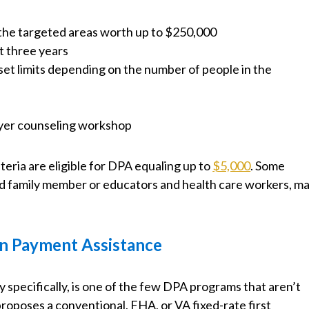
 the targeted areas worth up to $250,000
t three years
et limits depending on the number of people in the
yer counseling workshop
ria are eligible for DPA equaling up to
$5,000
. Some
bled family member or educators and health care workers, m
n Payment Assistance
 specifically, is one of the few DPA programs that aren’t
 proposes a conventional, FHA, or VA fixed-rate first