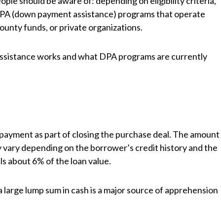
ple should be aware of: depending on eligibility criteria,
DPA (down payment assistance) programs that operate
county funds, or private organizations.
ssistance works and what DPA programs are currently
ayment as part of closing the purchase deal. The amount
 vary depending on the borrower’s credit history and the
ls about 6% of the loan value.
 large lump sum in cash is a major source of apprehension