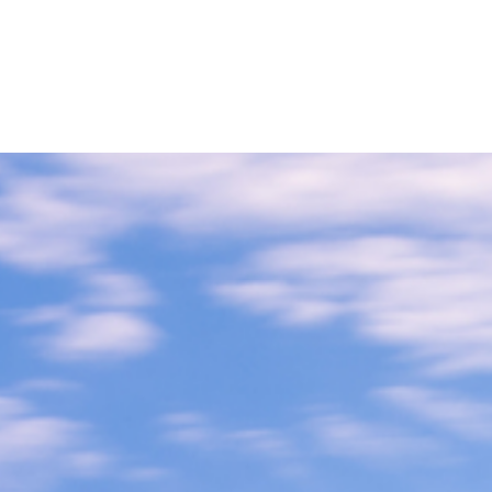
Home
Buy a Home
Sell a Home