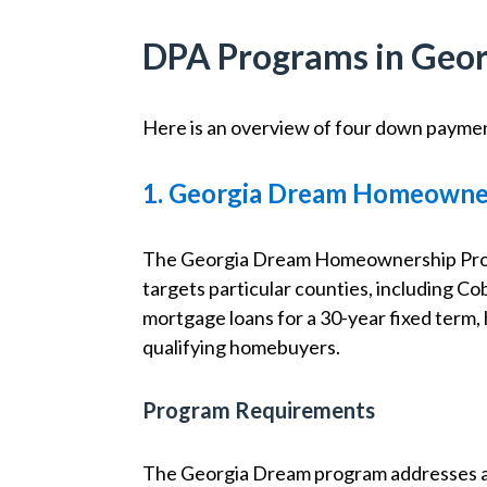
DPA Programs in Geor
Here is an overview of four down paymen
1. Georgia Dream Homeowne
The Georgia Dream Homeownership Progr
targets particular counties, including C
mortgage loans for a 30-year fixed term
qualifying homebuyers.
Program Requirements
The Georgia Dream program addresses a