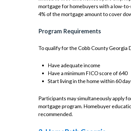
mortgage for homebuyers with a low-to-
4% of the mortgage amount to cover dow
Program Requirements
To qualify for the Cobb County Georgia
Have adequate income
Have a minimum FICO score of 640
Start living in the home within 60 day
Participants may simultaneously apply for
mortgage program. Homebuyer education is
recommended.