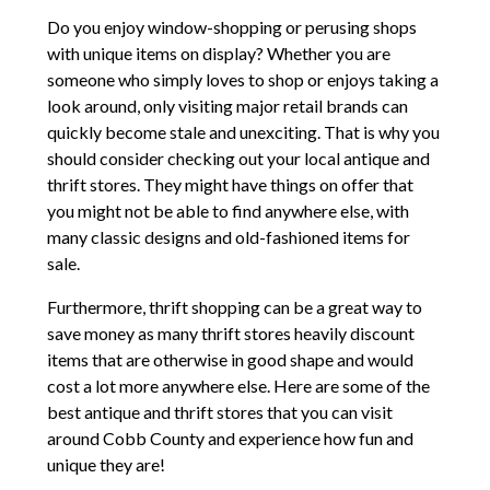
Do you enjoy window-shopping or perusing shops
with unique items on display? Whether you are
someone who simply loves to shop or enjoys taking a
look around, only visiting major retail brands can
quickly become stale and unexciting. That is why you
should consider checking out your local antique and
thrift stores. They might have things on offer that
you might not be able to find anywhere else, with
many classic designs and old-fashioned items for
sale.
Furthermore, thrift shopping can be a great way to
save money as many thrift stores heavily discount
items that are otherwise in good shape and would
cost a lot more anywhere else. Here are some of the
best antique and thrift stores that you can visit
around Cobb County and experience how fun and
unique they are!