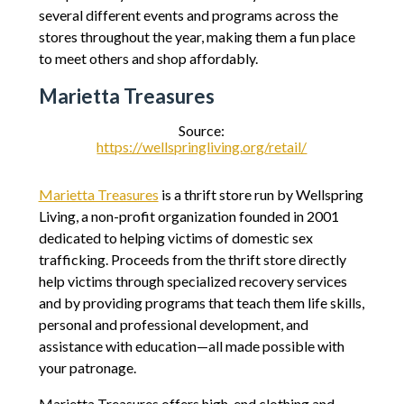
several different events and programs across the
stores throughout the year, making them a fun place
to meet others and shop affordably.
Marietta Treasures
Source:
https://wellspringliving.org/retail/
Marietta Treasures
is a thrift store run by Wellspring
Living, a non-profit organization founded in 2001
dedicated to helping victims of domestic sex
trafficking. Proceeds from the thrift store directly
help victims through specialized recovery services
and by providing programs that teach them life skills,
personal and professional development, and
assistance with education—all made possible with
your patronage.
Marietta Treasures offers high-end clothing and