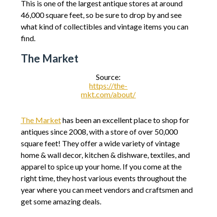
This is one of the largest antique stores at around
46,000 square feet, so be sure to drop by and see
what kind of collectibles and vintage items you can
find.
The Market
Source:
https://the-
mkt.com/about/
The Market
has been an excellent place to shop for
antiques since 2008, with a store of over 50,000
square feet! They offer a wide variety of vintage
home & wall decor, kitchen & dishware, textiles, and
apparel to spice up your home. If you come at the
right time, they host various events throughout the
year where you can meet vendors and craftsmen and
get some amazing deals.