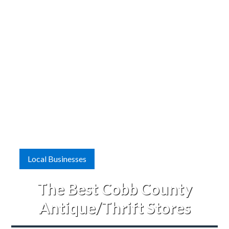
Local Businesses
The Best Cobb County
Antique/Thrift Stores