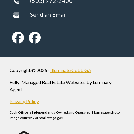
(503) 972-2400
Send an Email
Copyright © 2026 ·
Illuminate Cobb GA
Fully-Managed Real Estate Websites by Luminary
Agent
Privacy Policy
Each Office is Independently Owned and Operated. Homepage photo
image courtesy of mariettaga.gov