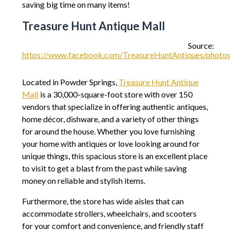
saving big time on many items!
Treasure Hunt Antique Mall
Source:
https://www.facebook.com/TreasureHuntAntiques/pho
Located in Powder Springs,
Treasure Hunt Antique
Mall
is a 30,000-square-foot store with over 150
vendors that specialize in offering authentic antiques,
home décor, dishware, and a variety of other things
for around the house. Whether you love furnishing
your home with antiques or love looking around for
unique things, this spacious store is an excellent place
to visit to get a blast from the past while saving
money on reliable and stylish items.
Furthermore, the store has wide aisles that can
accommodate strollers, wheelchairs, and scooters
for your comfort and convenience, and friendly staff