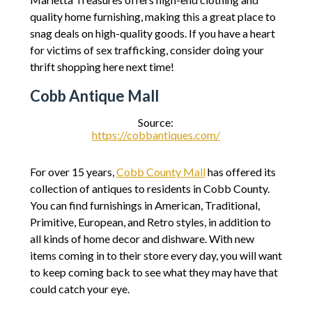
quality home furnishing, making this a great place to
snag deals on high-quality goods. If you have a heart
for victims of sex trafficking, consider doing your
thrift shopping here next time!
Cobb Antique Mall
Source:
https://cobbantiques.com/
For over 15 years,
Cobb County Mall
has offered its
collection of antiques to residents in Cobb County.
You can find furnishings in American, Traditional,
Primitive, European, and Retro styles, in addition to
all kinds of home decor and dishware. With new
items coming in to their store every day, you will want
to keep coming back to see what they may have that
could catch your eye.