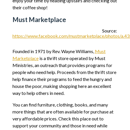
enjoy your time by heading upstairs and checking out
their coffee shop!
Must Marketplace
Source:
https://www.facebook.com/mustmarketplace/photos/a
Founded in 1971 by Rev. Wayne Williams,
Must
Marketplace
is a thrift store operated by Must
Ministries, an outreach that provides programs for
people who need help. Proceeds from the thrift store
help finance their programs to feed the hungry and
house the poor, making shopping here an excellent
way to help others in need.
You can find furniture, clothing, books, and many
more things that are often available for purchase at
very affordable prices. Check this place out to
support your community and those in need while