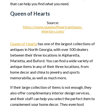
that can help you find what you need.
Queen of Hearts
Source:
https://www.queenofheartsantiques-
interiors.com/
Queen of Hearts
has one of the largest collections of
antiques in North Georgia, with over 500 dealers
between their three locations in Alpharetta,
Marietta, and Buford. You can find a wide variety of
antique items in any of their three locations, from
home decor and china to jewelry and sports
memorabilia, as well as much more.
If their large collection of items is not enough, they
also offer complimentary interior design services,
and their staff can help you select the perfect item to
complement your home decor. They even host