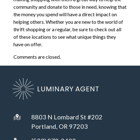
community and donate to those in need, knowing that
the money you spend will have a direct impact on
helping others. Whether you are new to the world of
thrift shopping or a regular, be sure to check out all
of these locations to see what unique things they
have on offer.
Comments are closed.
8803 N Lombard St #202
Portland, OR 97203