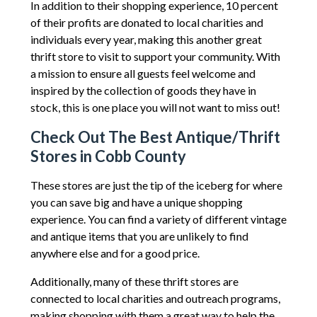
In addition to their shopping experience, 10 percent
of their profits are donated to local charities and
individuals every year, making this another great
thrift store to visit to support your community. With
a mission to ensure all guests feel welcome and
inspired by the collection of goods they have in
stock, this is one place you will not want to miss out!
Check Out The Best Antique/Thrift
Stores in Cobb County
These stores are just the tip of the iceberg for where
you can save big and have a unique shopping
experience. You can find a variety of different vintage
and antique items that you are unlikely to find
anywhere else and for a good price.
Additionally, many of these thrift stores are
connected to local charities and outreach programs,
making shopping with them a great way to help the