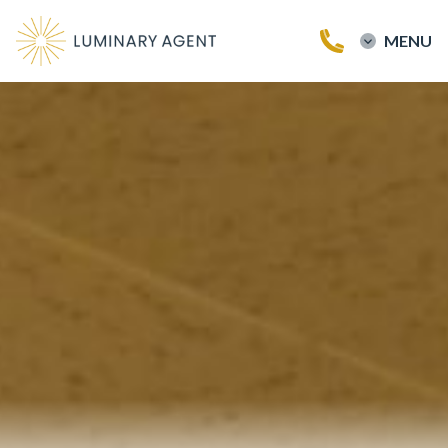
MENU
Home
Buy a Home
Sell a Home
Testimonials
Our Team
Blog
Contact