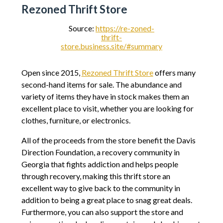
Rezoned Thrift Store
Source:
https://re-zoned-
thrift-
store.business.site/#summary
Open since 2015,
Rezoned Thrift Store
offers many
second-hand items for sale. The abundance and
variety of items they have in stock makes them an
excellent place to visit, whether you are looking for
clothes, furniture, or electronics.
All of the proceeds from the store benefit the Davis
Direction Foundation, a recovery community in
Georgia that fights addiction and helps people
through recovery, making this thrift store an
excellent way to give back to the community in
addition to being a great place to snag great deals.
Furthermore, you can also support the store and