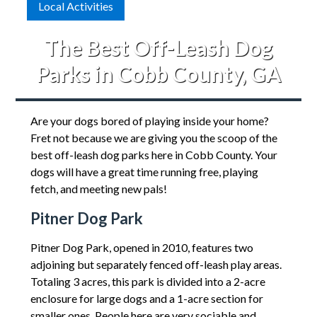
Local Activities
The Best Off-Leash Dog
Parks in Cobb County, GA
Are your dogs bored of playing inside your home?
Fret not because we are giving you the scoop of the
best off-leash dog parks here in Cobb County. Your
dogs will have a great time running free, playing
fetch, and meeting new pals!
Pitner Dog Park
Pitner Dog Park, opened in 2010, features two
adjoining but separately fenced off-leash play areas.
Totaling 3 acres, this park is divided into a 2-acre
enclosure for large dogs and a 1-acre section for
smaller ones. People here are very sociable and