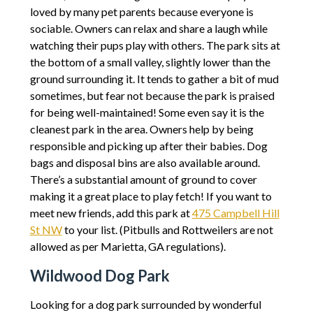
loved by many pet parents because everyone is
sociable. Owners can relax and share a laugh while
watching their pups play with others. The park sits at
the bottom of a small valley, slightly lower than the
ground surrounding it. It tends to gather a bit of mud
sometimes, but fear not because the park is praised
for being well-maintained! Some even say it is the
cleanest park in the area. Owners help by being
responsible and picking up after their babies. Dog
bags and disposal bins are also available around.
There’s a substantial amount of ground to cover
making it a great place to play fetch! If you want to
meet new friends, add this park at
475 Campbell Hill
St NW
to your list. (Pitbulls and Rottweilers are not
allowed as per Marietta, GA regulations).
Wildwood Dog Park
Looking for a dog park surrounded by wonderful