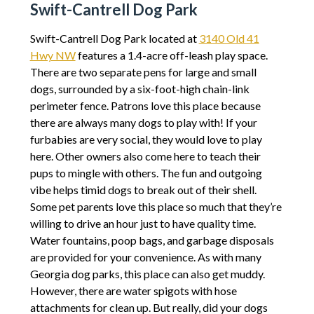
Swift-Cantrell Dog Park
Swift-Cantrell Dog Park located at
3140 Old 41
Hwy NW
features a 1.4-acre off-leash play space.
There are two separate pens for large and small
dogs, surrounded by a six-foot-high chain-link
perimeter fence. Patrons love this place because
there are always many dogs to play with! If your
furbabies are very social, they would love to play
here. Other owners also come here to teach their
pups to mingle with others. The fun and outgoing
vibe helps timid dogs to break out of their shell.
Some pet parents love this place so much that they’re
willing to drive an hour just to have quality time.
Water fountains, poop bags, and garbage disposals
are provided for your convenience. As with many
Georgia dog parks, this place can also get muddy.
However, there are water spigots with hose
attachments for clean up. But really, did your dogs