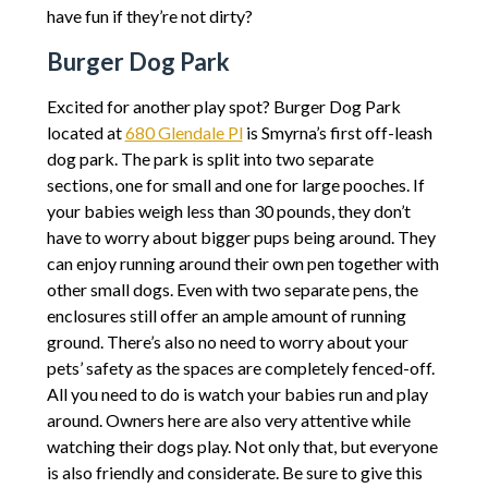
have fun if they’re not dirty?
Burger Dog Park
Excited for another play spot? Burger Dog Park
located at
680 Glendale Pl
is Smyrna’s first off-leash
dog park. The park is split into two separate
sections, one for small and one for large pooches. If
your babies weigh less than 30 pounds, they don’t
have to worry about bigger pups being around. They
can enjoy running around their own pen together with
other small dogs. Even with two separate pens, the
enclosures still offer an ample amount of running
ground. There’s also no need to worry about your
pets’ safety as the spaces are completely fenced-off.
All you need to do is watch your babies run and play
around. Owners here are also very attentive while
watching their dogs play. Not only that, but everyone
is also friendly and considerate. Be sure to give this