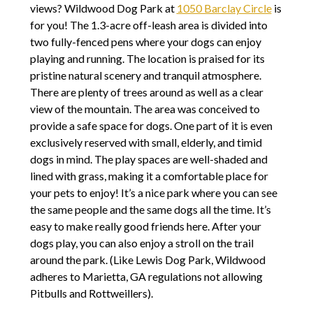
views? Wildwood Dog Park at
1050 Barclay Circle
is
for you! The 1.3-acre off-leash area is divided into
two fully-fenced pens where your dogs can enjoy
playing and running. The location is praised for its
pristine natural scenery and tranquil atmosphere.
There are plenty of trees around as well as a clear
view of the mountain. The area was conceived to
provide a safe space for dogs. One part of it is even
exclusively reserved with small, elderly, and timid
dogs in mind. The play spaces are well-shaded and
lined with grass, making it a comfortable place for
your pets to enjoy! It’s a nice park where you can see
the same people and the same dogs all the time. It’s
easy to make really good friends here. After your
dogs play, you can also enjoy a stroll on the trail
around the park. (Like Lewis Dog Park, Wildwood
adheres to Marietta, GA regulations not allowing
Pitbulls and Rottweillers).