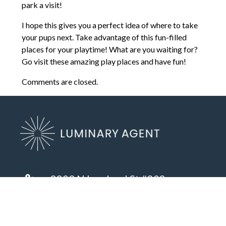
park a visit!
I hope this gives you a perfect idea of where to take
your pups next. Take advantage of this fun-filled
places for your playtime! What are you waiting for?
Go visit these amazing play places and have fun!
Comments are closed.
8803 N Lombard St #202
Portland, OR 97203
(503) 972-2400