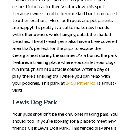
respectful of each other. Visitors love this spot
because owners tend to be more laid back compared
to other locations. Here, both pups and pet parents
are happy! It’s pretty typical to make new friends
with other owners while hanging out at the shaded
benches. The off-leash pens also have a tree-covered
area that’s perfect for the pups to escape the
Georgia heat during the summer. As a bonus, the park
features a training place where you can let your dogs
run through a mini obstacle course. After a day of
play, there’s a hiking trail where you can relax with
your pooches. This park at
2450 Pitner Rd.
is a must-
visit!
Lewis Dog Park
Your pups shouldn’t be the only ones making pals. You
should, too! If you’re looking for a place to meet new
friends, visit Lewis Dog Park. This fenced play area is