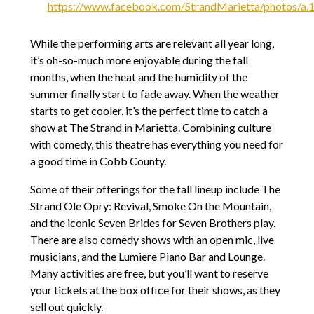
https://www.facebook.com/StrandMarietta/photos/
While the performing arts are relevant all year long,
it’s oh-so-much more enjoyable during the fall
months, when the heat and the humidity of the
summer finally start to fade away. When the weather
starts to get cooler, it’s the perfect time to catch a
show at The Strand in Marietta. Combining culture
with comedy, this theatre has everything you need for
a good time in Cobb County.
Some of their offerings for the fall lineup include The
Strand Ole Opry: Revival, Smoke On the Mountain,
and the iconic Seven Brides for Seven Brothers play.
There are also comedy shows with an open mic, live
musicians, and the Lumiere Piano Bar and Lounge.
Many activities are free, but you’ll want to reserve
your tickets at the box office for their shows, as they
sell out quickly.