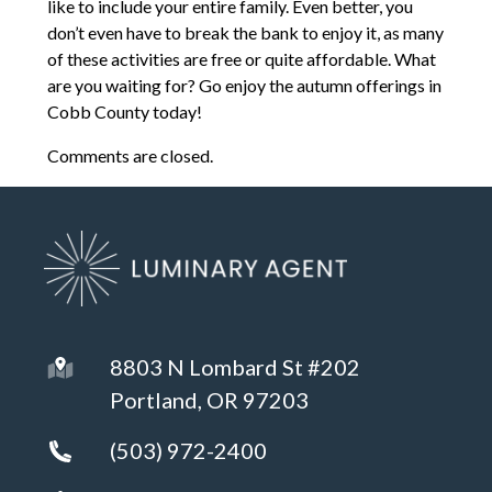
like to include your entire family. Even better, you
don’t even have to break the bank to enjoy it, as many
of these activities are free or quite affordable. What
are you waiting for? Go enjoy the autumn offerings in
Cobb County today!
Comments are closed.
8803 N Lombard St #202
Portland, OR 97203
(503) 972-2400