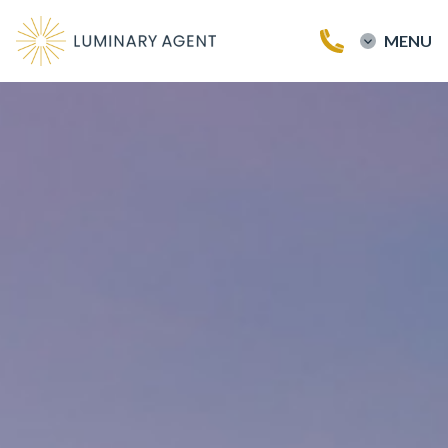
MENU
Home
Buy a Home
Sell a Home
Testimonials
Our Team
Blog
Contact