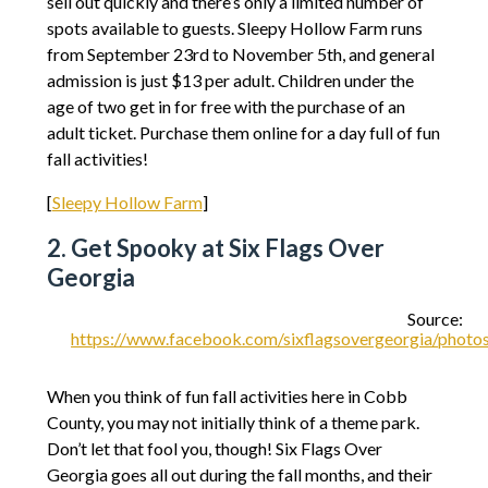
sell out quickly and there’s only a limited number of
spots available to guests. Sleepy Hollow Farm runs
from September 23rd to November 5th, and general
admission is just $13 per adult. Children under the
age of two get in for free with the purchase of an
adult ticket. Purchase them online for a day full of fun
fall activities!
[
Sleepy Hollow Farm
]
2. Get Spooky at Six Flags Over
Georgia
Source:
https://www.facebook.com/sixflagsovergeorgia/pho
When you think of fun fall activities here in Cobb
County, you may not initially think of a theme park.
Don’t let that fool you, though! Six Flags Over
Georgia goes all out during the fall months, and their