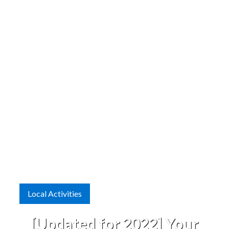
Local Activities
[Updated for 2022] Your