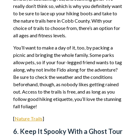
really don’t think so, which is why you definitely want
to be sure to lace up your hiking boots and take to
the nature trails here in Cobb County. With your
choice of trails to choose from, there’s an option for
all ages and fitness levels.
You’ll want to make a day of it, too, by packing a
picnic and bringing the whole family. Some parks
allow pets, so if your four-legged friend wants to tag
along, why not invite Fido along for the adventure?
Be sure to check the weather and the conditions
beforehand, though, as nobody likes getting rained
out. Access to the trails is free, and as long as you
follow good hiking etiquette, you’ll love the stunning
fall foliage!
[
Nature Trails
]
6. Keep It Spooky With a Ghost Tour