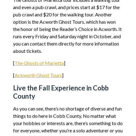
and even a pub crawl, and prices start at $17 for the
pub crawl and $20 for the walking tour. Another
option is the Acworth Ghost Tours, which has won
the honor of being the Reader’s Choice in Acworth. It
runs every Friday and Saturday night in October, and
you can contact them directly for more information
about tickets.
[
The Ghosts of Marietta
]
[
Ackworth Ghost Tours
]
Live the Fall Experience in Cobb
County
As you can see, there’s no shortage of diverse and fun
things to do here in Cobb County. No matter what
your hobbies or interests are, there’s something to do
for everyone, whether you’re a solo adventurer or you