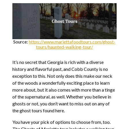
Source:
https://www.mariettafoodtours.com/ghost-
tours/haunted-walking-tour/
It’s no secret that Georgia is rich with a diverse
history and flavorful past, and Cobb County is no
exception to this. Not only does this make our neck
of the woods a wonderfully exciting place to learn
more about, but it also comes with more than a tinge
of the supernatural, as well. Whether you believe in
ghosts or not, you don’t want to miss out on any of
the ghost tours found here.
You have your pick of options to choose from, too.
The Ghosts of Marietta tour includes a walking tour