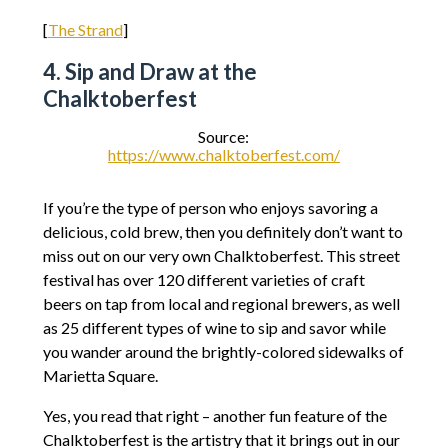
[
The Strand
]
4. Sip and Draw at the
Chalktoberfest
Source:
https://www.chalktoberfest.com/
If you’re the type of person who enjoys savoring a
delicious, cold brew, then you definitely don’t want to
miss out on our very own Chalktoberfest. This street
festival has over 120 different varieties of craft
beers on tap from local and regional brewers, as well
as 25 different types of wine to sip and savor while
you wander around the brightly-colored sidewalks of
Marietta Square.
Yes, you read that right – another fun feature of the
Chalktoberfest is the artistry that it brings out in our