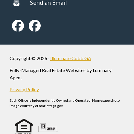
Send an Email
Copyright © 2026 ·
Illuminate Cobb GA
Fully-Managed Real Estate Websites by Luminary
Agent
Privacy Policy
Each Office is Independently Owned and Operated. Homepage photo
image courtesy of mariettaga.gov