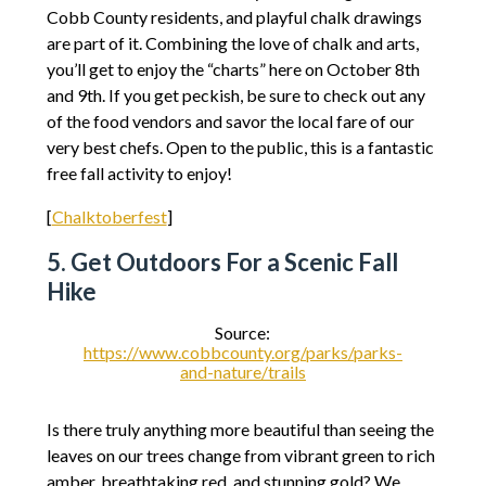
Cobb County residents, and playful chalk drawings
are part of it. Combining the love of chalk and arts,
you’ll get to enjoy the “charts” here on October 8th
and 9th. If you get peckish, be sure to check out any
of the food vendors and savor the local fare of our
very best chefs. Open to the public, this is a fantastic
free fall activity to enjoy!
[
Chalktoberfest
]
5. Get Outdoors For a Scenic Fall
Hike
Source:
https://www.cobbcounty.org/parks/parks-
and-nature/trails
Is there truly anything more beautiful than seeing the
leaves on our trees change from vibrant green to rich
amber, breathtaking red, and stunning gold? We