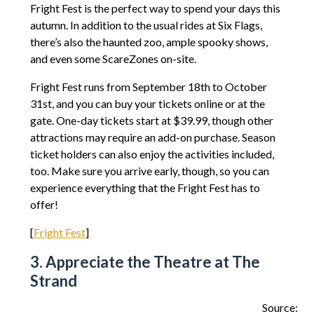
Fright Fest is the perfect way to spend your days this
autumn. In addition to the usual rides at Six Flags,
there’s also the haunted zoo, ample spooky shows,
and even some ScareZones on-site.
Fright Fest runs from September 18th to October
31st, and you can buy your tickets online or at the
gate. One-day tickets start at $39.99, though other
attractions may require an add-on purchase. Season
ticket holders can also enjoy the activities included,
too. Make sure you arrive early, though, so you can
experience everything that the Fright Fest has to
offer!
[
Fright Fest
]
3. Appreciate the Theatre at The
Strand
Source: