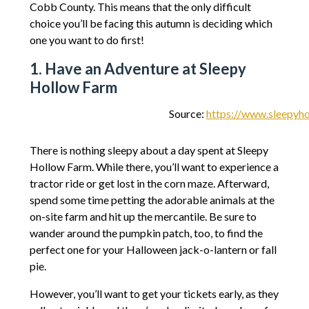
Cobb County. This means that the only difficult
choice you’ll be facing this autumn is deciding which
one you want to do first!
1. Have an Adventure at Sleepy
Hollow Farm
Source:
https://www.sleepyho
There is nothing sleepy about a day spent at Sleepy
Hollow Farm. While there, you’ll want to experience a
tractor ride or get lost in the corn maze. Afterward,
spend some time petting the adorable animals at the
on-site farm and hit up the mercantile. Be sure to
wander around the pumpkin patch, too, to find the
perfect one for your Halloween jack-o-lantern or fall
pie.
However, you’ll want to get your tickets early, as they