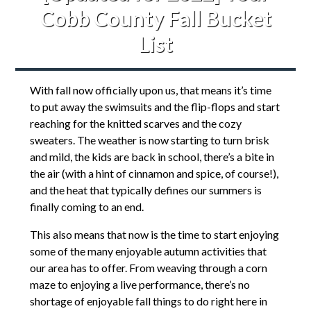
Cobb County Fall Bucket
List
With fall now officially upon us, that means it’s time
to put away the swimsuits and the flip-flops and start
reaching for the knitted scarves and the cozy
sweaters. The weather is now starting to turn brisk
and mild, the kids are back in school, there’s a bite in
the air (with a hint of cinnamon and spice, of course!),
and the heat that typically defines our summers is
finally coming to an end.
This also means that now is the time to start enjoying
some of the many enjoyable autumn activities that
our area has to offer. From weaving through a corn
maze to enjoying a live performance, there’s no
shortage of enjoyable fall things to do right here in