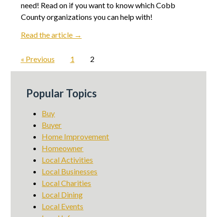
need! Read on if you want to know which Cobb
County organizations you can help with!
Read the article →
« Previous
1
2
Popular Topics
Buy
Buyer
Home Improvement
Homeowner
Local Activities
Local Businesses
Local Charities
Local Dining
Local Events