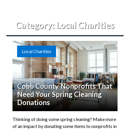
Category:
Local Charities
Local Charities
Cobb County Nonprofits That
Need Your Spring Cleaning
Donations
Thinking of doing some spring cleaning? Make more
of an impact by donating some items to nonprofits in