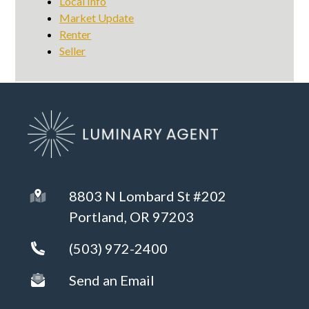
Local Info
Market Update
Renter
Seller
8803 N Lombard St #202
Portland, OR 97203
(503) 972-2400
Send an Email