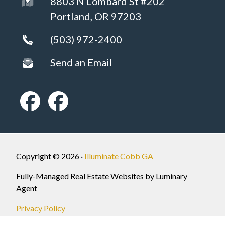
8803 N Lombard St #202
Portland, OR 97203
(503) 972-2400
Send an Email
Copyright © 2026 ·
Illuminate Cobb GA
Fully-Managed Real Estate Websites by Luminary
Agent
Privacy Policy