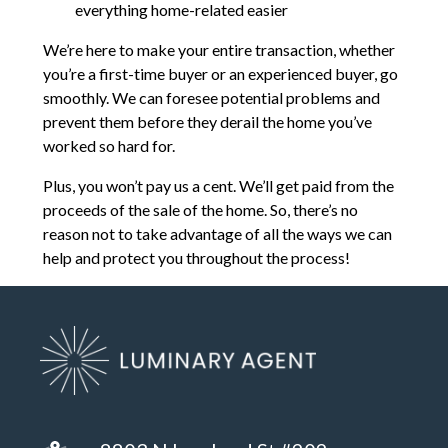
everything home-related easier
We’re here to make your entire transaction, whether
you’re a first-time buyer or an experienced buyer, go
smoothly. We can foresee potential problems and
prevent them before they derail the home you’ve
worked so hard for.
Plus, you won’t pay us a cent. We’ll get paid from the
proceeds of the sale of the home. So, there’s no
reason not to take advantage of all the ways we can
help and protect you throughout the process!