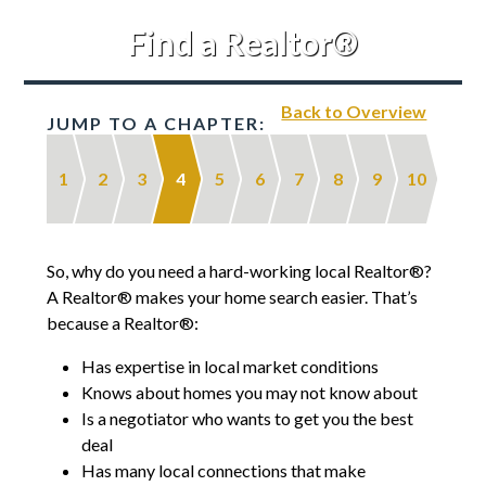
Find a Realtor®
Back to Overview
JUMP TO A CHAPTER:
1
2
3
4
5
6
7
8
9
10
So, why do you need a hard-working local Realtor®?
A Realtor® makes your home search easier. That’s
because a Realtor®:
Has expertise in local market conditions
Knows about homes you may not know about
Is a negotiator who wants to get you the best
deal
Has many local connections that make