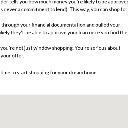
nder tells you how much money you’re likely to be approve
 is never a commitment to lend). This way, you can shop for
 through your financial documentation and pulled your
ikely they’ll be able to approve your loan once you find the
t you’re not just window shopping. You’re serious about
your offer.
 time to start shopping for your dream home.