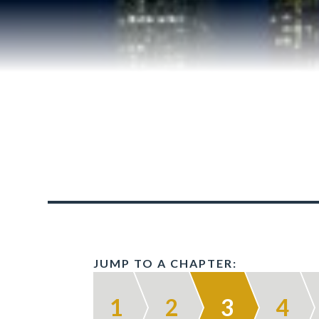
JUMP TO A CHAPTER:
1
2
3
4