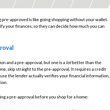
 pre-approved is like going shopping without your wallet.
erify your finances, so they can decide how much you can
proval
ion and a pre-approval, but one is a
lot
better than the
me, skip straight to the pre-approval. It requires a credit
e the lender actually verifies your financial information,
tion.
ing a pre-approval before you shop for a home: