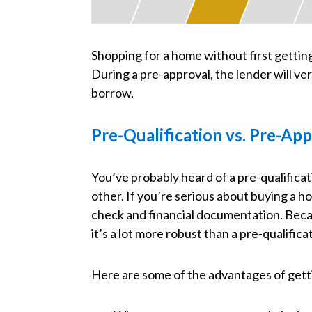
Shopping for a home without first getting
During a pre-approval, the lender will v
borrow.
Pre-Qualification vs. Pre-Ap
You’ve probably heard of a pre-qualificat
other. If you’re serious about buying a ho
check and financial documentation. Becaus
it’s a lot more robust than a pre-qualifica
Here are some of the advantages of gett