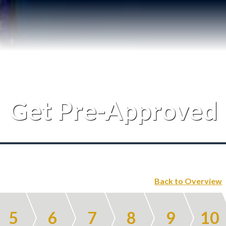
Testimonials
Our Team
Blog
Get Pre-Approved
Contact
Back to Overview
5
6
7
8
9
10