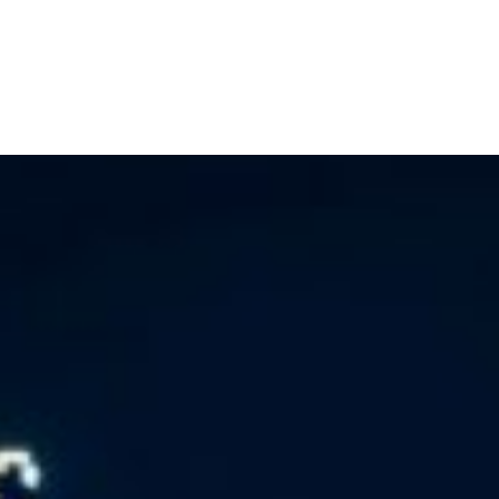
Home
Buy a Home
Sell a Home