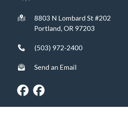
8803 N Lombard St #202
Portland, OR 97203
(503) 972-2400
Send an Email