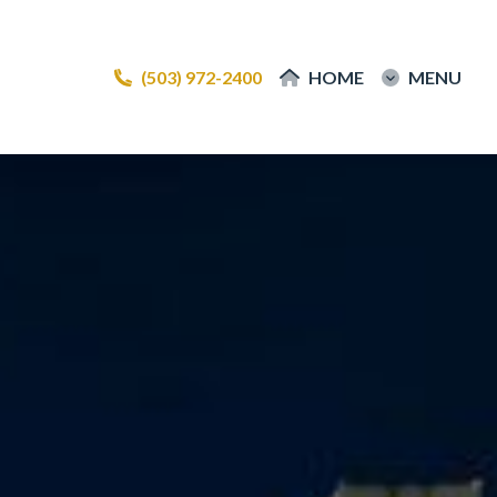
(503) 972-2400
(503) 972-2400
HOME
HOME
MENU
MENU