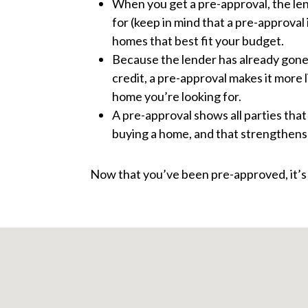
When you get a pre-approval, the le
for (keep in mind that a pre-approval
homes that best fit your budget.
Because the lender has already gone
credit, a pre-approval makes it more l
home you’re looking for.
A pre-approval shows all parties tha
buying a home, and that strengthens 
Now that you’ve been pre-approved, it’s