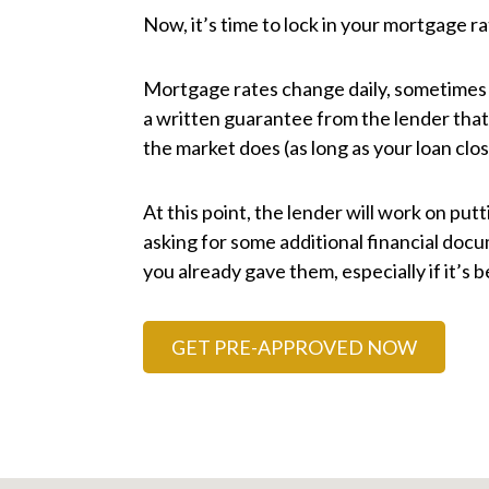
Now, it’s time to lock in your mortgage ra
Mortgage rates change daily, sometimes ho
a written guarantee from the lender that 
the market does (as long as your loan clos
At this point, the lender will work on putt
asking for some additional financial do
you already gave them, especially if it’s
GET PRE-APPROVED NOW