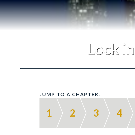
Lock in
JUMP TO A CHAPTER:
1
2
3
4