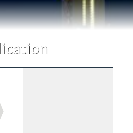
lication