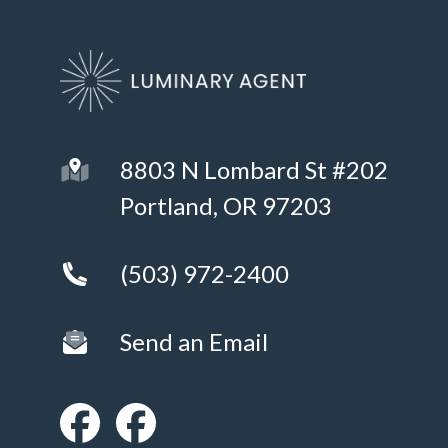
8803 N Lombard St #202
Portland, OR 97203
(503) 972-2400
Send an Email