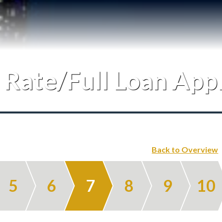
Testimonials
Our Team
 Rate/Full Loan App
Blog
Contact
Back to Overview
5
6
7
8
9
10