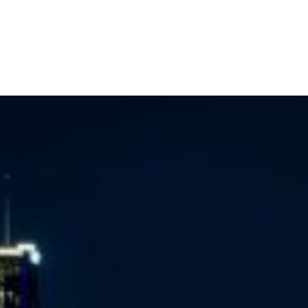
Home
Buy a Home
Sell a Home