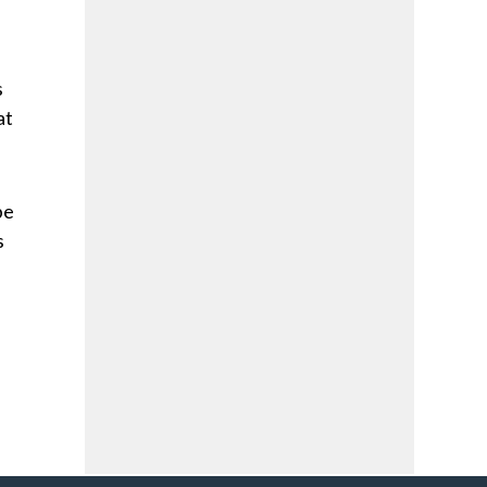
s
at
be
s