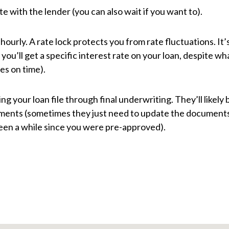
te with the lender (you can also wait if you want to).
urly. A rate lock protects you from rate fluctuations. It’
you’ll get a specific interest rate on your loan, despite wh
es on time).
ing your loan file through final underwriting. They’ll likely 
cuments (sometimes they just need to update the document
 been a while since you were pre-approved).