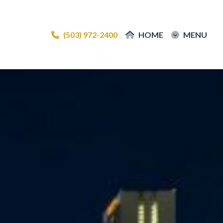
(503) 972-2400
(503) 972-2400
HOME
HOME
MENU
MENU